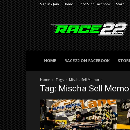
Sign in / Join
Home
Race22 on Facebook
Store
RACE22.com
HOME
RACE22 ON FACEBOOK
STOR
Home
Tags
Mischa Sell Memorial
Tag: Mischa Sell Memor