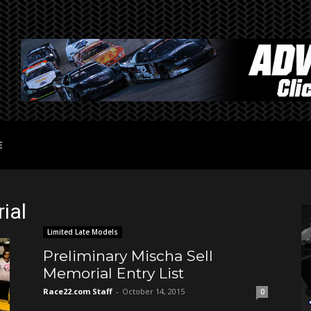
E
ial
Limited Late Models
Preliminary Mischa Sell
Memorial Entry List
Race22.com Staff
-
October 14, 2015
0