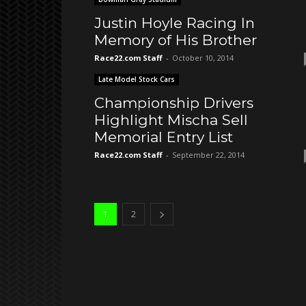
Justin Hoyle Racing In
Memory of His Brother
Race22.com Staff
-
October 10, 2014
Late Model Stock Cars
Championship Drivers
Highlight Mischa Sell
Memorial Entry List
Race22.com Staff
-
September 22, 2014
1
2