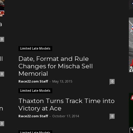
a
0
Limited Late Models
l
Date, Format and Rule
Changes for Mischa Sell
Memorial
0
Race22.com Staff
-
May 13, 2015
0
Limited Late Models
Thaxton Turns Track Time into
n
Victory at Ace
Race22.com Staff
-
October 17, 2014
0
0
Limited Late Models