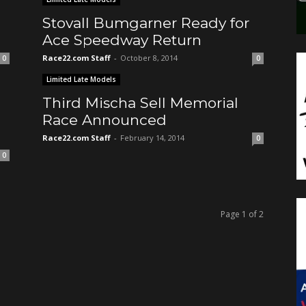
Stovall Bumgarner Ready for
Ace Speedway Return
Race22.com Staff
-
October 8, 2014
0
0
Limited Late Models
Third Mischa Sell Memorial
Race Announced
Race22.com Staff
-
February 14, 2014
0
0
Page 1 of 2