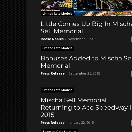
Limited Late Models
Little Comes Up Big In Misch
Sell Memorial
Reese Nobles
-
November 1, 2016
Limited Late Models
Bonuses Added to Mischa Sel
Memorial
Press Release
-
September 25, 2015
Limited Late Models
Mischa Sell Memorial
Returning to Ace Speedway i
2015
Press Release
-
January 22, 2015
Bowman Gray Stadium