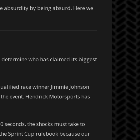
rate absurdity by being absurd. Here we
o determine who has claimed its biggest
ualified race winner Jimmie Johnson
r the event. Hendrick Motorsports has
0 seconds, the shocks must take to
e the Sprint Cup rulebook because our