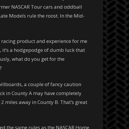
 former NASCAR Tour cars and oddball
te Models rule the roost. In the Mid-
t racing product and experience for me
, it’s a hodgepodge of dumb luck that
usly, what do you get for the
?
illboards, a couple of fancy caution
rack in County A may have completely
12 miles away in County B. That’s great
llowed the same rules as the NASCAR Home