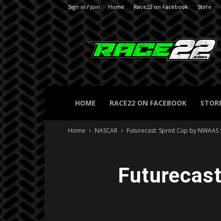
Sign in / Join
Home
Race22 on Facebook
Store
RACE22.com
HOME
RACE22 ON FACEBOOK
STOR
Home
NASCAR
Futurecast: Sprint Cup by NWAAS
Futurecas