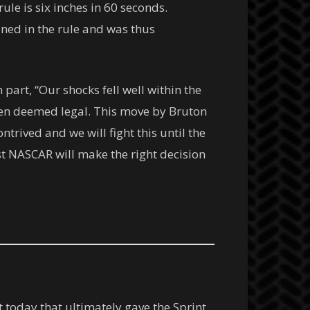
ule is six inches in 60 seconds.
ined in the rule and was thus
part, “Our shocks fell well within the
een deemed legal. This move by Bruton
trived and we will fight this until the
st NASCAR will make the right decision
today that ultimately gave the Sprint