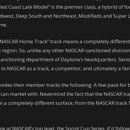
West Coast Late Model” is the premier class, a hybrid of
idwest, Deep South and Northeast, Modifieds and Super La
eme.
 a “NASCAR Home Track” track means a completely differen
t region. So, unlike any other NASCAR-sanctioned division
k sanctioning department of Daytona’s headquarters. Serio
to NASCAR as a track, a competitor, and ultimately a fan
ides their member tracks the following: A few paid-for b
y can market with. Nevermind the fact that the NASCAR t
en a completely different surface, from the NASCAR track 
ook at NASCAR’s top level, the Sprint Cup Series, if it fo