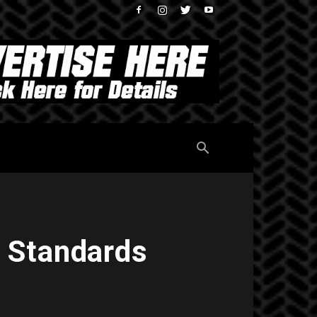
 Standards