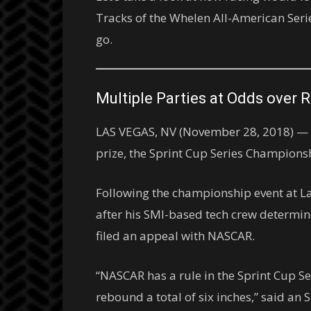
Tracks of the Whelen All-American Serie
go.
Multiple Parties at Odds over 
LAS VEGAS, NV (November 28, 2018) — Tw
prize, the Sprint Cup Series Champions
Following the championship event at L
after his SMI-based tech crew determine
filed an appeal with NASCAR.
“NASCAR has a rule in the Sprint Cup 
rebound a total of six inches,” said a