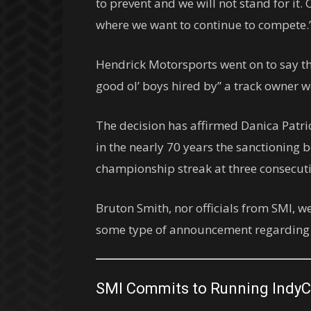
to prevent and we will not stand for it.
where we want to continue to compete.
Hendrick Motorsports went on to say th
good ol’ boys hired by” a track owner we
The decision has affirmed Danica Patri
in the nearly 70 years the sanctioning
championship streak at three consecutiv
Bruton Smith, nor officials from SMI, w
some type of announcement regarding th
SMI Commits to Running IndyC