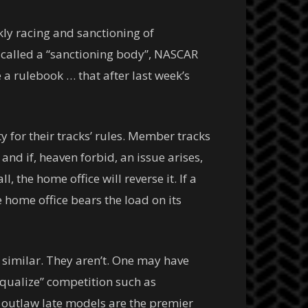
kly racing and sanctioning of
 called a “sanctioning body”, NASCAR
 a rulebook … that after last week’s
y for their tracks’ rules. Member tracks
nd if, heaven forbid, an issue arises,
, the home office will reverse it. If a
 home office bears the load on its
 similar. They aren’t. One may have
“equalize” competition such as
, outlaw late models are the premier