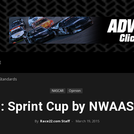
E
 Standards
NASCAR
Opinion
t: Sprint Cup by NWAAS
By
Race22.com Staff
-
March 19, 2015