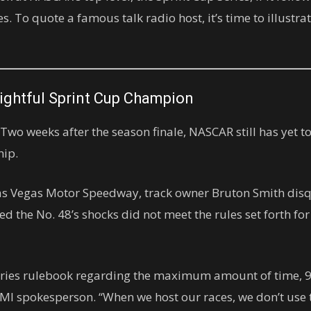
s. To quote a famous talk radio host, it’s time to illust
Rightful Sprint Cup Champion
o weeks after the season finale, NASCAR still has yet t
hip.
as Vegas Motor Speedway, track owner Bruton Smith disq
d the No. 48’s shocks did not meet the rules set forth fo
Series rulebook regarding the maximum amount of time, 9
n SMI spokesperson. “When we host our races, we don’t us