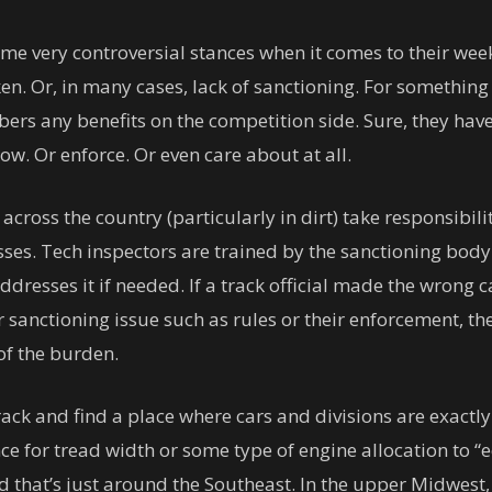
me very controversial stances when it comes to their wee
n. Or, in many cases, lack of sanctioning. For something
bers any benefits on the competition side. Sure, they have
ow. Or enforce. Or even care about at all.
ross the country (particularly in dirt) take responsibilit
ses. Tech inspectors are trained by the sanctioning body a
dresses it if needed. If a track official made the wrong call
sanctioning issue such as rules or their enforcement, the
of the burden.
ck and find a place where cars and divisions are exactly
ance for tread width or some type of engine allocation to 
And that’s just around the Southeast. In the upper Midwest