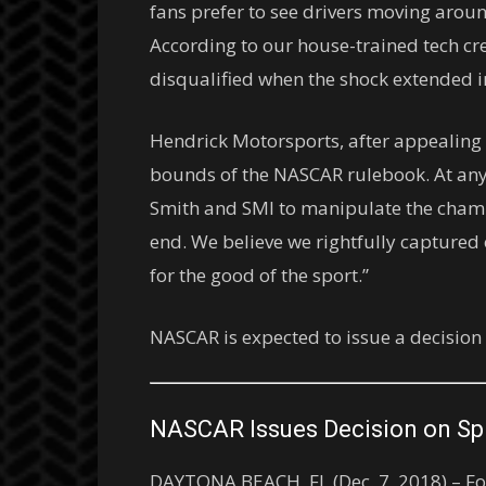
fans prefer to see drivers moving around
According to our house-trained tech cre
disqualified when the shock extended in 
Hendrick Motorsports, after appealing t
bounds of the NASCAR rulebook. At any
Smith and SMI to manipulate the champio
end. We believe we rightfully captured 
for the good of the sport.”
NASCAR is expected to issue a decision
NASCAR Issues Decision on Sp
DAYTONA BEACH, FL (Dec. 7, 2018) – Fol