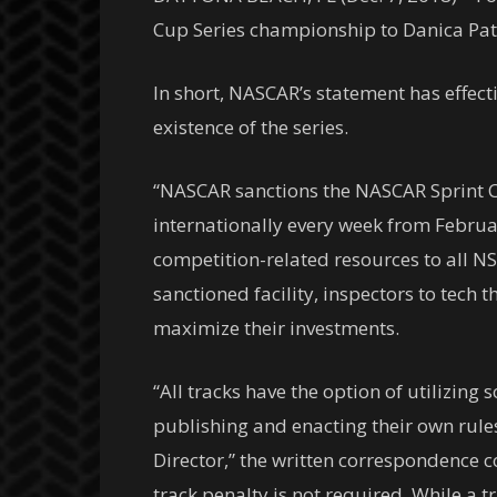
Cup Series championship to Danica Patri
In short, NASCAR’s statement has effect
existence of the series.
“NASCAR sanctions the NASCAR Sprint Cup
internationally every week from Febru
competition-related resources to all NS
sanctioned facility, inspectors to tech
maximize their investments.
“All tracks have the option of utilizin
publishing and enacting their own rule
Director,” the written correspondence 
track penalty is not required. While a 