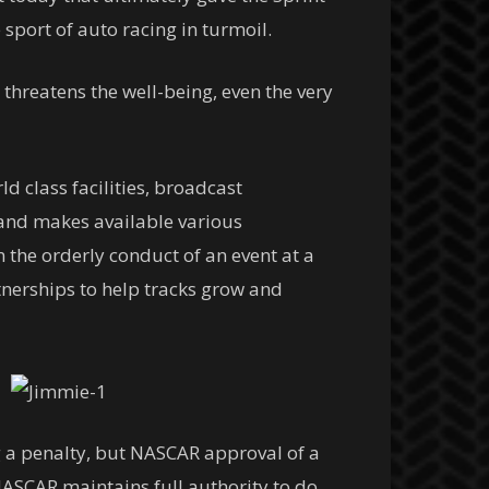
sport of auto racing in turmoil.
 threatens the well-being, even the very
d class facilities, broadcast
and makes available various
 the orderly conduct of an event at a
rtnerships to help tracks grow and
 a penalty, but NASCAR approval of a
NASCAR maintains full authority to do