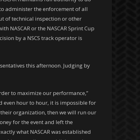
o administer the enforcement of all
t of technical inspection or other
l with NASCAR or the NASCAR Sprint Cup
ision by a NSCS track operator is
entatives this afternoon. Judging by
n order to maximize our performance,”
 even hour to hour, it is impossible for
their organization, then we will run our
ney for the event and left the
 exactly what NASCAR was established