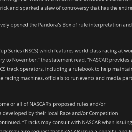
ck and sparked a slew of controversy that has the entire 
ively opened the Pandora’s Box of rule interpretation and
 Series (NSCS) which features world class racing at worl
ary to November,” the statement read. “NASCAR provides 
CS track operators, including a rulebook to help maintain
 the racing machines, officials to run events and media pa
g some or all of NASCAR’s proposed rules and/or
s developed by their local Race and/or Competition
continued. “Tracks may consult with NASCAR when issuing
track may also request that NASCAR issue a penalty, and 