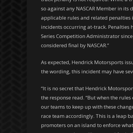
so against any NASCAR Member in its d
applicable rules and related penalties i
incidents occurring at-track. Penaltie
Series Competition Administrator since
considered final by NASCAR.”
As expected, Hendrick Motorsports issu
the wording, this incident may have sev
“It is no secret that Hendrick Motorspo
the response read. “But when the rules c
our teams to keep up with these changes
race team accordingly. This is a leap b
promoters on an island to enforce what