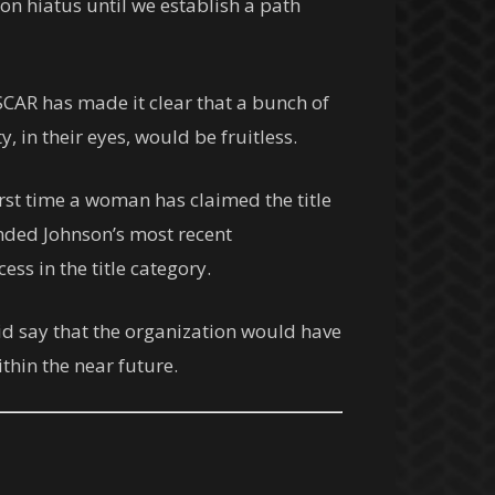
 on hiatus until we establish a path
SCAR has made it clear that a bunch of
, in their eyes, would be fruitless.
rst time a woman has claimed the title
ended Johnson’s most recent
ss in the title category.
did say that the organization would have
hin the near future.