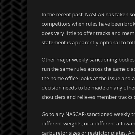
In the recent past, NASCAR has taken so
competitors when rules have been broke
does very little to offer tracks and mem
statement is apparently optional to foll
Other major weekly sanctioning bodies ac
run the same rules across the same clas
the home office looks at the issue and ad
decision needs to be made on any other 
shoulders and relieves member tracks 
Go to any NASCAR-sanctioned weekly tra
different weights, or a different allow
carburetor sizes or restrictor plates. 