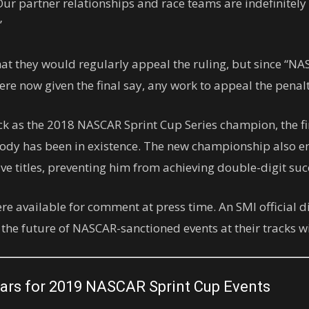
 Our partner relationships and race teams are indefinitely
”
at they would regularly appeal the ruling, but since “NA
re now given the final say, any work to appeal the penalty
ck as the 2018 NASCAR Sprint Cup Series champion, the fi
 body has been in existence. The new championship also 
e titles, preventing him from achieving double-digit succe
ere available for comment at press time. An SMI official 
e future of NASCAR-sanctioned events at their tracks wit
ars for 2019 NASCAR Sprint Cup Events