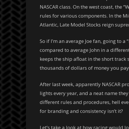
NASCAR class. On the west coast, the “
rules for various components. In the M
Atlantic, Late Model Stocks reign supr
So if I’m an average Joe fan, going to
compared to average John in a differen
keeps the ship afloat in the short trac
thousands of dollars of money you pay 
After last week, apparently NASCAR prov
lights every year, and a neat name the
different rules and procedures, hell ev
for branding and consistency isn’t it?
Let’s take a look at how racing would l