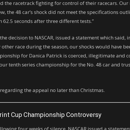
 the racetrack fighting for control of their racecars. Our r
w, the 48 car’s shock did not meet the specifications outl
62.5 seconds after three different tests.”
he decision to NASCAR, issued a statement which said, in 
 other race during the season, our shocks would have b
nship for Danica Patrick is coerced, illegitimate and con
our tenth series championship for the No. 48 car and tru
 regarding the appeal no later than Christmas.
rint Cup Championship Controversy
lowing four weeks of silence, NASCAR issued a statement 