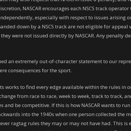
iscretion, NASCAR encourages each NSCS track operator t
ndependently, especially with respect to issues arising ou
s handed down by a NSCS track are not eligible for appea
 they were not issued directly by NASCAR. Any penalty dec
ed an extremely out-of-character statement to our repres
ere consequences for the sport.
rts works to find every edge available within the rules i
hange from race to race, week to week, track to track, and
 and be competitive. If this is how NASCAR wants to run 
ackwards into the 1940s when one person collected the mo
ever ragtag rules they may or may not have had. This is