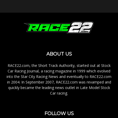
ABOUT US
RACE22.com, the Short Track Authority, started out at Stock
Car Racing Journal, a racing magazine in 1999 which evolved
into the Star City Racing News and eventually to RACE22.com
in 2004. In September 2007, RACE22.com was revamped and
quickly became the leading news outlet in Late Model Stock
Car racing.
FOLLOW US