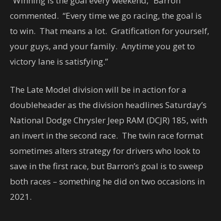
“Winning is the goal every weekend,” Barron
commented. “Every time we go racing, the goal is
to win. That means a lot. Gratification for yourself,
your guys, and your family. Anytime you get to
victory lane is satisfying.”
The Late Model division will be in action for a
doubleheader as the division headlines Saturday’s
National Dodge Chrysler Jeep RAM (DCJR) 185, with
an invert in the second race. The twin race format
sometimes alters strategy for drivers who look to
save in the first race, but Barron’s goal is to sweep
both races – something he did on two occasions in
2021.