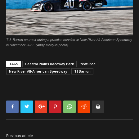
T.J. Barron on track during a practice session at New River All-American Speedway
in November 2021. (Andy Marquis photo)
TAGS
Coastal Plains Raceway Park
featured
New River All-American Speedway
TJ Barron
Previous article