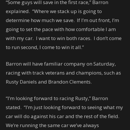
“Some guys will save in the first race,” Barron
explained. “Where we stack up is going to
determine how much we save. If I’m out front, I’m
going to set the pace with how comfortable I am
with my car. I want to win both races. I don’t come
to run second, I come to win it all.”
Barron will have familiar company on Saturday,
racing with track veterans and champions, such as
Rusty Daniels and Brandon Clements.
“I’m looking forward to racing Rusty,” Barron
stated. “I’m just looking forward to seeing what my
car will do against his car and the rest of the field.
We’re running the same car we’ve always