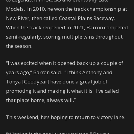
Models. In 2010, he won the track championship at
New River, then called Coastal Plains Raceway.
When the track reopened in 2021, Barron competed
semi-regularly, scoring multiple wins throughout
the season.
“I was excited when it opened back up a couple of
years ago,” Barron said. “I think Anthony and
Tonya [Goodyear] have done a great job of
promoting it and making it what it is. I’ve called
that place home, always will.”
This weekend, he’s hoping to return to victory lane.