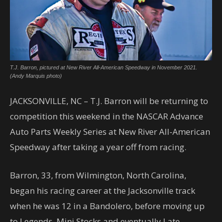
T.J. Barron, pictured at New River All-American Speedway in November 2021.
(Andy Marquis photo)
JACKSONVILLE, NC – T.J. Barron will be returning to
competition this weekend in the NASCAR Advance
Auto Parts Weekly Series at New River All-American
Speedway after taking a year off from racing.
Barron, 33, from Wilmington, North Carolina,
began his racing career at the Jacksonville track
when he was 12 in a Bandolero, before moving up
to Legends, Mini Stocks and eventually Late