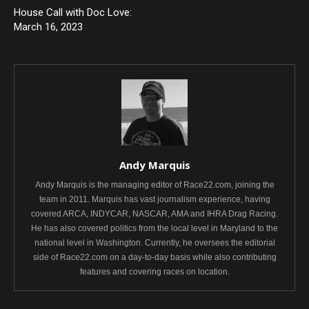
House Call with Doc Love:
March 16, 2023
Andy Marquis
Andy Marquis is the managing editor of Race22.com, joining the
team in 2011. Marquis has vast journalism experience, having
covered ARCA, INDYCAR, NASCAR, AMA and IHRA Drag Racing.
He has also covered politics from the local level in Maryland to the
national level in Washington. Currently, he oversees the editorial
side of Race22.com on a day-to-day basis while also contributing
features and covering races on location.