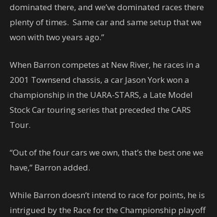
dominated there, and we’ve dominated races there
plenty of times. Same car and same setup that we
won with two years ago.”
When Barron competes at New River, he races in a
2001 Townsend chassis, a car Jason York won a
championship in the UARA-STARS, a Late Model
Stock Car touring series that preceded the CARS
Tour.
“Out of the four cars we own, that’s the best one we
have,” Barron added.
While Barron doesn’t intend to race for points, he is
intrigued by the Race for the Championship playoff