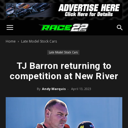
Home
Late Model Stock Cars
Late Model Stock Cars
TJ Barron returning to
competition at New River
By
Andy Marquis
-
April 13, 2023