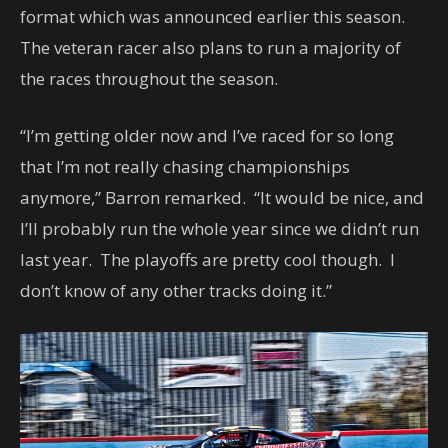
format which was announced earlier this season.
The veteran racer also plans to run a majority of
the races throughout the season.
“I’m getting older now and I’ve raced for so long
that I’m not really chasing championships
anymore,” Barron remarked. “It would be nice, and
I’ll probably run the whole year since we didn’t run
last year. The playoffs are pretty cool though. I
don’t know of any other tracks doing it.”