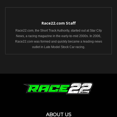
Race22.com Staff
Race22.com, the Short Track Authority, started out at Star City
News, a racing magazine in the early-to-mid 2000s. In 2006,
Race22.com was formed and quickly became a leading news
outlet in Late Model Stock Car racing.
ABOUT US