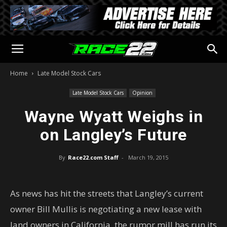
Home
Late Model Stock Cars
Late Model Stock Cars
Opinion
Wayne Wyatt Weighs in
on Langley’s Future
By
Race22.com Staff
-
March 19, 2015
As news has hit the streets that Langley’s current
owner Bill Mullis is negotiating a new lease with
land owners in California, the rumor mill has run its