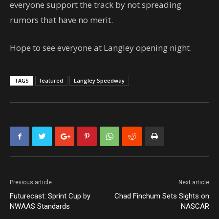
everyone support the track by not spreading
rumors that have no merit.
Hope to see everyone at Langley opening night.
TAGS
featured
Langley Speedway
Previous article
Next article
Futurecast: Sprint Cup by
Chad Finchum Sets Sights on
NWAAS Standards
NASCAR