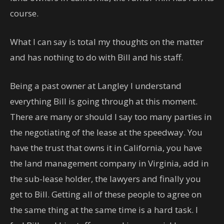
course.
What I can say is total my thoughts on the matter
and has nothing to do with Bill and his staff.
Being a past owner at Langley I understand
everything Bill is going through at this moment.
There are many or should I say too many parties in
the negotiating of the lease at the speedway. You
have the trust that owns it in California, you have
the land management company in Virginia, add in
the sub-lease holder, the lawyers and finally you
get to Bill. Getting all of these people to agree on
the same thing at the same time is a hard task. I