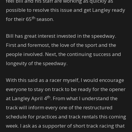
feel Bill and his staff are working as quickly as
possible to resolve this issue and get Langley ready
th
for their 65
season.
Bill has great interest invested in the speedway.
First and foremost, the love of the sport and the
people involved. Next, the continuing success and
longevity of the speedway.
With this said as a racer myself, I would encourage
everyone to stay on track to be ready for the opener
th
at Langley April 4
. From what I understand the
track will inform every one of the restructured
schedule for practices and track rentals this coming
week. I ask as a supporter of short track racing that