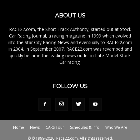
ABOUT US
RACE22.com, the Short Track Authority, started out at Stock
Car Racing Journal, a racing magazine in 1999 which evolved
into the Star City Racing News and eventually to RACE22.com
in 2004. In September 2007, RACE22.com was revamped and
quickly became the leading news outlet in Late Model Stock
Car racing.
FOLLOW US
Home
News
CARS Tour
Schedules & Info
Who We Are
© © 1999-2020, Race22.com. All rights reserved.