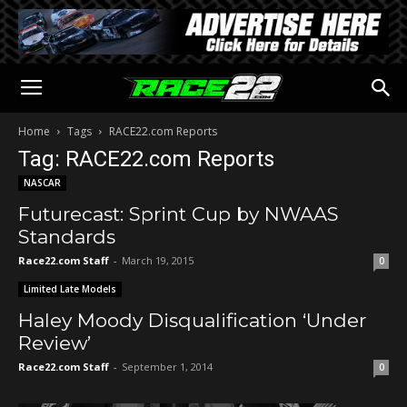
Home
Tags
RACE22.com Reports
Tag: RACE22.com Reports
NASCAR
Futurecast: Sprint Cup by NWAAS
Standards
Race22.com Staff
-
March 19, 2015
0
Limited Late Models
Haley Moody Disqualification ‘Under
Review’
Race22.com Staff
-
September 1, 2014
0