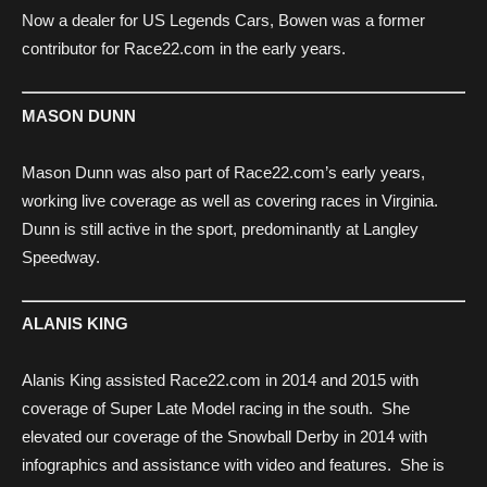
Now a dealer for US Legends Cars, Bowen was a former
contributor for Race22.com in the early years.
MASON DUNN
Mason Dunn was also part of Race22.com’s early years,
working live coverage as well as covering races in Virginia.
Dunn is still active in the sport, predominantly at Langley
Speedway.
ALANIS KING
Alanis King assisted Race22.com in 2014 and 2015 with
coverage of Super Late Model racing in the south. She
elevated our coverage of the Snowball Derby in 2014 with
infographics and assistance with video and features. She is