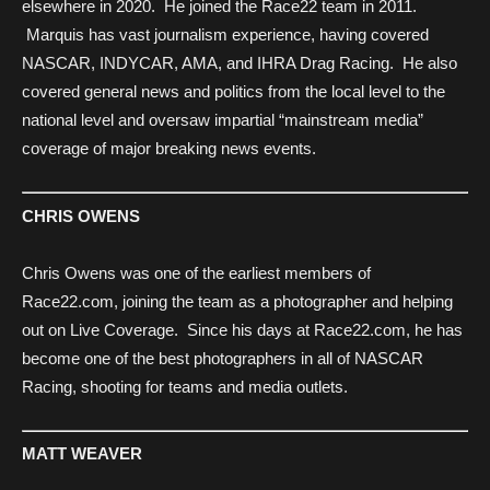
elsewhere in 2020. He joined the Race22 team in 2011.
Marquis has vast journalism experience, having covered
NASCAR, INDYCAR, AMA, and IHRA Drag Racing. He also
covered general news and politics from the local level to the
national level and oversaw impartial “mainstream media”
coverage of major breaking news events.
CHRIS OWENS
Chris Owens was one of the earliest members of
Race22.com, joining the team as a photographer and helping
out on Live Coverage. Since his days at Race22.com, he has
become one of the best photographers in all of NASCAR
Racing, shooting for teams and media outlets.
MATT WEAVER