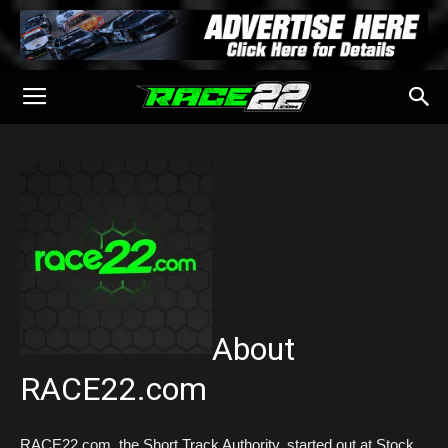
About
RACE22.com
RACE22.com, the Short Track Authority, started out at Stock