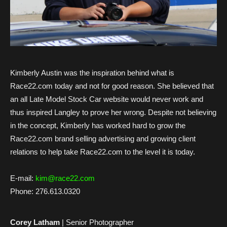
Kimberly Austin was the inspiration behind what is
Race22.com today and not for good reason. She believed that
an all Late Model Stock Car website would never work and
thus inspired Langley to prove her wrong. Despite not believing
in the concept, Kimberly has worked hard to grow the
Race22.com brand selling advertising and growing client
relations to help take Race22.com to the level it is today.
E-mail:
kim@race22.com
Phone:
276.613.0320
Corey Latham
| Senior Photographer