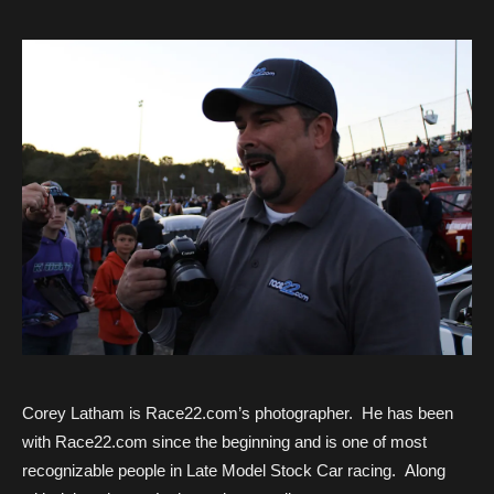
Corey Latham is Race22.com’s photographer. He has been
with Race22.com since the beginning and is one of most
recognizable people in Late Model Stock Car racing. Along