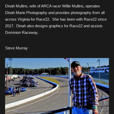
Dinah Mullins, wife of ARCA racer Willie Mullins, operates
Dinah Marie Photography and provides photography from all
across Virginia for Race22. She has been with Race22 since
2017. Dinah also designs graphics for Race22 and assists
Dominion Raceway.
Steve Murray