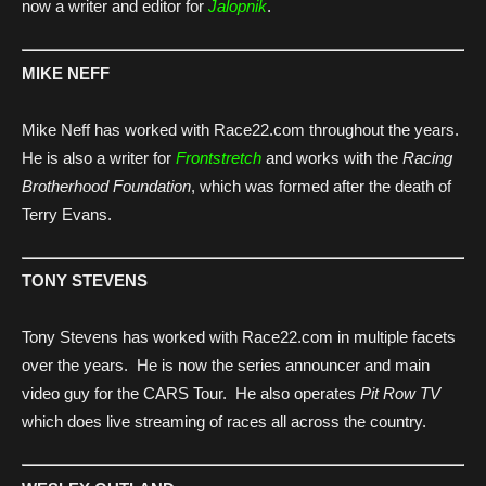
now a writer and editor for
Jalopnik
.
MIKE NEFF
Mike Neff has worked with Race22.com throughout the years.
He is also a writer for
Frontstretch
and works with the
Racing
Brotherhood Foundation
, which was formed after the death of
Terry Evans.
TONY STEVENS
Tony Stevens has worked with Race22.com in multiple facets
over the years. He is now the series announcer and main
video guy for the CARS Tour. He also operates
Pit Row TV
which does live streaming of races all across the country.