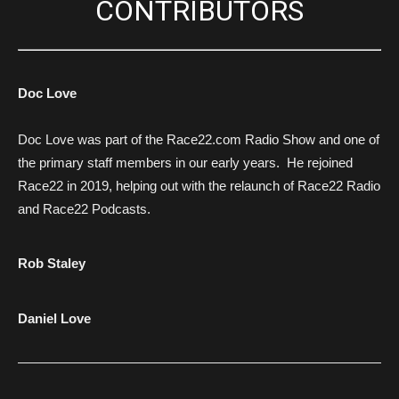
CONTRIBUTORS
Doc Love
Doc Love was part of the Race22.com Radio Show and one of
the primary staff members in our early years. He rejoined
Race22 in 2019, helping out with the relaunch of Race22 Radio
and Race22 Podcasts.
Rob Staley
Daniel Love