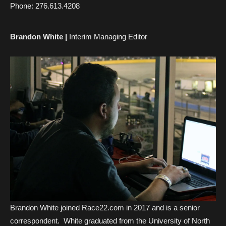
Phone:
276.613.4208
Brandon White |
Interim Managing Editor
Brandon White joined Race22.com in 2017 and is a senior
correspondent. White graduated from the University of North