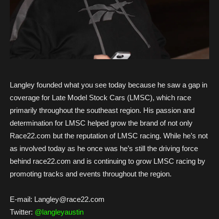
Langley founded what you see today because he saw a gap in
coverage for Late Model Stock Cars (LMSC), which race
primarily throughout the southeast region. His passion and
determination for LMSC helped grow the brand of not only
Race22.com but the reputation of LMSC racing. While he’s not
as involved today as he once was he’s still the driving force
behind race22.com and is continuing to grow LMSC racing by
promoting tracks and events throughout the region.
E-mail: Langley@race22.com
Twitter:
@langleyaustin