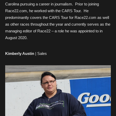
Carolina pursuing a career in journalism. Prior to joining
Race22.com, he worked with the CARS Tour. He
predominantly covers the CARS Tour for Race22.com as well
as other races throughout the year and currently serves as the
managing editor of Race22 – a role he was appointed to in
August 2020.
Kimberly Austin
| Sales