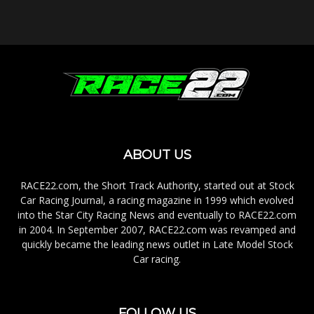
ABOUT US
RACE22.com, the Short Track Authority, started out at Stock
Car Racing Journal, a racing magazine in 1999 which evolved
into the Star City Racing News and eventually to RACE22.com
in 2004. In September 2007, RACE22.com was revamped and
quickly became the leading news outlet in Late Model Stock
Car racing.
FOLLOW US