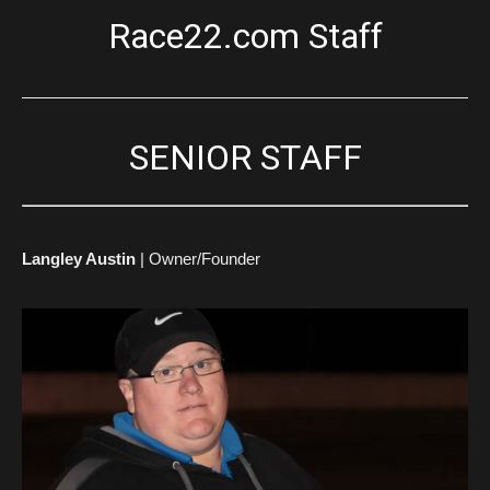
Race22.com Staff
SENIOR STAFF
Langley Austin
| Owner/Founder