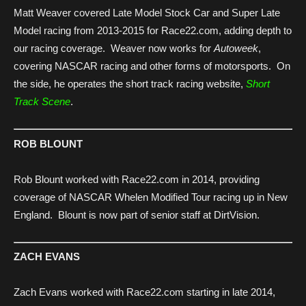
Matt Weaver covered Late Model Stock Car and Super Late
Model racing from 2013-2015 for Race22.com, adding depth to
our racing coverage. Weaver now works for
Autoweek
,
covering NASCAR racing and other forms of motorsports. On
the side, he operates the short track racing website,
Short
Track Scene
.
ROB BLOUNT
Rob Blount worked with Race22.com in 2014, providing
coverage of NASCAR Whelen Modified Tour racing up in New
England. Blount is now part of senior staff at DirtVision.
ZACH EVANS
Zach Evans worked with Race22.com starting in late 2014,