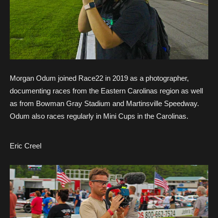
Morgan Odum joined Race22 in 2019 as a photographer,
documenting races from the Eastern Carolinas region as well
as from Bowman Gray Stadium and Martinsville Speedway.
Odum also races regularly in Mini Cups in the Carolinas.
Eric Creel