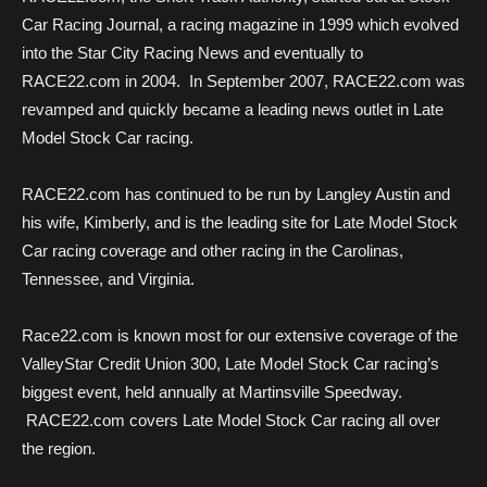
Car Racing Journal, a racing magazine in 1999 which evolved
into the Star City Racing News and eventually to
RACE22.com in 2004. In September 2007, RACE22.com was
revamped and quickly became a leading news outlet in Late
Model Stock Car racing.
RACE22.com has continued to be run by Langley Austin and
his wife, Kimberly, and is the leading site for Late Model Stock
Car racing coverage and other racing in the Carolinas,
Tennessee, and Virginia.
Race22.com is known most for our extensive coverage of the
ValleyStar Credit Union 300, Late Model Stock Car racing’s
biggest event, held annually at Martinsville Speedway.
RACE22.com covers Late Model Stock Car racing all over
the region.