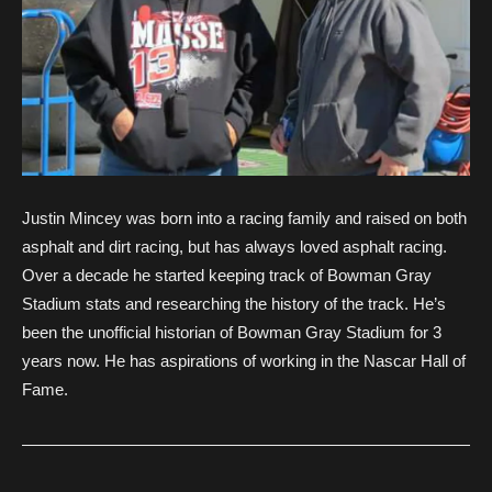
Justin Mincey was born into a racing family and raised on both
asphalt and dirt racing, but has always loved asphalt racing.
Over a decade he started keeping track of Bowman Gray
Stadium stats and researching the history of the track. He’s
been the unofficial historian of Bowman Gray Stadium for 3
years now. He has aspirations of working in the Nascar Hall of
Fame.