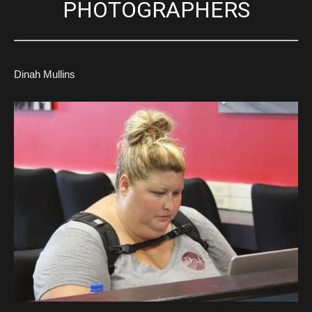
PHOTOGRAPHERS
Dinah Mullins