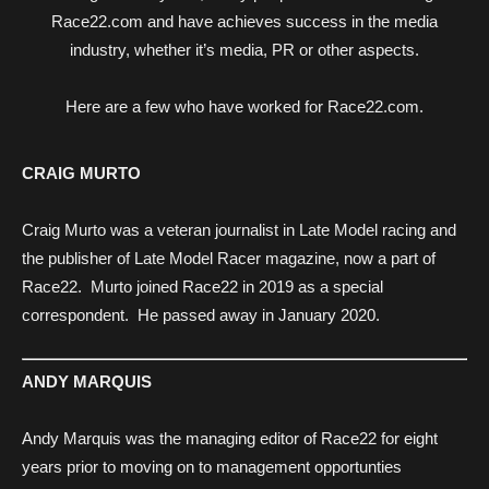
Race22.com and have achieves success in the media
industry, whether it’s media, PR or other aspects.
Here are a few who have worked for Race22.com.
CRAIG MURTO
Craig Murto was a veteran journalist in Late Model racing and
the publisher of Late Model Racer magazine, now a part of
Race22. Murto joined Race22 in 2019 as a special
correspondent. He passed away in January 2020.
ANDY MARQUIS
Andy Marquis was the managing editor of Race22 for eight
years prior to moving on to management opportunties