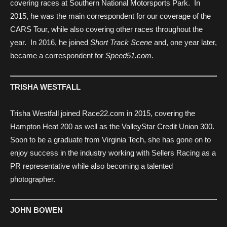
covering races at Southern National Motorsports Park. In
2015, he was the main correspondent for our coverage of the
CARS Tour, while also covering other races throughout the
year. In 2016, he joined
Short Track Scene
and, one year later,
became a correspondent for
Speed51.com
.
TRISHA WESTFALL
Trisha Westfall joined Race22.com in 2015, covering the
Hampton Heat 200 as well as the ValleyStar Credit Union 300.
Soon to be a graduate from Virginia Tech, she has gone on to
enjoy success in the industry working with Sellers Racing as a
PR representative while also becoming a talented
photographer.
JOHN BOWEN