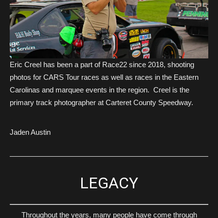
Eric Creel has been a part of Race22 since 2018, shooting
photos for CARS Tour races as well as races in the Eastern
Carolinas and marquee events in the region. Creel is the
primary track photographer at Carteret County Speedway.
Jaden Austin
LEGACY
Throughout the years, many people have come through