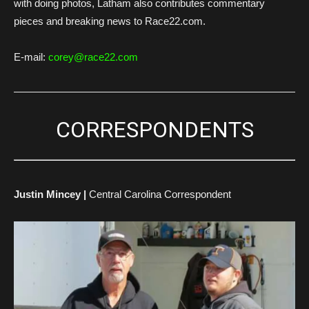
with doing photos, Latham also contributes commentary
pieces and breaking news to Race22.com.
E-mail:
corey@race22.com
CORRESPONDENTS
Justin Mincey |
Central Carolina Correspondent