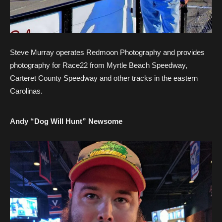
Steve Murray operates Redmoon Photography and provides
photography for Race22 from Myrtle Beach Speedway,
Carteret County Speedway and other tracks in the eastern
Carolinas.
Andy “Dog Will Hunt” Newsome