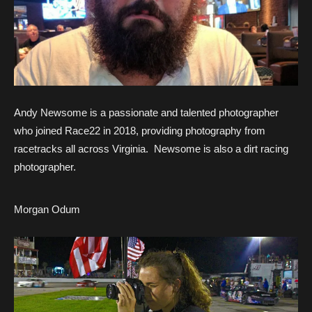
Andy Newsome is a passionate and talented photographer
who joined Race22 in 2018, providing photography from
racetracks all across Virginia. Newsome is also a dirt racing
photographer.
Morgan Odum