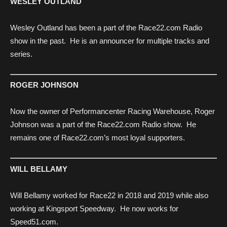
WESLEY OUTLAND
Wesley Outland has been a part of the Race22.com Radio
show in the past. He is an announcer for multiple tracks and
series.
ROGER JOHNSON
Now the owner of Performancenter Racing Warehouse, Roger
Johnson was a part of the Race22.com Radio show. He
remains one of Race22.com’s most loyal supporters.
WILL BELLAMY
Will Bellamy worked for Race22 in 2018 and 2019 while also
working at Kingsport Speedway. He now works for
Speed51.com.