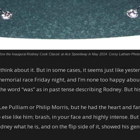
fore the Inaugural Rodney Cook Classic at Ace Speedway in May 2014. Corey Latham Photo
think about it. But in some cases, it seems just like yes
emorial race Friday night, and I’m none too happy about 
the word “was” as in past tense describing Rodney. But his
ee Pulliam or Philip Morris, but he had the heart and fan
 else like him; brash, in your face and highly intense. Bu
ey what he is, and on the flip side of it, showed his gen