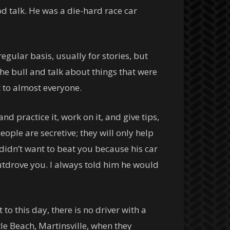
 talk. He was a die-hard race car
egular basis, usually for stories, but
the bull and talk about things that were
t to almost everyone.
d practice it, work on it, and give tips,
ople are secretive; they will only help
 didn’t want to beat you because his car
utdrove you. I always told him he would
to this day, there is no driver with a
tle Beach, Martinsville, when they