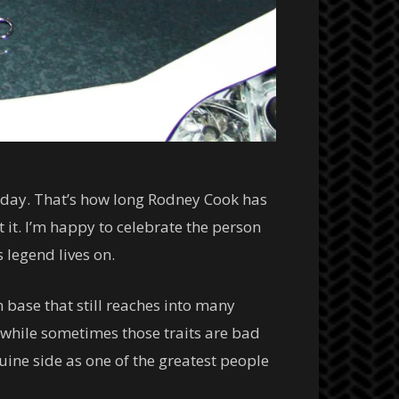
terday. That’s how long Rodney Cook has
it. I’m happy to celebrate the person
 legend lives on.
 base that still reaches into many
t while sometimes those traits are bad
uine side as one of the greatest people