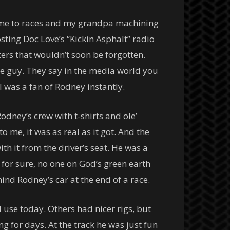
ing me to races and my grandpa machining
sting Doc Love’s “Kickin Asphalt” radio
ters that wouldn’t soon be forgotten.
he guy. They say in the media world you
I was a fan of Rodney instantly.
dney’s crew with t-shirts and ole’
o me, it was as real as it got. And the
h it from the driver’s seat. He was a
for sure, no one on God’s green earth
ind Rodney’s car at the end of a race.
l use today. Others had nicer rigs, but
g for days. At the track he was just fun