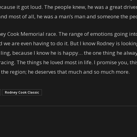
use it got loud. The people knew, he was a great driver,
 and most of all, he was a man’s man and someone the peo
y Cook Memorial race. The range of emotions going into t
ed we are even having to do it. But I know Rodney is loo
miling, because I know he is happy… the one thing he alway
acing. The things he loved most in life. I promise you, this 
n the region; he deserves that much and so much more.
Rodney Cook Classic