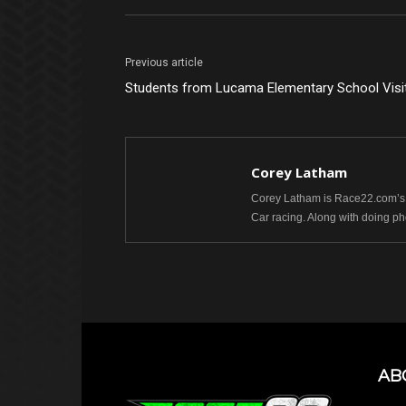
Previous article
Students from Lucama Elementary School Visit
Corey Latham
Corey Latham is Race22.com’s 
Car racing. Along with doing 
AB