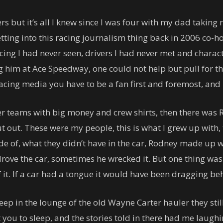
ers but it’s all I knew since I was four with my dad tak
tting into this racing journalism thing back in 2006 co-ho
acing I had never seen, drivers I had never met and charac
 him at Ace Speedway, one could not help but pull for t
 racing media you have to be a fan first and foremost, and 
 teams with big money and crew shirts, then there was Ro
ut out. These were my people, this is what I grew up with, t
e of, what they didn’t have in the car, Rodney made up wit
ve the car, sometimes he wrecked it. But one thing was 
it. If a car had a tongue it would have been dragging beh
sleep in the lounge of the old Wayne Carter hauler they stil
you to sleep, and the stories told in there had me laughin