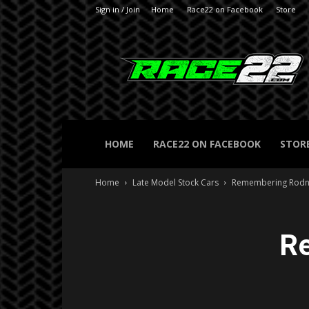
Sign in / Join
Home
Race22 on Facebook
Store
RACE22.com
HOME
RACE22 ON FACEBOOK
STOR
Home
Late Model Stock Cars
Remembering Rodn
R