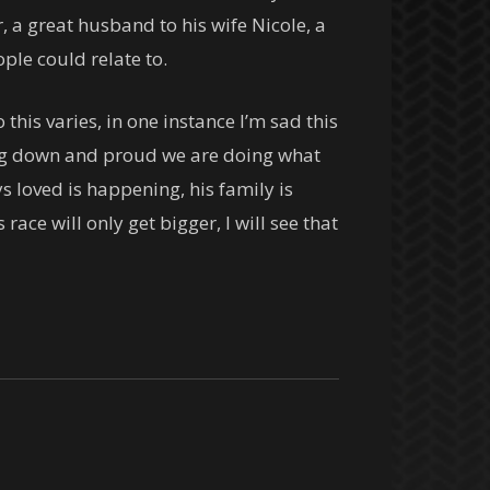
 a great husband to his wife Nicole, a
ple could relate to.
his varies, in one instance I’m sad this
king down and proud we are doing what
s loved is happening, his family is
race will only get bigger, I will see that