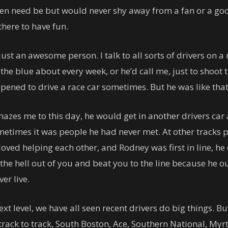
n need be but would never shy away from a fan or a good
there to have fun.
t an awesome person. I talk to all sorts of drivers on a r
the blue about every week, or he’d call me, just to shoot 
pened to drive a race car sometimes. But he was like tha
mazes me to this day, he would get in another drivers car an
metimes it was people he had never met. At other tracks pe
loved helping each other, and Rodney was first in line, he
the hell out of you and beat you to the line because he o
er live.
 level, we have all seen recent drivers do big things. But 
track to track, South Boston, Ace, Southern National, Myr