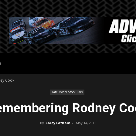
E
ey Cook
Late Model Stock Cars
emembering Rodney Co
By
Corey Latham
-
May 14, 2015