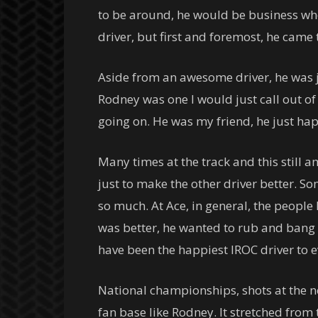
to be around, he would be business whe
driver, but first and foremost, he came 
Aside from an awesome driver, he was jus
Rodney was one I would just call out of 
going on. He was my friend, he just hap
Many times at the track and this still a
just to make the other driver better. So
so much. At Ace, in general, the people 
was better, he wanted to rub and bang 
have been the happiest IROC driver to ev
National championships, shots at the next
fan base like Rodney. It stretched from 