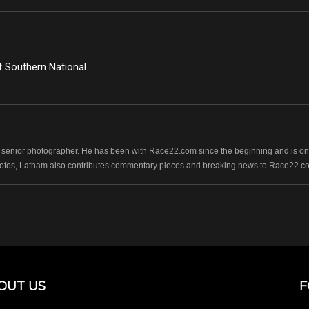
 Southern National
senior photographer. He has been with Race22.com since the beginning and is one
photos, Latham also contributes commentary pieces and breaking news to Race22.c
OUT US
F