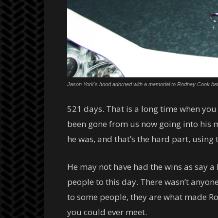
Jason York's hood adorned with a memorial to Rodney Cook be
521 days. That is a long time when you 
been gone from us now going into his m
he was, and that’s the hard part, using 
He may not have had the wins as say a L
people to this day. There wasn’t anyone
to some people, they are what made Rodn
you could ever meet.