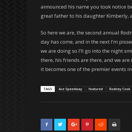
announced his name you took notice beca
great father to his daughter Kimberly,
So here we are, the second annual Rodne
day has come, and in the next I’m piss
we are doing so I’ll go into the night s
there, his friends are there, and we are r
it becomes one of the premier events i
TAGS
Ace Speedway
featured
Rodney Cook