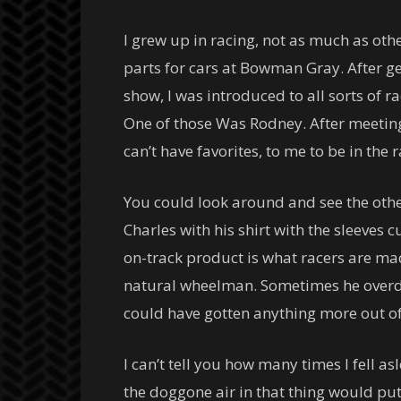
I grew up in racing, not as much as oth
parts for cars at Bowman Gray. After ge
show, I was introduced to all sorts of r
One of those Was Rodney. After meeting
can’t have favorites, to me to be in the
You could look around and see the other
Charles with his shirt with the sleeves c
on-track product is what racers are mad
natural wheelman. Sometimes he overdro
could have gotten anything more out of 
I can’t tell you how many times I fell a
the doggone air in that thing would put 