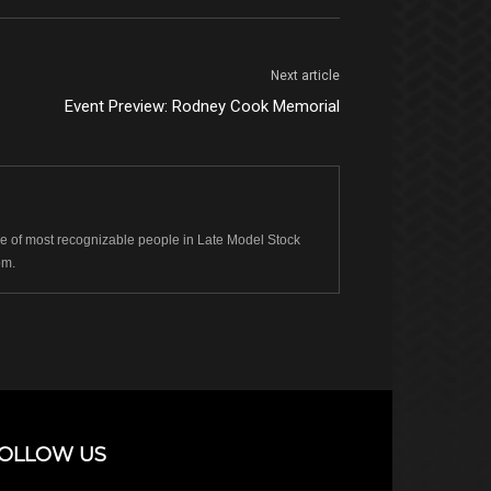
Next article
Event Preview: Rodney Cook Memorial
 of most recognizable people in Late Model Stock
om.
OLLOW US