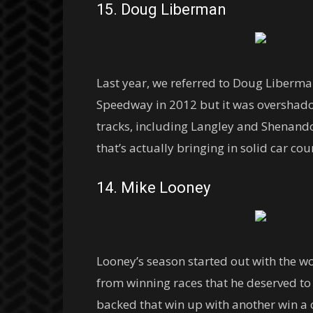
15. Doug Liberman
Last year, we referred to Doug Liberm
Speedway in 2012 but it was overshadow
tracks, including Langley and Shenando
that’s actually bringing in solid car c
14. Mike Looney
Looney’s season started out with the w
from winning races that he deserved to
backed that win up with another win a 