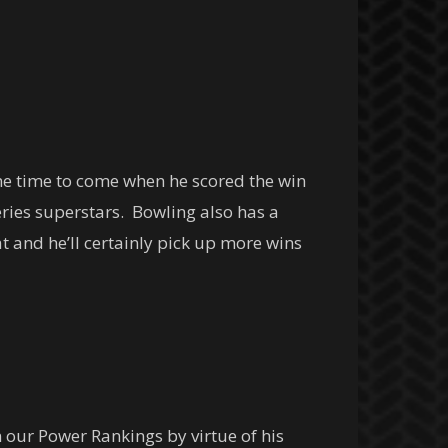
me time to come when he scored the win
ies superstars. Bowling also has a
 and he’ll certainly pick up more wins
n our Power Rankings by virtue of his