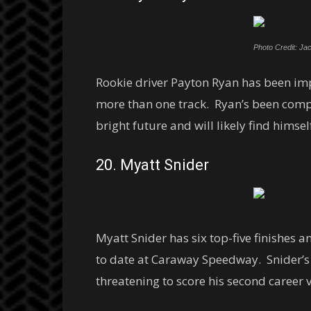
Photo Credit: Jac
Rookie driver Payton Ryan has been impr
more than one track. Ryan’s been compe
bright future and will likely find himself
20. Myatt Snider
Myatt Snider has six top-five finishes an
to date at Caraway Speedway. Snider’s 
threatening to score his second career v