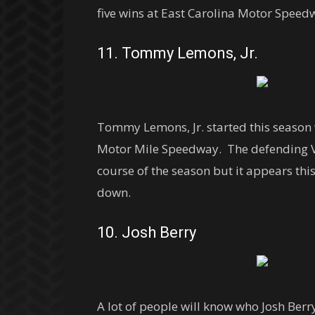
five wins at East Carolina Motor Speedw
11. Tommy Lemons, Jr.
Tommy Lemons, Jr. started this season 
Motor Mile Speedway. The defending Vir
course of the season but it appears thi
down.
10. Josh Berry
A lot of people will know who Josh Ber