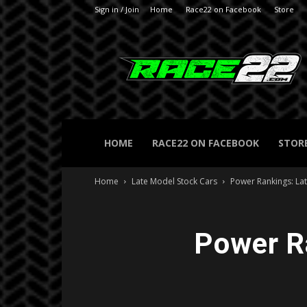
Sign in / Join
Home
Race22 on Facebook
Store
RACE22.com
HOME
RACE22 ON FACEBOOK
STOR
Home
Late Model Stock Cars
Power Rankings: La
Power R