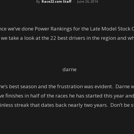
By
Race22.com Staff
-
June 26, 2014
ince we’ve done Power Rankings for the Late Model Stock 
 take a look at the 22 best drivers in the region and wh
ne’s best season and the frustration was evident. Darne 
 finishes in half of the races he has started this year and
nless streak that dates back nearly two years. Don’t be s