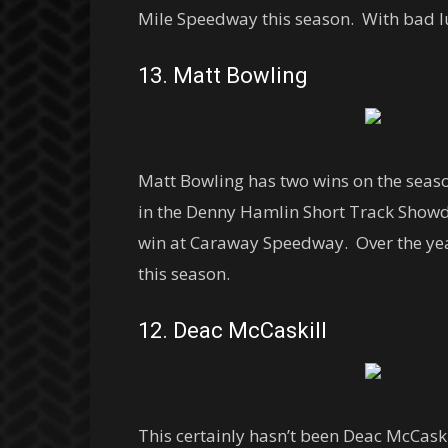
Mile Speedway this season. With bad lu
13. Matt Bowling
Matt Bowling has two wins on the seas
in the Denny Hamlin Short Track Showd
win at Caraway Speedway. Over the year
this season.
12. Deac McCaskill
This certainly hasn’t been Deac McCaski