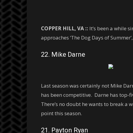
COPPER HILL, VA ::
It’s been a while s
approaches ‘The Dog Days of Summer’, we
22. Mike Darne
Last season was certainly not Mike Dar
has been competitive. Darne has top-five
There’s no doubt he wants to break a wi
point this season.
21. Payton Ryan