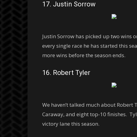
17. Justin Sorrow
Justin Sorrow has picked up two wins o
every single race he has started this sea
more wins before the season ends.
16. Robert Tyler
We haven’t talked much about Robert Tyl
Caraway, and eight top-10 finishes. Tyle
victory lane this season.