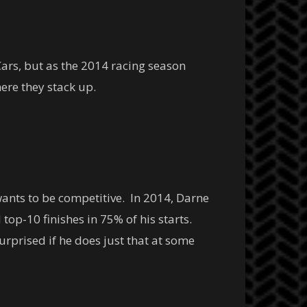
Cars, but as the 2014 racing season
ere they stack up.
wants to be competitive. In 2014, Darne
 top-10 finishes in 75% of his starts.
urprised if he does just that at some