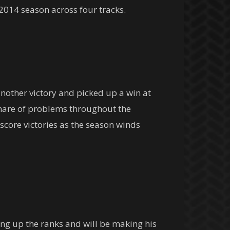
 2014 season across four tracks.
nother victory and picked up a win at
share of problems throughout the
score victories as the season winds
ing up the ranks and will be making his