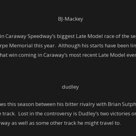
 in Caraway Speedway’s biggest Late Model race of the se
rpe Memorial this year. Although his starts have been li
 that win coming in Caraway’s most recent Late Model even
es this season between his bitter rivalry with Brian Sut
 track. Lost in the controversy is Dudley’s two victories 
way as well as some other track he might travel to.