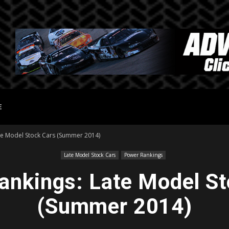
E
te Model Stock Cars (Summer 2014)
Late Model Stock Cars
Power Rankings
ankings: Late Model St
(Summer 2014)