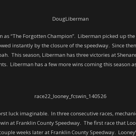
an as “The Forgotten Champion”. Liberman picked up th
ed instantly by the closure of the speedway. Since then,
ah. This season, Liberman has three victories at Shenan
ounts. Liberman has a few more wins coming this season as
orst luck imaginable. In three consecutive races, mechan
 win at Franklin County Speedway. The first race that Lo
couple weeks later at Franklin County Speedway. Looney’