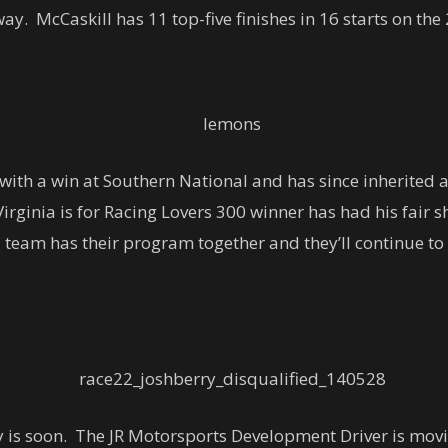
ay. McCaskill has 11 top-five finishes in 16 starts on the
with a win at Southern National and has since inherited a
ginia is for Racing Lovers 300 winner has had his fair 
s team has their program together and they’ll continue to 
ry is soon. The JR Motorsports Development Driver is mov