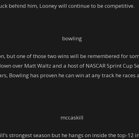
ck behind him, Looney will continue to be competitive.
on, but one of those two wins will be remembered for so
own over Matt Waltz and a host of NASCAR Sprint Cup Ser
s, Bowling has proven he can win at any track he races at
ll’s strongest season but he hangs on inside the top-12 i