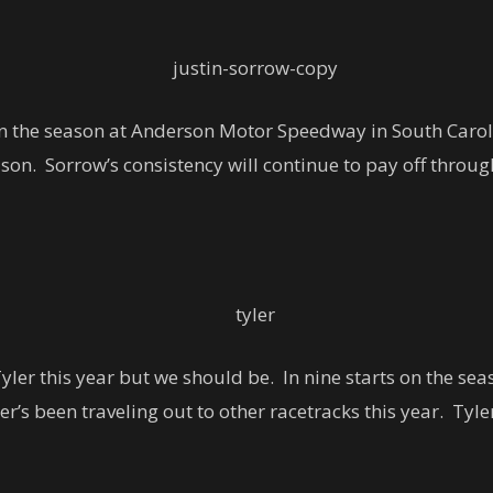
n the season at Anderson Motor Speedway in South Caroli
son. Sorrow’s consistency will continue to pay off througho
er this year but we should be. In nine starts on the seaso
r’s been traveling out to other racetracks this year. Tyle