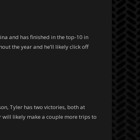
na and has finished in the top-10 in
ut the year and he’ll likely click off
n, Tyler has two victories, both at
r will likely make a couple more trips to