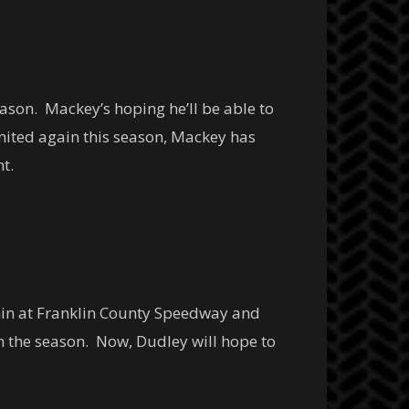
ason. Mackey’s hoping he’ll be able to
mited again this season, Mackey has
t.
phin at Franklin County Speedway and
on the season. Now, Dudley will hope to