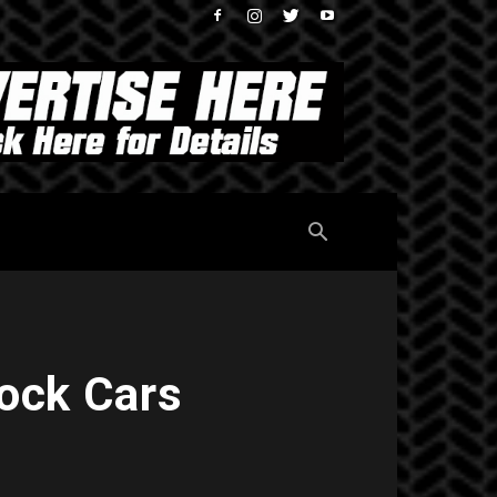
ock Cars