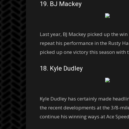
19. BJ Mackey
Last year, BJ Mackey picked up the win
repeat his performance in the Rusty Ha
picked up one victory this season with
18. Kyle Dudley
Kyle Dudley has certainly made headlin
the recent developments at the 3/8-mile
continue his winning ways at Ace Speed