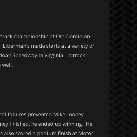
e track championship at Old Dominion
 Liberman’s made starts at a variety of
doah Speedway in Virginia – a track
 well.
ical failures prevented Mike Looney
oney finished, he ended up winning. He
s also scored a podium finish at Motor