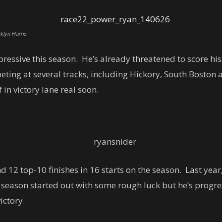
klyn Harris
essive this season. He’s already threatened to score his 
ting at several tracks, including Hickory, South Boston 
 in victory lane real soon.
d 12 top-10 finishes in 16 starts on the season. Last year,
season started out with some rough luck but he’s progre
ictory.