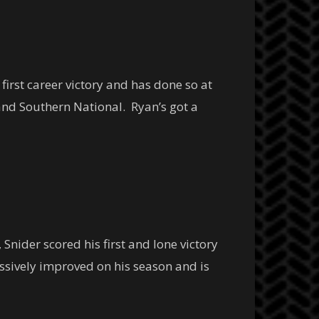
first career victory and has done so at
and Southern National. Ryan’s got a
 Snider scored his first and lone victory
ssively improved on his season and is