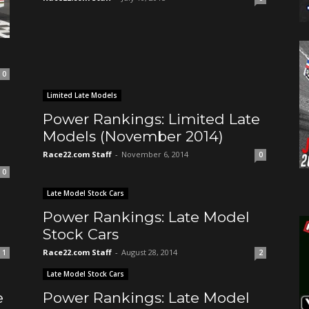
7
0
Limited Late Models
Power Rankings: Limited Late
Models (November 2014)
Race22.com Staff
-
November 6, 2014
0
0
Late Model Stock Cars
Power Rankings: Late Model
Stock Cars
Race22.com Staff
-
August 28, 2014
1
2
Late Model Stock Cars
e
Power Rankings: Late Model