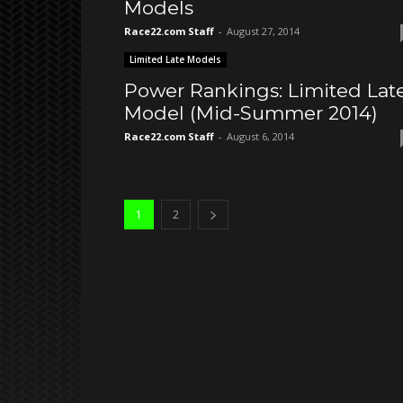
Models
Race22.com Staff
-
August 27, 2014
Limited Late Models
Power Rankings: Limited Lat
Model (Mid-Summer 2014)
Race22.com Staff
-
August 6, 2014
1
2