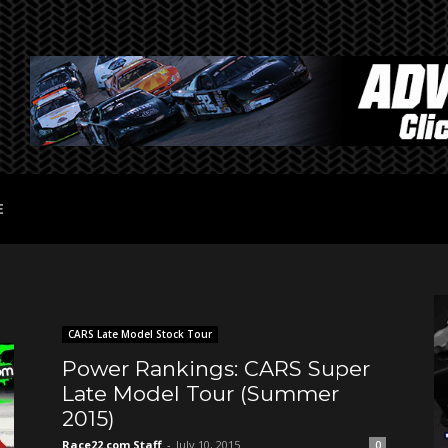
E
CARS Late Model Stock Tour
Power Rankings: CARS Super
Late Model Tour (Summer
2015)
Race22.com Staff
-
July 10, 2015
0