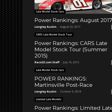
Late Model Stock Cars
Power Rankings: August 201
Langley Austin
-
August 23, 2017
CARS Late Model Stock Tour
Power Rankings: CARS Late
Model Stock Tour (Summer
2015)
Race22.com Staff
-
July 10, 2015
Late Model Stock Cars
POWER RANKINGS:
Martinsville Post-Race
Langley Austin
-
October 9, 2014
Limited Late Models
Power Rankings: Limited Lat