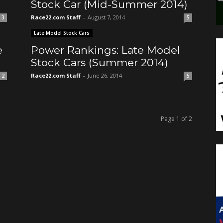
Stock Car (Mid-Summer 2014)
Race22.com Staff
-
August 7, 2014
3
5
Late Model Stock Cars
e
Power Rankings: Late Model
Stock Cars (Summer 2014)
Race22.com Staff
-
June 26, 2014
2
5
Page 1 of 2