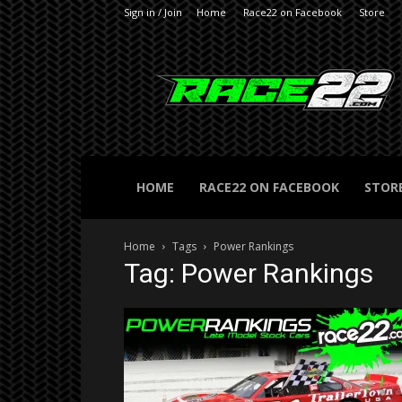
Sign in / Join
Home
Race22 on Facebook
Store
RACE22.com
HOME
RACE22 ON FACEBOOK
STOR
Home
Tags
Power Rankings
Tag: Power Rankings