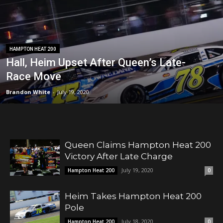
HAMPTON HEAT 200
Hall, Heim Upset After Queen’s Late-
Race Move
Brandon White
-
July 19, 2020
Queen Claims Hampton Heat 200
Victory After Late Charge
July 19, 2020
Hampton Heat 200
0
Heim Takes Hampton Heat 200
Pole
July 18, 2020
Hampton Heat 200
0