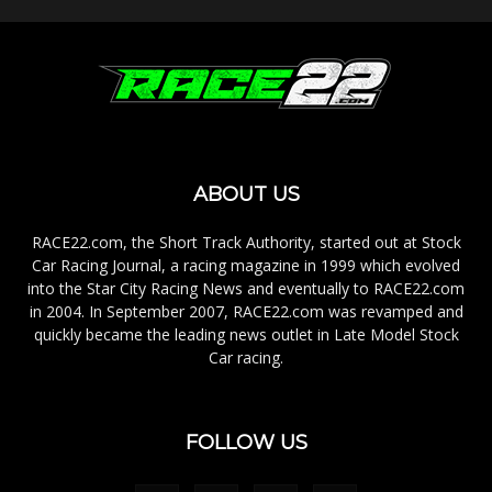
ABOUT US
RACE22.com, the Short Track Authority, started out at Stock
Car Racing Journal, a racing magazine in 1999 which evolved
into the Star City Racing News and eventually to RACE22.com
in 2004. In September 2007, RACE22.com was revamped and
quickly became the leading news outlet in Late Model Stock
Car racing.
FOLLOW US