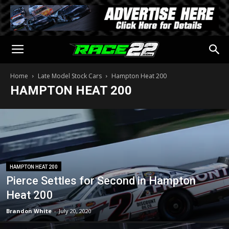
Home
Late Model Stock Cars
Hampton Heat 200
HAMPTON HEAT 200
HAMPTON HEAT 200
Pierce Settles for Second in Hampton
Heat 200
Brandon White
-
July 20, 2020