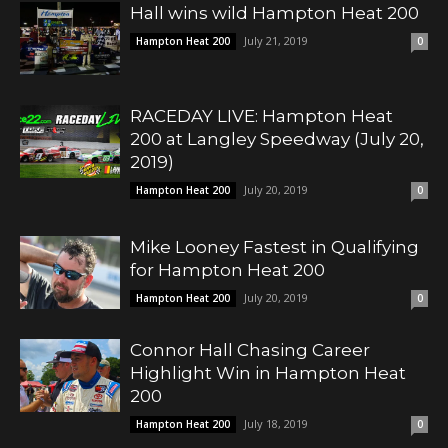
Hall wins wild Hampton Heat 200
July 21, 2019
Hampton Heat 200
0
RACEDAY LIVE: Hampton Heat
200 at Langley Speedway (July 20,
2019)
July 20, 2019
Hampton Heat 200
0
Mike Looney Fastest in Qualifying
for Hampton Heat 200
July 20, 2019
Hampton Heat 200
0
Connor Hall Chasing Career
Highlight Win in Hampton Heat
200
July 18, 2019
Hampton Heat 200
0