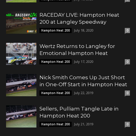
RACEDAY LIVE: Hampton Heat
200 at Langley Speedway
July 18, 2020
Hampton Heat 200
0
Wertz Returns to Langley for
Emotional Hampton Heat
July 17, 2020
Hampton Heat 200
0
Nick Smith Comes Up Just Short
in One-Off Start in Hampton Heat
July 22, 2019
Hampton Heat 200
0
Sellers, Pulliam Tangle Late in
Hampton Heat 200
July 21, 2019
Hampton Heat 200
0