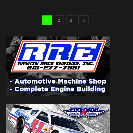
1
2
3