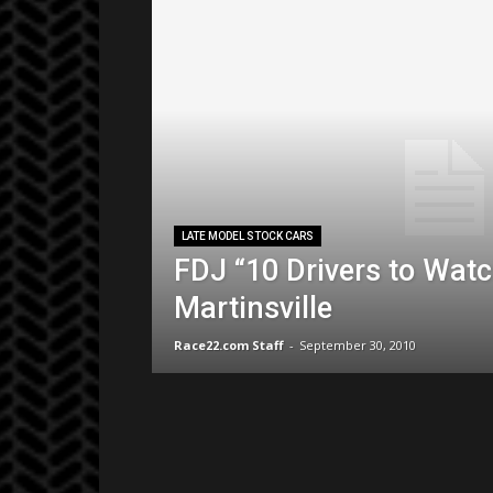
LATE MODEL STOCK CARS
FDJ “10 Drivers to Watc
Martinsville
Race22.com Staff
-
September 30, 2010