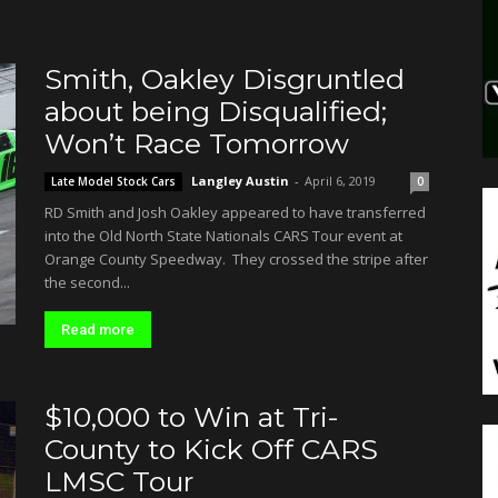
Smith, Oakley Disgruntled
about being Disqualified;
Won’t Race Tomorrow
Langley Austin
-
April 6, 2019
Late Model Stock Cars
0
RD Smith and Josh Oakley appeared to have transferred
into the Old North State Nationals CARS Tour event at
Orange County Speedway. They crossed the stripe after
the second...
Read more
$10,000 to Win at Tri-
County to Kick Off CARS
LMSC Tour