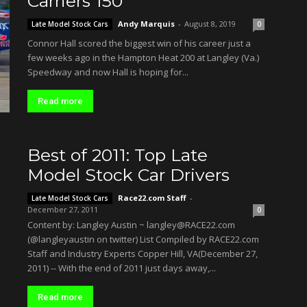
Carriers 150
Andy Marquis
-
August 8, 2019
Late Model Stock Cars
0
Connor Hall scored the biggest win of his career just a
few weeks ago in the Hampton Heat 200 at Langley (Va.)
Speedway and now Hall is hoping for...
Read more
Best of 2011: Top Late
Model Stock Car Drivers
Race22.com Staff
-
Late Model Stock Cars
December 27, 2011
0
Content by: Langley Austin ~ langley@RACE22.com
(@langleyaustin on twitter) List Compiled by RACE22.com
Staff and Industry Experts Copper Hill, VA(December 27,
2011) -- With the end of 2011 just days away,...
Read more