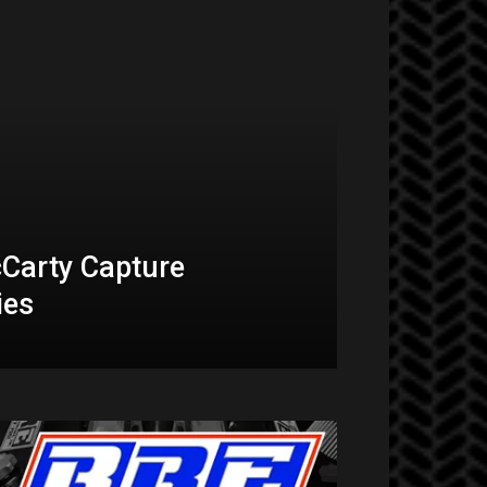
Carty Capture
ies