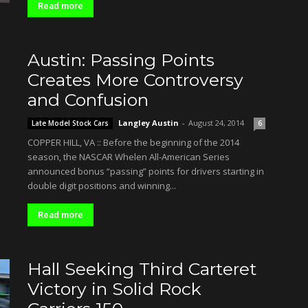
Read more
Austin: Passing Points
Creates More Controversy
and Confusion
Langley Austin
-
August 24, 2014
Late Model Stock Cars
6
COPPER HILL, VA :: Before the beginning of the 2014
season, the NASCAR Whelen All-American Series
announced bonus “passing” points for drivers starting in
double digit positions and winning...
Read more
Hall Seeking Third Carteret
Victory in Solid Rock