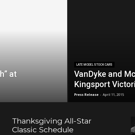
LATE MODEL STOCK CARS
h” at
VanDyke and Mc
Kingsport Victor
Press Release
-
April 11, 2015
Thanksgiving All-Star
Classic Schedule