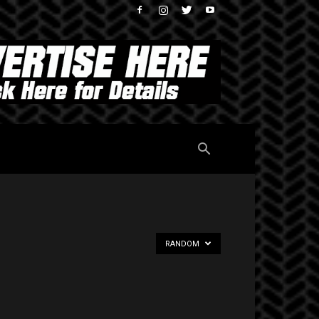
RANDOM