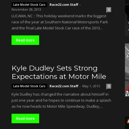
Race22.com Staff
-
Late Model Stock Cars
November 28, 2013
0
LUCAMA, NC :: This holiday weekend marks the biggest
race of the year at Southern National Motorsports Park
and the final Late Model Stock Car race of the 2013...
Read more
Kyle Dudley Sets Strong
Expectations at Motor Mile
Race22.com Staff
-
May 1, 2015
Late Model Stock Cars
0
Kyle Dudley has changed the narrative about himself in
just one year and he hopes to continue to make a splash
as he now heads to Motor Mile Speedway. Dudley,...
Read more