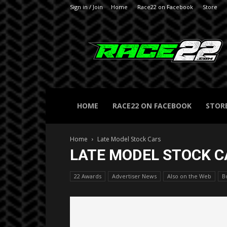
Sign in / Join
Home
Race22 on Facebook
Store
RACE22.com
HOME
RACE22 ON FACEBOOK
STOR
Home
Late Model Stock Cars
LATE MODEL STOCK C
22 Awards
Advertiser News
Also on the Web
B