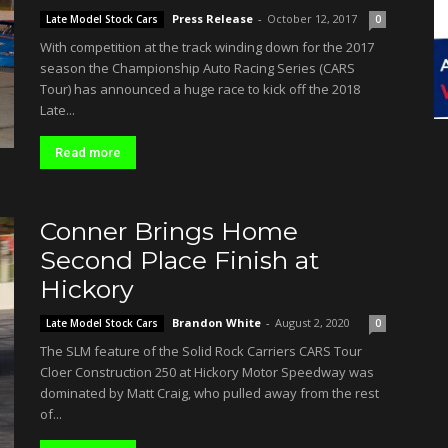
Press Release
-
October 12, 2017
Late Model Stock Cars
0
With competition at the track winding down for the 2017
season the Championship Auto Racing Series (CARS
Tour) has announced a huge race to kick off the 2018
Late...
Read more
Conner Brings Home
Second Place Finish at
Hickory
Brandon White
-
August 2, 2020
Late Model Stock Cars
0
The SLM feature of the Solid Rock Carriers CARS Tour
Cloer Construction 250 at Hickory Motor Speedway was
dominated by Matt Craig, who pulled away from the rest
of...