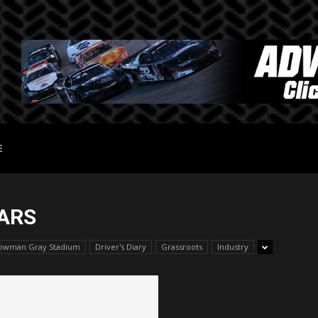
E
ARS
owman Gray Stadium
Driver's Diary
Grassroots
Industry