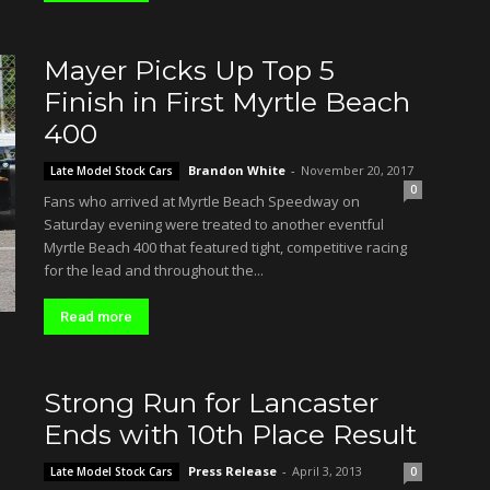
Mayer Picks Up Top 5
Finish in First Myrtle Beach
400
Brandon White
-
November 20, 2017
Late Model Stock Cars
0
Fans who arrived at Myrtle Beach Speedway on
Saturday evening were treated to another eventful
Myrtle Beach 400 that featured tight, competitive racing
for the lead and throughout the...
Read more
Strong Run for Lancaster
Ends with 10th Place Result
Press Release
-
April 3, 2013
Late Model Stock Cars
0