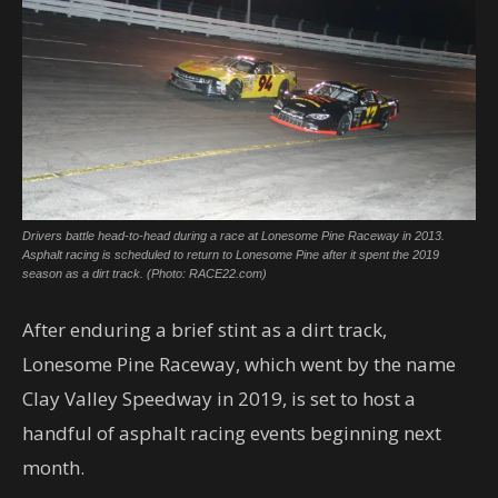
Drivers battle head-to-head during a race at Lonesome Pine Raceway in 2013.
Asphalt racing is scheduled to return to Lonesome Pine after it spent the 2019
season as a dirt track. (Photo: RACE22.com)
After enduring a brief stint as a dirt track,
Lonesome Pine Raceway, which went by the name
Clay Valley Speedway in 2019, is set to host a
handful of asphalt racing events beginning next
month.