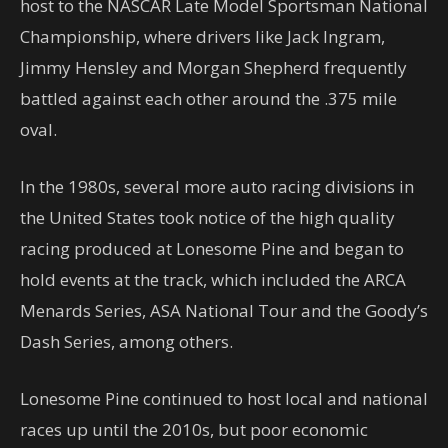
host to the NASCAR Late Model Sportsman National
Championship, where drivers like Jack Ingram,
Jimmy Hensley and Morgan Shepherd frequently
battled against each other around the .375 mile
oval.
In the 1980s, several more auto racing divisions in
the United States took notice of the high quality
racing produced at Lonesome Pine and began to
hold events at the track, which included the ARCA
Menards Series, ASA National Tour and the Goody’s
Dash Series, among others.
Lonesome Pine continued to host local and national
races up until the 2010s, but poor economic