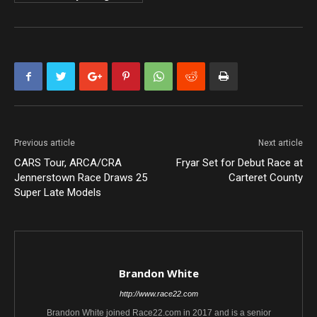
Previous article
Next article
CARS Tour, ARCA/CRA
Fryar Set for Debut Race at
Jennerstown Race Draws 25
Carteret County
Super Late Models
Brandon White
http://www.race22.com
Brandon White joined Race22.com in 2017 and is a senior