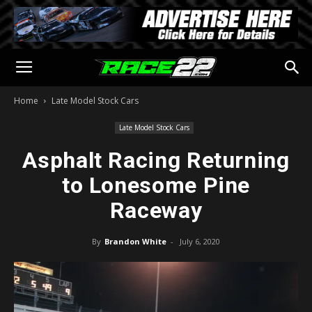
Home
Late Model Stock Cars
Late Model Stock Cars
Asphalt Racing Returning
to Lonesome Pine
Raceway
By
Brandon White
-
July 6, 2020