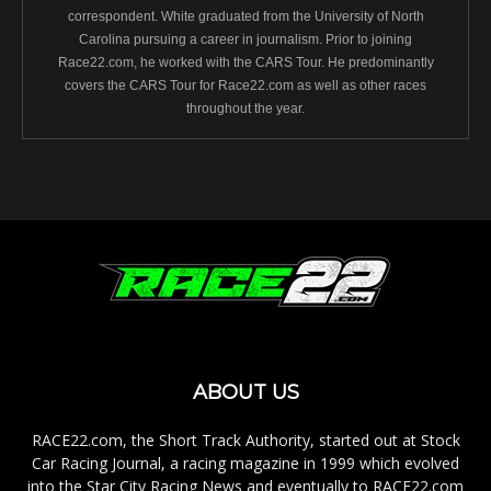
correspondent. White graduated from the University of North
Carolina pursuing a career in journalism. Prior to joining
Race22.com, he worked with the CARS Tour. He predominantly
covers the CARS Tour for Race22.com as well as other races
throughout the year.
ABOUT US
RACE22.com, the Short Track Authority, started out at Stock
Car Racing Journal, a racing magazine in 1999 which evolved
into the Star City Racing News and eventually to RACE22.com