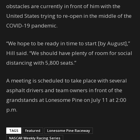
obstacles are currently in front of him with the
United States trying to re-open in the middle of the
COVID-19 pandemic.
“We hope to be ready in time to start [by August],”
Hill said. “We should have plenty of room for social
distancing with 5,800 seats.”
A meeting is scheduled to take place with several
asphalt drivers and team owners in front of the
grandstands at Lonesome Pine on July 11 at 2:00
p.m.
TAGS
featured
Lonesome Pine Raceway
NASCAR Weekly Racing Series