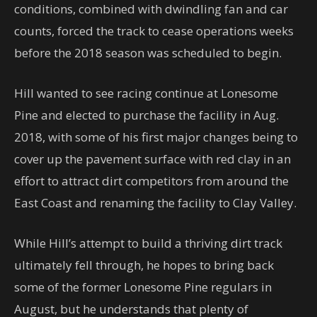
conditions, combined with dwindling fan and car
counts, forced the track to cease operations weeks
before the 2018 season was scheduled to begin.
Hill wanted to see racing continue at Lonesome
Pine and elected to purchase the facility in Aug.
2018, with some of his first major changes being to
cover up the pavement surface with red clay in an
effort to attract dirt competitors from around the
East Coast and renaming the facility to Clay Valley.
While Hill’s attempt to build a thriving dirt track
ultimately fell through, he hopes to bring back
some of the former Lonesome Pine regulars in
August, but he understands that plenty of