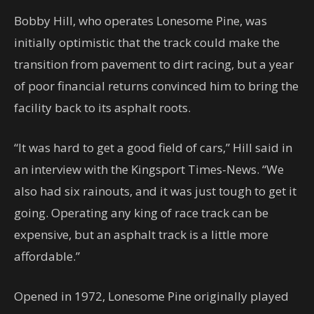
Bobby Hill, who operates Lonesome Pine, was
initially optimistic that the track could make the
transition from pavement to dirt racing, but a year
of poor financial returns convinced him to bring the
facility back to its asphalt roots.
“It was hard to get a good field of cars,” Hill said in
an interview with the Kingsport Times-News. “We
also had six rainouts, and it was just tough to get it
going. Operating any king of race track can be
expensive, but an asphalt track is a little more
affordable.”
Opened in 1972, Lonesome Pine originally played