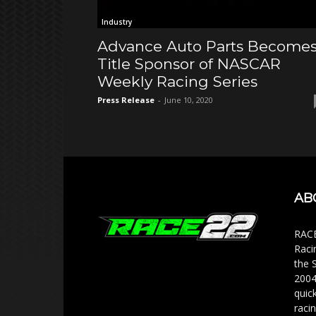
Industry
Advance Auto Parts Become
Title Sponsor of NASCAR
Weekly Racing Series
Press Release
-
June 10, 2020
AB
RACE
Raci
the 
2004
quic
racin