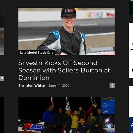
Late Model Stock Cars
Silvestri Kicks Off Second
Season with Sellers-Burton at
Dominion
0
Brandon White
-
June 11, 2020
0