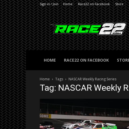
Sign in / Join
Home
Race22 on Facebook
Store
RACE22.com
HOME
RACE22 ON FACEBOOK
STOR
Home
Tags
NASCAR Weekly Racing Series
Tag: NASCAR Weekly Ra