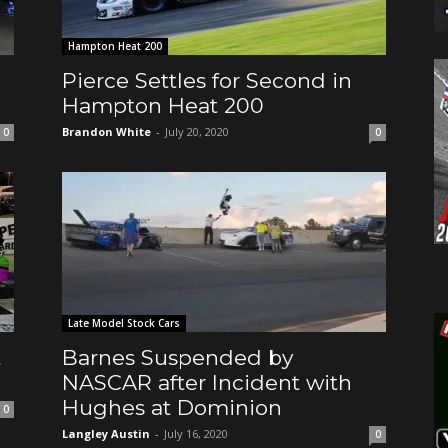
Hampton Heat 200
Pierce Settles for Second in
Hampton Heat 200
Brandon White
-
July 20, 2020
0
0
Late Model Stock Cars
t
Barnes Suspended by
NASCAR after Incident with
Hughes at Dominion
0
Langley Austin
-
July 16, 2020
0