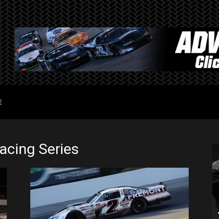
E
cing Series