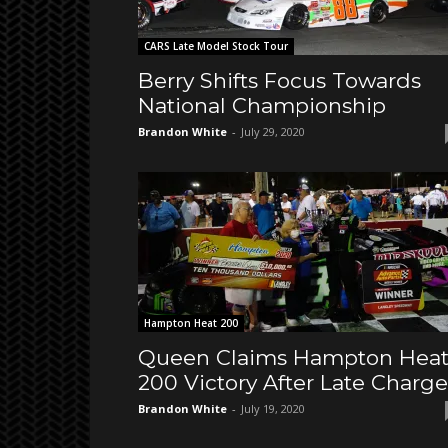
CARS Late Model Stock Tour
Berry Shifts Focus Towards
National Championship
Brandon White
-
July 29, 2020
Hampton Heat 200
Queen Claims Hampton Hea
200 Victory After Late Charge
Brandon White
-
July 19, 2020