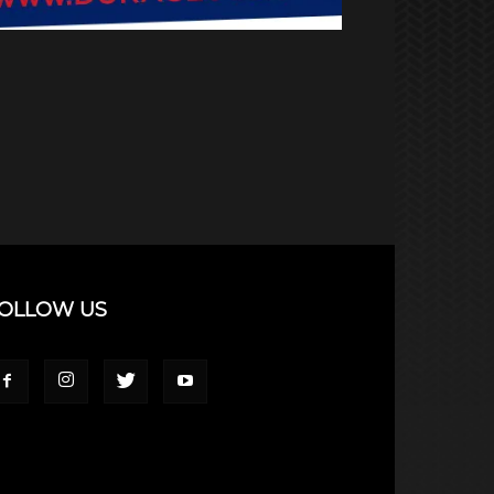
OLLOW US