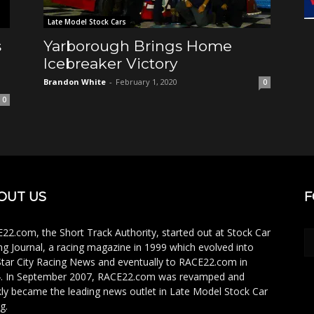
Late Model Stock Cars
s
Yarborough Brings Home
Icebreaker Victory
Brandon White
-
February 1, 2020
0
0
OUT US
F
22.com, the Short Track Authority, started out at Stock Car
ng Journal, a racing magazine in 1999 which evolved into
Star City Racing News and eventually to RACE22.com in
. In September 2007, RACE22.com was revamped and
kly became the leading news outlet in Late Model Stock Car
g.