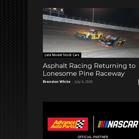
Late Model Stock Cars
Asphalt Racing Returning to
Lonesome Pine Raceway
Brandon White
-
July 6, 2020