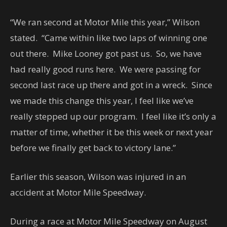
“We ran second at Motor Mile this year,” Wilson
stated. “Came within like two laps of winning one
out there. Mike Looney got past us. So, we have
had really good runs here. We were passing for
second last race up there and got in a wreck. Since
we made this change this year, I feel like we’ve
really stepped up our program. I feel like it’s only a
matter of time, whether it be this week or next year
before we finally get back to victory lane.”
Earlier this season, Wilson was injured in an
accident at Motor Mile Speedway.
During a race at Motor Mile Speedway on August