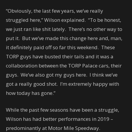
“Obviously, the last few years, we’ve really
struggled here,” Wilson explained. “To be honest,
we just ran like shit lately. There’s no other way to
put it. But we’ve made this change here and, man,
it definitely paid off so far this weekend. These
TORP guys have busted their tails and it was a
collaboration between the TORP Palace cars, their
guys. We’ve also got my guys here. I think we’ve
got a really good shot. I’m extremely happy with
how today has gone.”
While the past few seasons have been a struggle,
Wilson has had better performances in 2019 –
predominantly at Motor Mile Speedway.