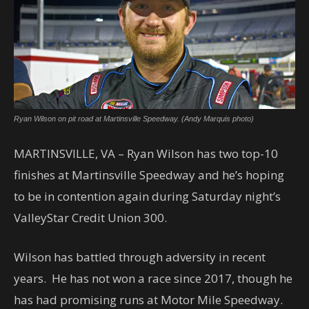
Ryan Wilson on pit road at Martinsville Speedway. (Andy Marquis photo)
MARTINSVILLE, VA – Ryan Wilson has two top-10
finishes at Martinsville Speedway and he’s hoping
to be in contention again during Saturday night’s
ValleyStar Credit Union 300.
Wilson has battled through adversity in recent
years. He has not won a race since 2017, though he
has had promising runs at Motor Mile Speedway.