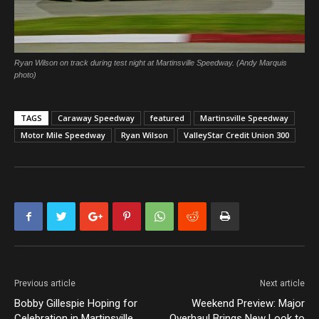
Ryan Wilson on track during test night at Martinsville Speedway. (Andy Marquis
photo)
TAGS
Caraway Speedway
featured
Martinsville Speedway
Motor Mile Speedway
Ryan Wilson
ValleyStar Credit Union 300
Previous article
Next article
Bobby Gillespie Hoping for
Weekend Preview: Major
Celebration in Martinsville
Overhaul Brings New Look to