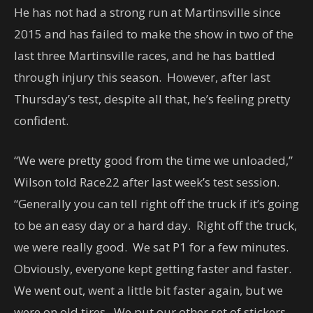
He has not had a strong run at Martinsville since
2015 and has failed to make the show in two of the
last three Martinsville races, and he has battled
through injury this season. However, after last
Thursday’s test, despite all that, he’s feeling pretty
confident.
“We were pretty good from the time we unloaded,”
Wilson told Race22 after last week’s test session.
“Generally you can tell right off the truck if it’s going
to be an easy day or a hard day. Right off the truck,
we were really good. We sat P1 for a few minutes.
Obviously, everyone kept getting faster and faster.
We went out, went a little bit faster again, but we
were on old tires. We put our other set of stickers