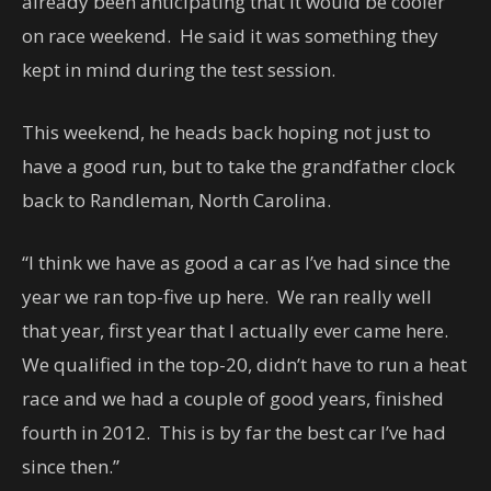
already been anticipating that it would be cooler
on race weekend. He said it was something they
kept in mind during the test session.
This weekend, he heads back hoping not just to
have a good run, but to take the grandfather clock
back to Randleman, North Carolina.
“I think we have as good a car as I’ve had since the
year we ran top-five up here. We ran really well
that year, first year that I actually ever came here.
We qualified in the top-20, didn’t have to run a heat
race and we had a couple of good years, finished
fourth in 2012. This is by far the best car I’ve had
since then.”