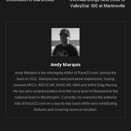
ValleyStar 300 at Martinsville
Andy Marquis
Andy Marquis is the managing editor of Race22.com, joining the
team in 2011. Marquis has vast journalism experience, having
covered ARCA, INDYCAR, NASCAR, AMA and IHRA Drag Racing.
He has also covered politics from the local level in Maryland to the
national level in Washington. Currently, he oversees the editorial
side of Race22.com on a day-to-day basis while also contributing
features and covering races on location.