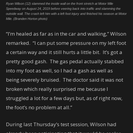
Ryan Wilson (12) slammed the inside wall on the front stretch at Motor Mile
Speedway on August 24, 2019 before veering back into traffic and slamming the
outside wall. The crash left him with a left foot injury and finished his season at Motor
Mile. (Branden Horton photo)
“I’m healed as far as in the car and walking,” Wilson
remarked. “I can put some pressure on my left foot
a certain way and it still hurts a little bit. It’s got a
pretty good gash. The gas pedal actually stabbed
into my foot as well, so I had a gash as well as
being severely bruised. The doctor said it was not
broken which really surprised me because I
struggled a lot for a few days but, as of right now,
the foot’s no problem at all.”
During last Thursday’s test session, Wilson had