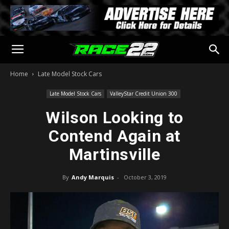
Home
Late Model Stock Cars
Late Model Stock Cars
ValleyStar Credit Union 300
Wilson Looking to
Contend Again at
Martinsville
By
Andy Marquis
-
October 3, 2019