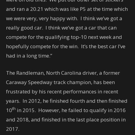
and ran a 20.21 which was like P5 at the time which
we were very, very happy with. I think we’ve got a
really good car. I think we’ve got a car that can
compete for the qualifying top-10 next week and
hopefully compete for the win. It’s the best car I’ve
had in a long time.”
The Randleman, North Carolina driver, a former
Caraway Speedway track champion, has been
frustrated by his recent performances in recent
years. In 2012, he finished fourth and then finished
th
10
in 2015. However, he failed to qualify in 2016
and 2018, and finished in the last place position in
2017.