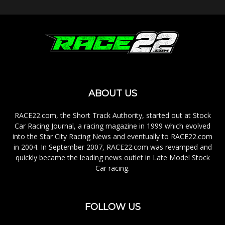
ABOUT US
RACE22.com, the Short Track Authority, started out at Stock
Car Racing Journal, a racing magazine in 1999 which evolved
into the Star City Racing News and eventually to RACE22.com
in 2004. In September 2007, RACE22.com was revamped and
quickly became the leading news outlet in Late Model Stock
Car racing.
FOLLOW US