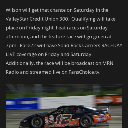
Wilson will get that chance on Saturday in the
ValleyStar Credit Union 300. Qualifying will take
place on Friday night, heat races on Saturday
afternoon, and the feature race will go green at
7pm. Race22 will have Solid Rock Carriers RACEDAY
LIVE coverage on Friday and Saturday.
Additionally, the race will be broadcast on MRN
Radio and streamed live on FansChoice.tv.