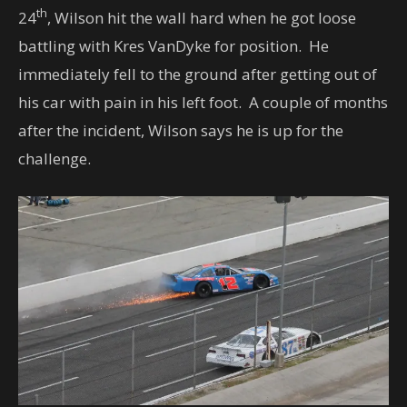
th
24
, Wilson hit the wall hard when he got loose
battling with Kres VanDyke for position. He
immediately fell to the ground after getting out of
his car with pain in his left foot. A couple of months
after the incident, Wilson says he is up for the
challenge.