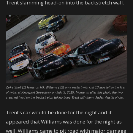
Trent slamming head-on into the backstretch wall.
Zeke Shell (1) leans on Nik Williams (32) on a restart with just 13 laps left in the first
of twins at Kingsport Speedway on July 5, 2019. Moments after this photo the two
crashed hard on the backstretch taking Joey Trent with them. Jaden Austin photo.
Trent’s car would be done for the night and it
appeared that Williams was done for the night as
well. Williams came to pit road with major damage