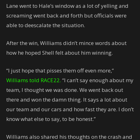
Lane went to Hale’s window as a lot of yelling and
screaming went back and forth but officials were
able to deescalate the situation.
After the win, Williams didn’t mince words about
how he hoped Shell felt about him winning.
“I just hope that pisses them off even more,”
Williams told RACE22.
“I can’t say enough about my
team, I thought we was done. We went back out
there and won the damn thing. It says a lot about
our team and our cars and how fast they are. I don’t
know what else to say, to be honest.”
Williams also shared his thoughts on the crash and