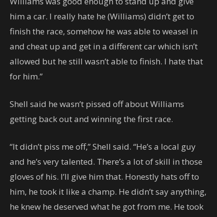
Williams was good enough to stand up and give
him a car. I really hate he (Williams) didn’t get to
finish the race, somehow he was able to weasel in
and cheat up and get in a different car which isn’t
allowed but he still wasn’t able to finish. I hate that
for him.”
Shell said he wasn’t pissed off about Williams
getting back out and winning the first race.
“It didn’t piss me off,” Shell said. “He’s a local guy
and he’s very talented. There’s a lot of skill in those
gloves of his. I’ll give him that. Honestly hats off to
him, he took it like a champ. He didn’t say anything,
he knew he deserved what he got from me. He took