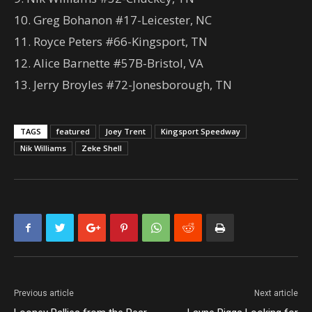
10. Greg Bohanon #17-Leicester, NC
11. Royce Peters #66-Kingsport, TN
12. Alice Barnette #57B-Bristol, VA
13. Jerry Broyles #72-Jonesborough, TN
TAGS
featured
Joey Trent
Kingsport Speedway
Nik Williams
Zeke Shell
Previous article
Next article