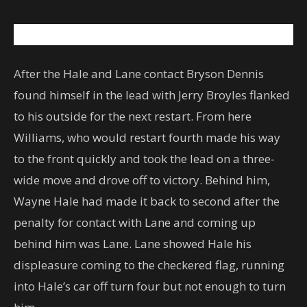
After the Hale and Lane contact Bryson Dennis
found himself in the lead with Jerry Broyles flanked
to his outside for the next restart. From here
Williams, who would restart fourth made his way
to the front quickly and took the lead on a three-
wide move and drove off to victory. Behind him,
Wayne Hale had made it back to second after the
penalty for contact with Lane and coming up
behind him was Lane. Lane showed Hale his
displeasure coming to the checkered flag, running
into Hale’s car off turn four but not enough to turn