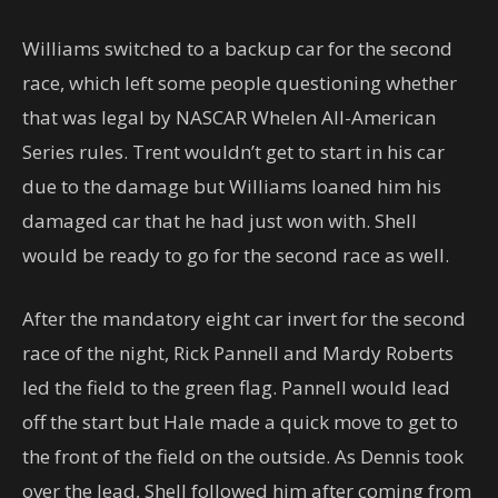
Williams switched to a backup car for the second
race, which left some people questioning whether
that was legal by NASCAR Whelen All-American
Series rules. Trent wouldn’t get to start in his car
due to the damage but Williams loaned him his
damaged car that he had just won with. Shell
would be ready to go for the second race as well.
After the mandatory eight car invert for the second
race of the night, Rick Pannell and Mardy Roberts
led the field to the green flag. Pannell would lead
off the start but Hale made a quick move to get to
the front of the field on the outside. As Dennis took
over the lead, Shell followed him after coming from