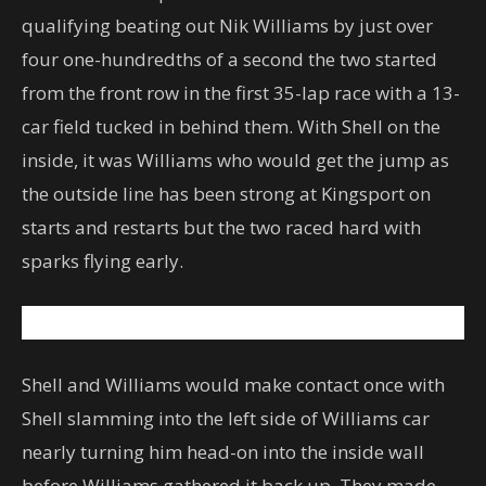
qualifying beating out Nik Williams by just over
four one-hundredths of a second the two started
from the front row in the first 35-lap race with a 13-
car field tucked in behind them. With Shell on the
inside, it was Williams who would get the jump as
the outside line has been strong at Kingsport on
starts and restarts but the two raced hard with
sparks flying early.
Shell and Williams would make contact once with
Shell slamming into the left side of Williams car
nearly turning him head-on into the inside wall
before Williams gathered it back up. They made