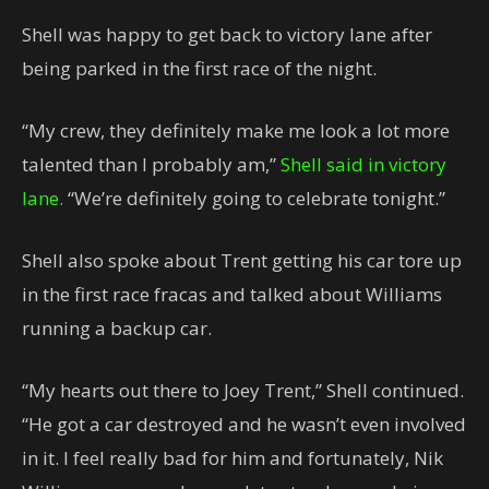
Shell was happy to get back to victory lane after
being parked in the first race of the night.
“My crew, they definitely make me look a lot more
talented than I probably am,”
Shell said in victory
lane.
“We’re definitely going to celebrate tonight.”
Shell also spoke about Trent getting his car tore up
in the first race fracas and talked about Williams
running a backup car.
“My hearts out there to Joey Trent,” Shell continued.
“He got a car destroyed and he wasn’t even involved
in it. I feel really bad for him and fortunately, Nik