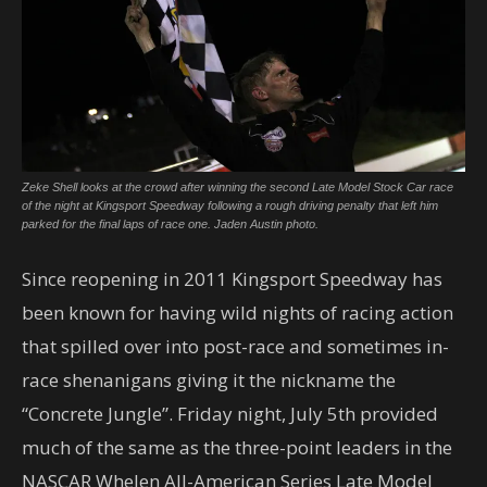
Zeke Shell looks at the crowd after winning the second Late Model Stock Car race
of the night at Kingsport Speedway following a rough driving penalty that left him
parked for the final laps of race one. Jaden Austin photo.
Since reopening in 2011 Kingsport Speedway has
been known for having wild nights of racing action
that spilled over into post-race and sometimes in-
race shenanigans giving it the nickname the
“Concrete Jungle”. Friday night, July 5th provided
much of the same as the three-point leaders in the
NASCAR Whelen All-American Series Late Model