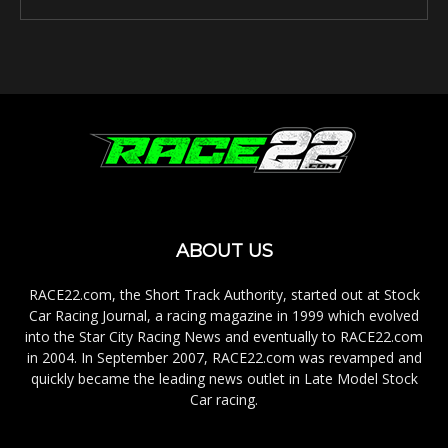
ABOUT US
RACE22.com, the Short Track Authority, started out at Stock
Car Racing Journal, a racing magazine in 1999 which evolved
into the Star City Racing News and eventually to RACE22.com
in 2004. In September 2007, RACE22.com was revamped and
quickly became the leading news outlet in Late Model Stock
Car racing.