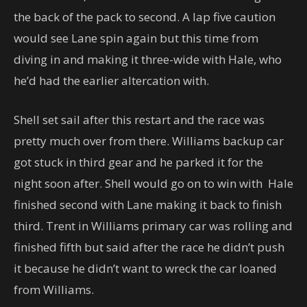
the back of the pack to second. A lap five caution
would see Lane spin again but this time from
diving in and making it three-wide with Hale, who
he’d had the earlier altercation with.
Shell set sail after this restart and the race was
pretty much over from there. Williams backup car
got stuck in third gear and he parked it for the
night soon after. Shell would go on to win with Hale
finished second with Lane making it back to finish
third. Trent in Williams primary car was rolling and
finished fifth but said after the race he didn’t push
it because he didn’t want to wreck the car loaned
from Williams.