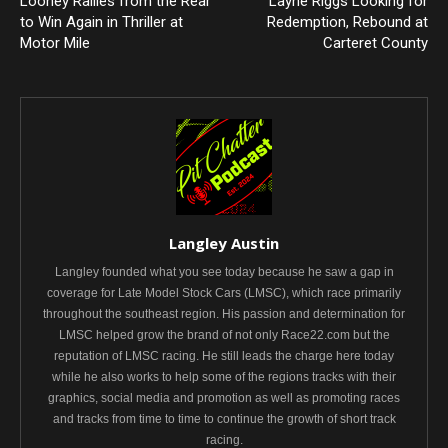
Looney Rallies from the Rear
Layne Riggs Looking for
to Win Again in Thriller at
Redemption, Rebound at
Motor Mile
Carteret County
Langley Austin
Langley founded what you see today because he saw a gap in
coverage for Late Model Stock Cars (LMSC), which race primarily
throughout the southeast region. His passion and determination for
LMSC helped grow the brand of not only Race22.com but the
reputation of LMSC racing. He still leads the charge here today
while he also works to help some of the regions tracks with their
graphics, social media and promotion as well as promoting races
and tracks from time to time to continue the growth of short track
racing.