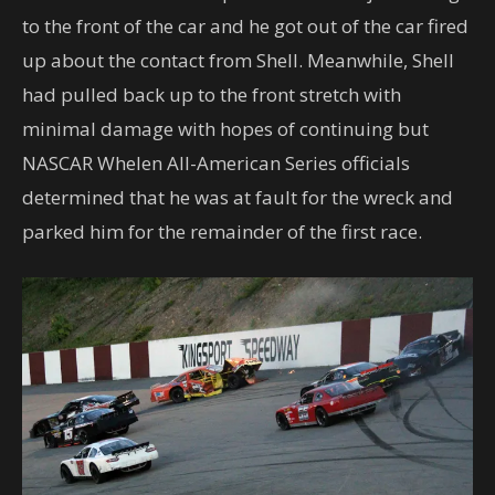
to the front of the car and he got out of the car fired
up about the contact from Shell. Meanwhile, Shell
had pulled back up to the front stretch with
minimal damage with hopes of continuing but
NASCAR Whelen All-American Series officials
determined that he was at fault for the wreck and
parked him for the remainder of the first race.