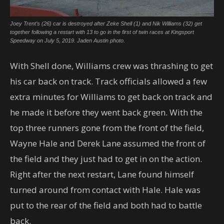
Joey Trent’s (26) car is destroyed after Zeke Shell (1) and Nik Williams (32) get
together following a restart with 13 to go in the first of twin races at Kingsport
Speedway on July 5, 2019. Jaden Austin photo.
With Shell done, Williams crew was thrashing to get
his car back on track. Track officials allowed a few
extra minutes for Williams to get back on track and
he made it before they went back green. With the
top three runners gone from the front of the field,
Wayne Hale and Derek Lane assumed the front of
the field and they just had to get in on the action.
Right after the next restart, Lane found himself
turned around from contact with Hale. Hale was
put to the rear of the field and both had to battle
back.