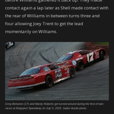
contact again a lap later as Shell made contact with
the rear of Williams in between turns three and
four allowing Joey Trent to get the lead
momentarily on Williams.
Greg Bohanon (17) and Mardy Roberts get turned around during the first of twin
races at Kingsport Speedway on July 5, 2019. Jaden Austin photo.