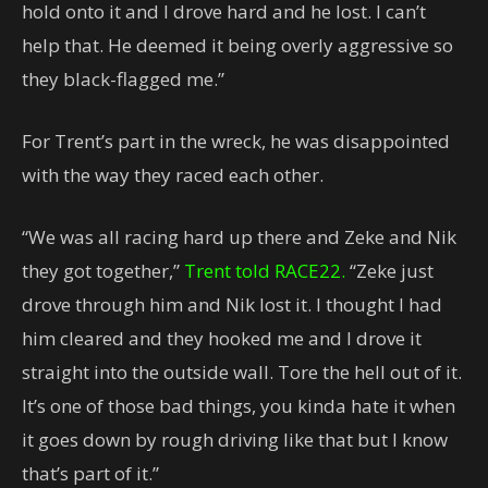
hold onto it and I drove hard and he lost. I can’t
help that. He deemed it being overly aggressive so
they black-flagged me.”
For Trent’s part in the wreck, he was disappointed
with the way they raced each other.
“We was all racing hard up there and Zeke and Nik
they got together,”
Trent told RACE22.
“Zeke just
drove through him and Nik lost it. I thought I had
him cleared and they hooked me and I drove it
straight into the outside wall. Tore the hell out of it.
It’s one of those bad things, you kinda hate it when
it goes down by rough driving like that but I know
that’s part of it.”