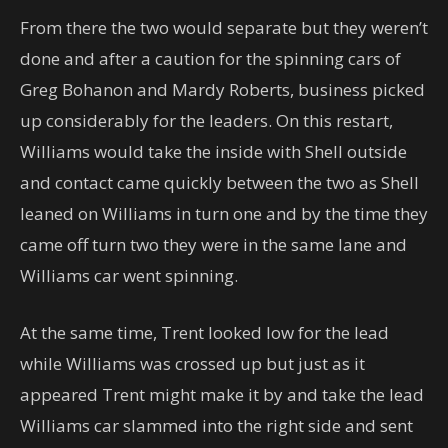
From there the two would separate but they weren’t
done and after a caution for the spinning cars of
Greg Bohanon and Mardy Roberts, business picked
up considerably for the leaders. On this restart,
Williams would take the inside with Shell outside
and contact came quickly between the two as Shell
leaned on Williams in turn one and by the time they
came off turn two they were in the same lane and
Williams car went spinning.
At the same time, Trent looked low for the lead
while Williams was crossed up but just as it
appeared Trent might make it by and take the lead
Williams car slammed into the right side and sent