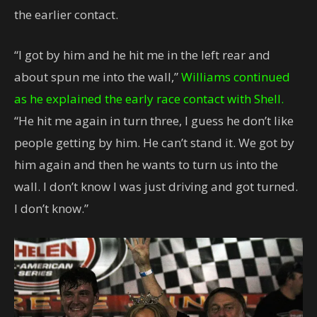
the earlier contact.
“I got by him and he hit me in the left rear and
about spun me into the wall,”
Williams continued
as he explained the early race contact with Shell.
“He hit me again in turn three, I guess he don’t like
people getting by him. He can’t stand it. We got by
him again and then he wants to turn us into the
wall. I don’t know I was just driving and got turned.
I don’t know.”