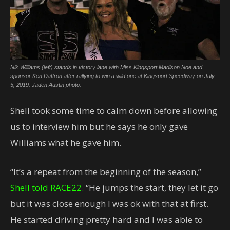
Nik Williams (left) stands in victory lane with Miss Kingsport Madison Noe and
sponsor Ken Daffron after rallying to win a wild one at Kingsport Speedway on July
5, 2019. Jaden Austin photo.
Shell took some time to calm down before allowing
us to interview him but he says he only gave
Williams what he gave him.
“It’s a repeat from the beginning of the season,”
Shell told RACE22.
“He jumps the start, they let it go
but it was close enough I was ok with that at first.
He started driving pretty hard and I was able to