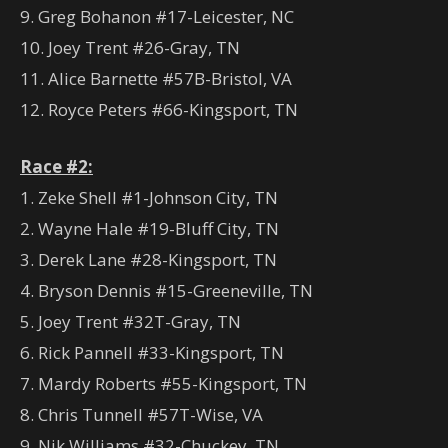
9. Greg Bohanon #17-Leicester, NC
10. Joey Trent #26-Gray, TN
11. Alice Barnette #57B-Bristol, VA
12. Royce Peters #66-Kingsport, TN
Race #2:
1. Zeke Shell #1-Johnson City, TN
2. Wayne Hale #19-Bluff City, TN
3. Derek Lane #28-Kingsport, TN
4. Bryson Dennis #15-Greeneville, TN
5. Joey Trent #32T-Gray, TN
6. Rick Pannell #33-Kingsport, TN
7. Mardy Roberts #55-Kingsport, TN
8. Chris Tunnell #57T-Wise, VA
9. Nik Williams #32-Chuckey, TN