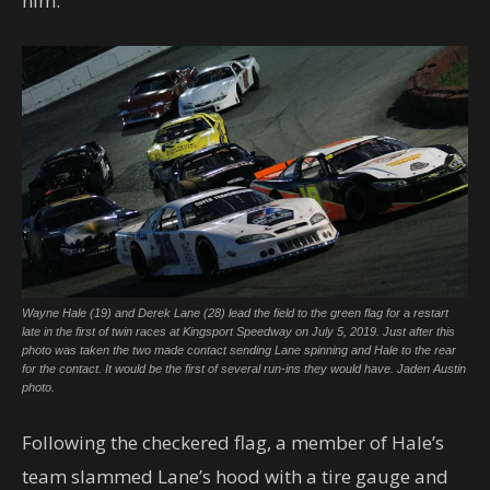
him.
Wayne Hale (19) and Derek Lane (28) lead the field to the green flag for a restart
late in the first of twin races at Kingsport Speedway on July 5, 2019. Just after this
photo was taken the two made contact sending Lane spinning and Hale to the rear
for the contact. It would be the first of several run-ins they would have. Jaden Austin
photo.
Following the checkered flag, a member of Hale’s
team slammed Lane’s hood with a tire gauge and