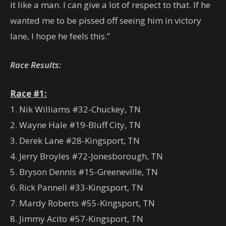
it like a man. I can give a lot of respect to that. If he
wanted me to be pissed off seeing him in victory
lane, I hope he feels this.”
Race Results:
Race #1:
1. Nik Williams #32-Chuckey, TN
2. Wayne Hale #19-Bluff City, TN
3. Derek Lane #28-Kingsport, TN
4. Jerry Broyles #72-Jonesborough, TN
5. Bryson Dennis #15-Greeneville, TN
6. Rick Pannell #33-Kingsport, TN
7. Mardy Roberts #55-Kingsport, TN
8. Jimmy Acito #57-Kingsport, TN