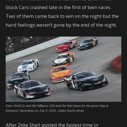
Stock Cars crashed late in the first of twin races.
Two of them came back to win on the night but the
hard feelings weren’t gone by the end of the night.
Zeke Shell (1) and Nik Williams (32) lead the field down for the green flag at
Kingsport Speedway on July 5, 2019. Jaden Austin photo.
After Zeke Shell posted the fastest time in