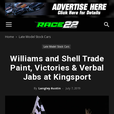
Home
Late Model Stock Cars
Late Model Stock Cars
Williams and Shell Trade
Paint, Victories & Verbal
Jabs at Kingsport
By
Langley Austin
-
July 7, 2019