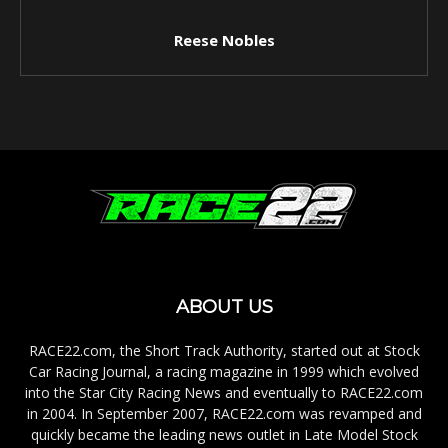
Reese Nobles
ABOUT US
RACE22.com, the Short Track Authority, started out at Stock
Car Racing Journal, a racing magazine in 1999 which evolved
into the Star City Racing News and eventually to RACE22.com
in 2004. In September 2007, RACE22.com was revamped and
quickly became the leading news outlet in Late Model Stock