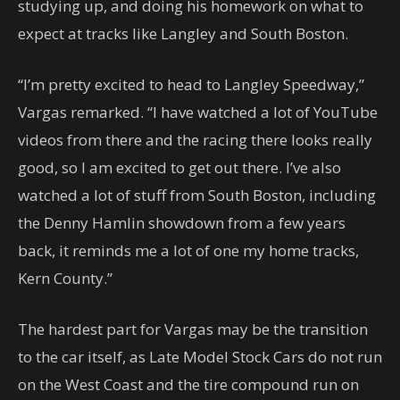
studying up, and doing his homework on what to
expect at tracks like Langley and South Boston.
“I’m pretty excited to head to Langley Speedway,”
Vargas remarked. “I have watched a lot of YouTube
videos from there and the racing there looks really
good, so I am excited to get out there. I’ve also
watched a lot of stuff from South Boston, including
the Denny Hamlin showdown from a few years
back, it reminds me a lot of one my home tracks,
Kern County.”
The hardest part for Vargas may be the transition
to the car itself, as Late Model Stock Cars do not run
on the West Coast and the tire compound run on