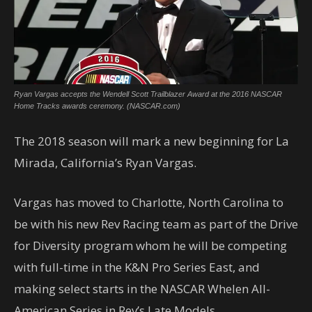
Ryan Vargas accepts the Wendell Scott Trailblazer Award at the 2016 NASCAR
Home Tracks awards ceremony. (NASCAR.com)
The 2018 season will mark a new beginning for La
Mirada, California’s Ryan Vargas.
Vargas has moved to Charlotte, North Carolina to
be with his new Rev Racing team as part of the Drive
for Diversity program whom he will be competing
with full-time in the K&N Pro Series East, and
making select starts in the NASCAR Whelen All-
American Series in Rev’s Late Models.