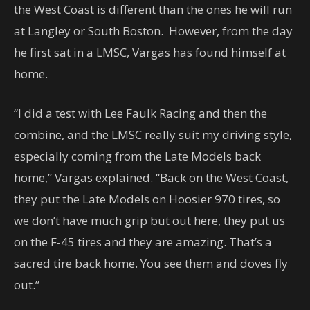
the West Coast is different than the ones he will run
at Langley or South Boston. However, from the day
he first sat in a LMSC, Vargas has found himself at
home.
“I did a test with Lee Faulk Racing and then the
combine, and the LMSC really suit my driving style,
especially coming from the Late Models back
home,” Vargas explained. “Back on the West Coast,
they put the Late Models on Hoosier 970 tires, so
we don’t have much grip but out here, they put us
on the F-45 tires and they are amazing. That’s a
sacred tire back home. You see them and doves fly
out.”