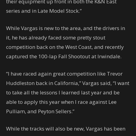
their equipment up front in both the K&N East
series and in Late Model Stock.”
While Vargas is new to the area, and the drivers in
it, he has already faced some pretty stout
competition back on the West Coast, and recently
captured the 100-lap Fall Shootout at Irwindale.
“I have raced again great competition like Trevor
Huddleston back in California,” Vargas said, “I want
to take all the lessons I learned last year and be
able to apply this year when I race against Lee
Pulliam, and Peyton Sellers.”
While the tracks will also be new, Vargas has been