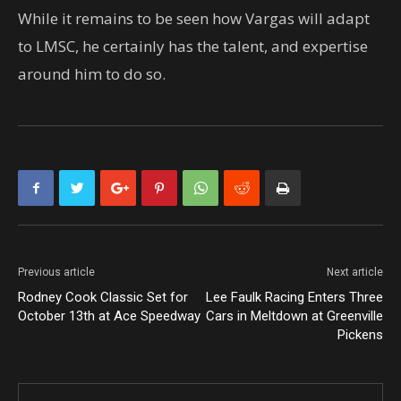
While it remains to be seen how Vargas will adapt
to LMSC, he certainly has the talent, and expertise
around him to do so.
Previous article
Next article
Rodney Cook Classic Set for
Lee Faulk Racing Enters Three
October 13th at Ace Speedway
Cars in Meltdown at Greenville
Pickens