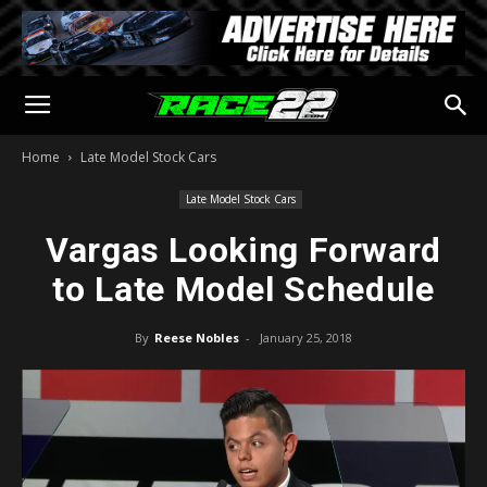
Home
Late Model Stock Cars
Late Model Stock Cars
Vargas Looking Forward
to Late Model Schedule
By
Reese Nobles
-
January 25, 2018