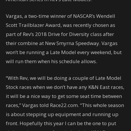
Vargas, a two-time winner of NASCAR’s Wendell
Scott Trailblazer Award, was recently chosen as
part of Rev’s 2018 Drive for Diversity class after
their combine at New Smyrna Speedway. Vargas
won’t be running a Late Model every weekend, but
will run them when his schedule allows.
“With Rev, we will be doing a couple of Late Model
Stock races when we don’t have any K&N East races,
it will be a nice way to get some seat time between
races,” Vargas told Race22.com. “This whole season
is about stepping up equipment and running up
front. Hopefully this year I can be the one to put