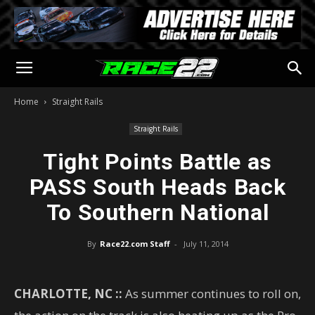
Home
Straight Rails
Straight Rails
Tight Points Battle as
PASS South Heads Back
To Southern National
By
Race22.com Staff
-
July 11, 2014
CHARLOTTE, NC ::
As summer continues to roll on,