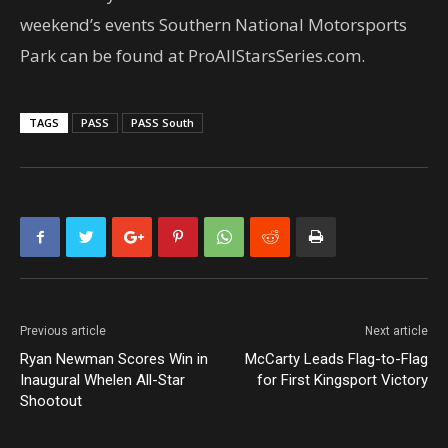
weekend’s events Southern National Motorsports
Park can be found at ProAllStarsSeries.com.
TAGS
PASS
PASS South
Previous article
Next article
Ryan Newman Scores Win in
McCarty Leads Flag-to-Flag
Inaugural Whelen All-Star
for First Kingsport Victory
Shootout