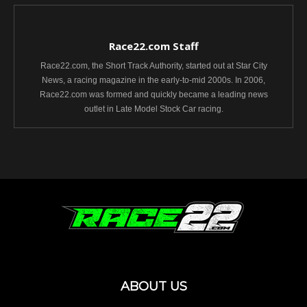
Race22.com Staff
Race22.com, the Short Track Authority, started out at Star City
News, a racing magazine in the early-to-mid 2000s. In 2006,
Race22.com was formed and quickly became a leading news
outlet in Late Model Stock Car racing.
ABOUT US