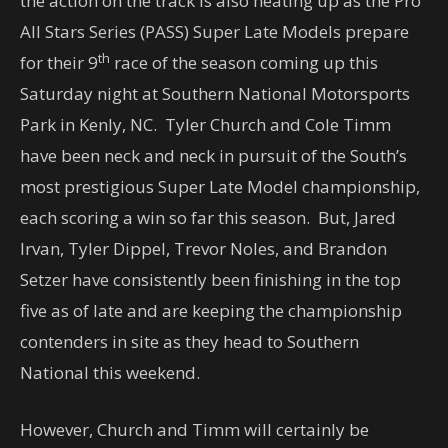
the action on the track is also heating up as the Pro
All Stars Series (PASS) Super Late Models prepare
th
for their 9
race of the season coming up
this
Saturday
night at Southern National Motorsports
Park in Kenly, NC. Tyler Church and Cole Timm
have been neck and neck in pursuit of the South’s
most prestigious Super Late Model championship,
each scoring a win so far this season. But, Jared
Irvan, Tyler Dippel, Trevor Noles, and Brandon
Setzer have consistently been finishing in the top
five as of late and are keeping the championship
contenders in site as they head to Southern
National this weekend.
However, Church and Timm will certainly be