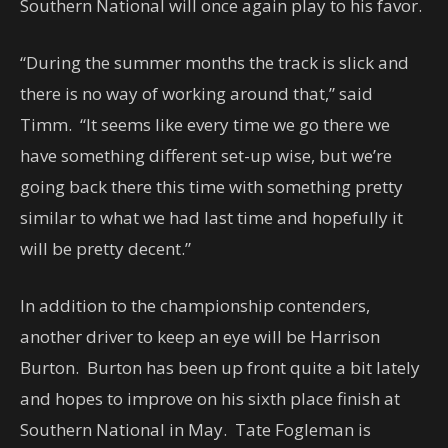
Southern National will once again play to his favor.
“During the summer months the track is slick and
there is no way of working around that,” said
Timm. “It seems like every time we go there we
have something different set-up wise, but we’re
going back there this time with something pretty
similar to what we had last time and hopefully it
will be pretty decent.”
In addition to the championship contenders,
another driver to keep an eye will be Harrison
Burton. Burton has been up front quite a bit lately
and hopes to improve on his sixth place finish at
Southern National in May. Tate Fogleman is