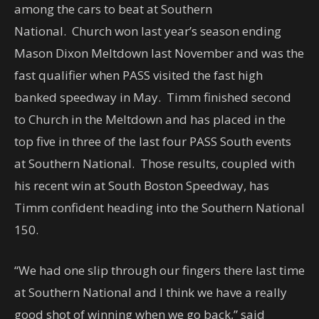
among the cars to beat at Southern
National. Church won last year’s season ending
Mason Dixon Meltdown last November and was the
fast qualifier when PASS visited the fast high
banked speedway in May. Timm finished second
to Church in the Meltdown and has placed in the
top five in three of the last four PASS South events
at Southern National. Those results, coupled with
his recent win at South Boston Speedway, has
Timm confident heading into the Southern National
150.
“We had one slip through our fingers there last time
at Southern National and I think we have a really
good shot of winning when we go back,” said