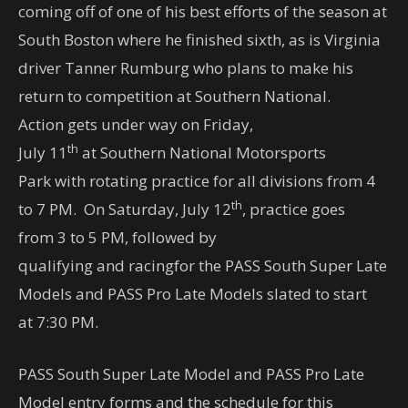
coming off of one of his best efforts of the season at
South Boston where he finished sixth, as is Virginia
driver Tanner Rumburg who plans to make his
return to competition at Southern National.
Action gets under way on Friday,
th
July 11
at Southern National Motorsports
Park with rotating practice for all divisions from
4
th
to 7 PM
. On Saturday, July 12
, practice goes
from
3 to 5 PM
, followed by
qualifying and racingfor the PASS South Super Late
Models and PASS Pro Late Models slated to start
at
7:30 PM
.
PASS South Super Late Model and PASS Pro Late
Model entry forms and the schedule for this