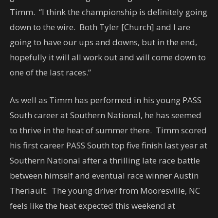
Timm. “I think the championship is definitely going
down to the wire. Both Tyler [Church] and I are
going to have our ups and downs, but in the end,
hopefully it will all work out and will come down to
one of the last races.”
As well as Timm has performed in his young PASS
South career at Southern National, he has seemed
to thrive in the heat of summer there. Timm scored
his first career PASS South top five finish last year at
Southern National after a thrilling late race battle
between himself and eventual race winner Austin
Theriault. The young driver from Mooresville, NC
feels like the heat expected this weekend at