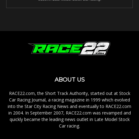
ABOUT US
RACE22.com, the Short Track Authority, started out at Stock
Car Racing Journal, a racing magazine in 1999 which evolved
into the Star City Racing News and eventually to RACE22.com
in 2004. In September 2007, RACE22.com was revamped and
quickly became the leading news outlet in Late Model Stock
Car racing.