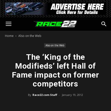
Home
Also on the Web
Also on the Web
The ‘King of the
Modifieds’ left Hall of
Fame impact on former
competitors
By
Race22.com Staff
-
January 19, 2012