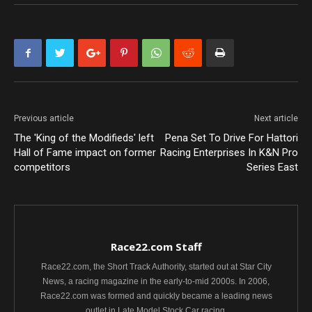
Previous article
Next article
The 'King of the Modifieds' left
Pena Set To Drive For Hattori
Hall of Fame impact on former
Racing Enterprises In K&N Pro
competitors
Series East
Race22.com Staff
Race22.com, the Short Track Authority, started out at Star City
News, a racing magazine in the early-to-mid 2000s. In 2006,
Race22.com was formed and quickly became a leading news
outlet in Late Model Stock Car racing.