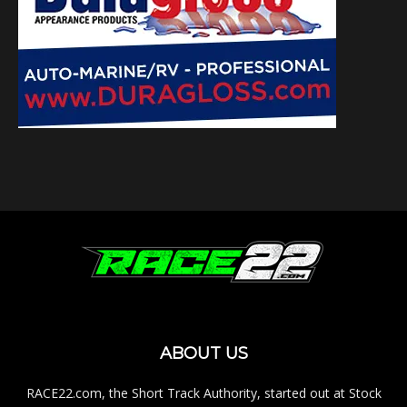
ABOUT US
RACE22.com, the Short Track Authority, started out at Stock