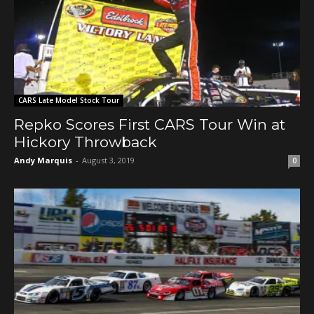
CARS Late Model Stock Tour
Repko Scores First CARS Tour Win at
Hickory Throwback
Andy Marquis
-
August 3, 2019
0