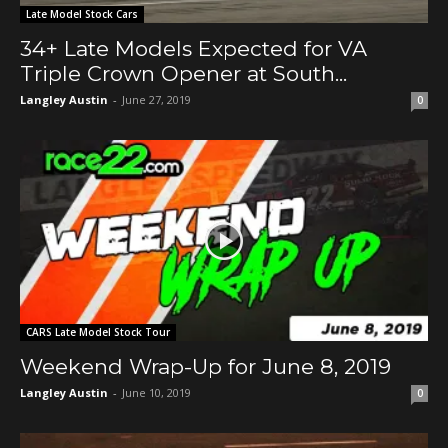
Late Model Stock Cars
34+ Late Models Expected for VA
Triple Crown Opener at South...
Langley Austin
-
June 27, 2019
0
CARS Late Model Stock Tour
Weekend Wrap-Up for June 8, 2019
Langley Austin
-
June 10, 2019
0