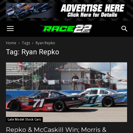
Home
Tags
Ryan Repko
Tag: Ryan Repko
Late Model Stock Cars
Repko & McCaskill Win; Morris &