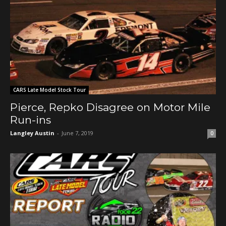
CARS Late Model Stock Tour
Pierce, Repko Disagree on Motor Mile
Run-ins
Langley Austin
-
June 7, 2019
0