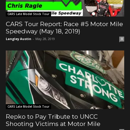
CARS Late Model Stock Tour
CARS Tour Report: Race #5 Motor Mile
Speedway (May 18, 2019)
Langley Austin
-
May 28, 2019
0
CARS Late Model Stock Tour
Repko to Pay Tribute to UNCC
Shooting Victims at Motor Mile