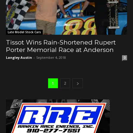
Late Model Stock Cars
Tissot Wins Rain-Shortened Rupert
Porter Memorial Race at Anderson
Langley Austin
-
September 4, 2018
0
1
2