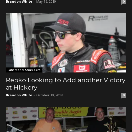
Brandon White
-
May 16, 2019
0
Late Model Stock Cars
Repko Looking to Add another Victory
at Hickory
Brandon White
-
October 19, 2018
0