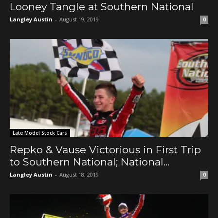
Looney Tangle at Southern National
Langley Austin
-
August 19, 2019
0
Late Model Stock Cars
Repko & Vause Victorious in First Trip
to Southern National; National...
Langley Austin
-
August 18, 2019
0