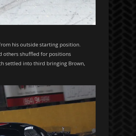
from his outside starting position.
 others shuffled for positions
 settled into third bringing Brown,