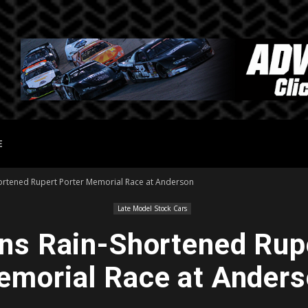
E
hortened Rupert Porter Memorial Race at Anderson
Late Model Stock Cars
ns Rain-Shortened Rup
morial Race at Ander