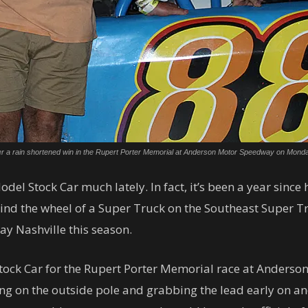
 after a rain shortened win in the Rupert Porter Memorial at Anderson Motor Speedway on Mon
del Stock Car much lately. In fact, it’s been a year since
hind the wheel of a Super Truck on the Southeast Super T
y Nashville this season.
 Stock Car for the Rupert Porter Memorial race at Ander
ng on the outside pole and grabbing the lead early on and