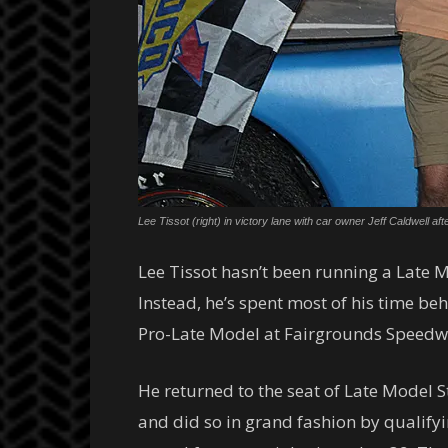
Lee Tissot (right) in victory lane with car owner Jeff Caldwell
Lee Tissot hasn’t been running a Late Mo
Instead, he’s spent most of his time be
Pro-Late Model at Fairgrounds Speedwa
He returned to the seat of Late Model
and did so in grand fashion by qualifyi