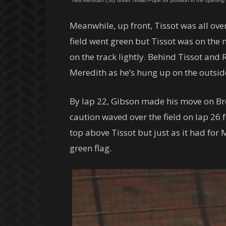
Neil Meredith (36) under Nolan Pope for position in the openi
Meanwhile, up front, Tissot was all ov
field went green but Tissot was on the 
on the track lightly. Behind Tissot and
Meredith as he’s hung up on the outsid
By lap 22, Gibson made his move on Brow
caution waved over the field on lap 26 f
top above Tissot but just as it had fo
green flag.