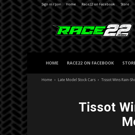
Sign in / Join
Home
Race22 on Facebook
Store
RACE22.com
HOME
RACE22 ON FACEBOOK
STOR
Home
Late Model Stock Cars
Tissot Wins Rain-S
Tissot Wi
Me