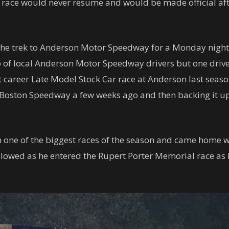
he race would never resume and would be made official aft
he trek to Anderson Motor Speedway for a Monday night 
 of local Anderson Motor Speedway drivers but one driver
 career Late Model Stock Car race at Anderson last seaso
ston Speedway a few weeks ago and then backing it up w
n one of the biggest races of the season and came home 
 slowed as he entered the Rupert Porter Memorial race as 