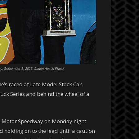
day, September 3, 2018. Jaden Austin Photo
 he’s raced at Late Model Stock Car.
ruck Series and behind the wheel of a
son Motor Speedway on Monday night
 holding on to the lead until a caution