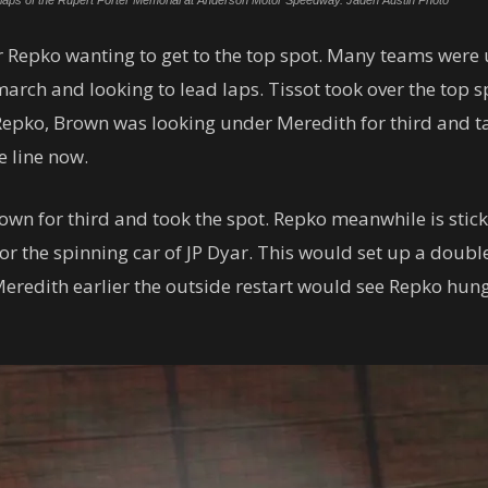
ng laps of the Rupert Porter Memorial at Anderson Motor Speedway. Jaden Austin Photo
er Repko wanting to get to the top spot. Many teams were
march and looking to lead laps. Tissot took over the top s
 Repko, Brown was looking under Meredith for third and t
e line now.
n for third and took the spot. Repko meanwhile is stickin
or the spinning car of JP Dyar. This would set up a double
r Meredith earlier the outside restart would see Repko h