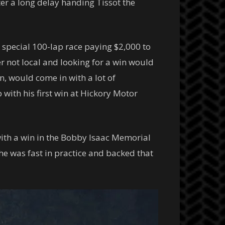
er a long delay handing Tissot the
special 100-lap race paying $2,000 to
 not local and looking for a win would
n, would come in with a lot of
ith his first win at Hickory Motor
with a win in the Bobby Isaac Memorial
he was fast in practice and backed that