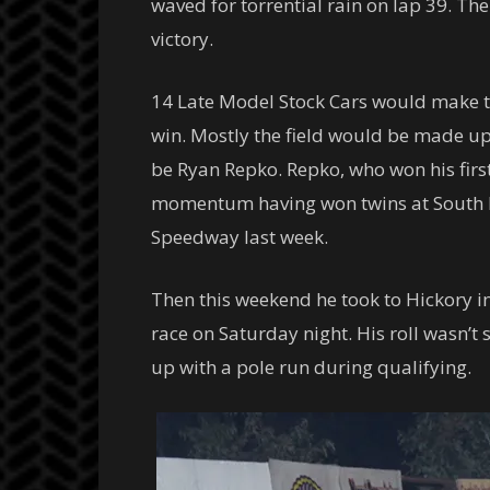
waved for torrential rain on lap 39. T
victory.
14 Late Model Stock Cars would make t
win. Mostly the field would be made up
be Ryan Repko. Repko, who won his first
momentum having won twins at South Bo
Speedway last week.
Then this weekend he took to Hickory i
race on Saturday night. His roll wasn’t
up with a pole run during qualifying.