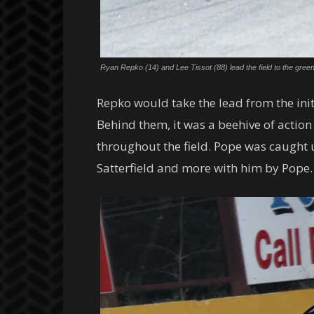
Ryan Repko (14) and Lee Tissot (88) lead the field to the gre
Repko would take the lead from the initi
Behind them, it was a beehive of action
throughout the field. Pope was caught 
Satterfield and more with him by Pope.