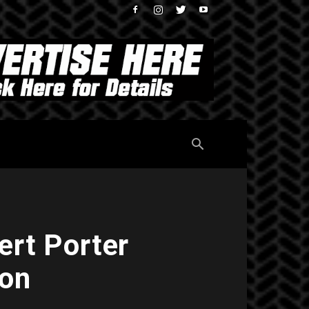
ert Porter
son