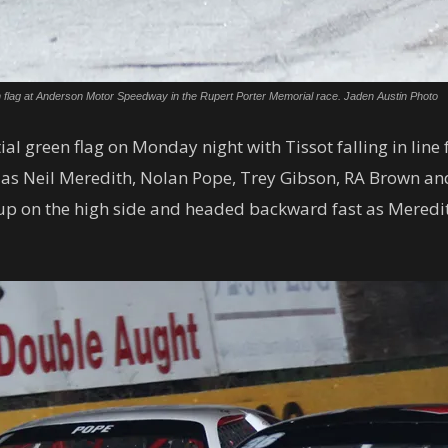
en flag at Anderson Motor Speedway in the Rupert Porter Memorial race. Jaden Austin Photo
al green flag on Monday night with Tissot falling in line 
 as Neil Meredith, Nolan Pope, Trey Gibson, RA Brown and
up on the high side and headed backward fast as Meredith