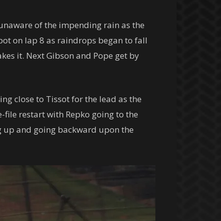
 unaware of the impending rain as the
pot on lap 8 as raindrops began to fall
akes it. Next Gibson and Pope get by
g close to Tissot for the lead as the
-file restart with Repko going to the
ung up and going backward upon the