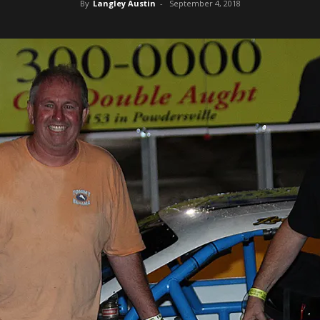
By
Langley Austin
-
September 4, 2018