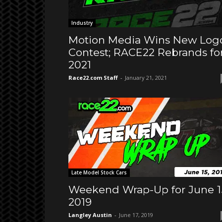
Industry
Motion Media Wins New Log
Contest; RACE22 Rebrands fo
2021
Race22.com Staff
-
January 21, 2021
Late Model Stock Cars
Weekend Wrap-Up for June 1
2019
Langley Austin
-
June 17, 2019