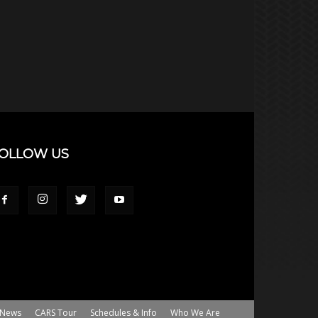
OLLOW US
News
CARS Tour
Schedules & Info
Who We Are