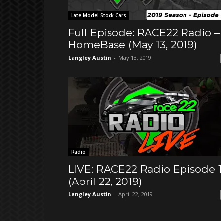
Late Model Stock Cars
Full Episode: RACE22 Radio –
HomeBase (May 13, 2019)
Langley Austin
-
May 13, 2019
Radio
LIVE: RACE22 Radio Episode 
(April 22, 2019)
Langley Austin
-
April 22, 2019