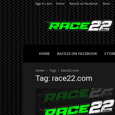
Sign in / Join
Home
Race22 on Facebook
Store
RACE22.com
HOME
RACE22 ON FACEBOOK
STOR
Home
Tags
Race22.com
Tag: race22.com