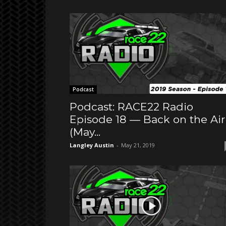
Podcast
Podcast: RACE22 Radio
Episode 18 — Back on the Air
(May...
Langley Austin
-
May 21, 2019