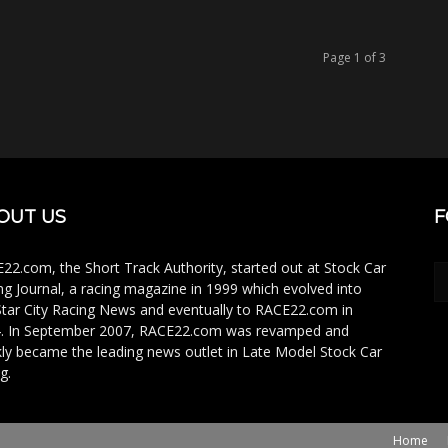
Page 1 of 3
OUT US
F
22.com, the Short Track Authority, started out at Stock Car
ng Journal, a racing magazine in 1999 which evolved into
Star City Racing News and eventually to RACE22.com in
. In September 2007, RACE22.com was revamped and
kly became the leading news outlet in Late Model Stock Car
g.
Home