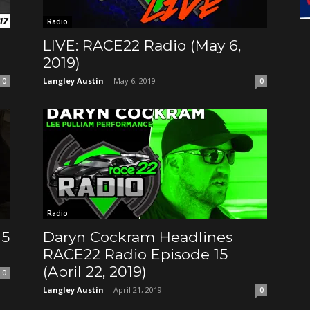
Radio
LIVE: RACE22 Radio (May 6,
2019)
Langley Austin
-
May 6, 2019
0
0
Radio
15
Daryn Cockram Headlines
RACE22 Radio Episode 15
(April 22, 2019)
0
Langley Austin
-
April 21, 2019
0