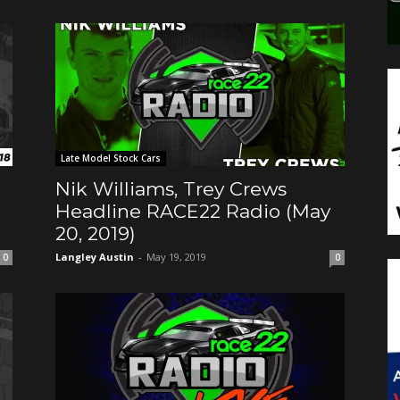
Late Model Stock Cars
Nik Williams, Trey Crews
Headline RACE22 Radio (May
20, 2019)
Langley Austin
-
May 19, 2019
0
0