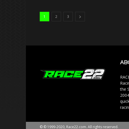
1
2
3
AB
RACE
Raci
the 
2004
quic
racin
© © 1999-2020, Race22.com. All rights reserved.