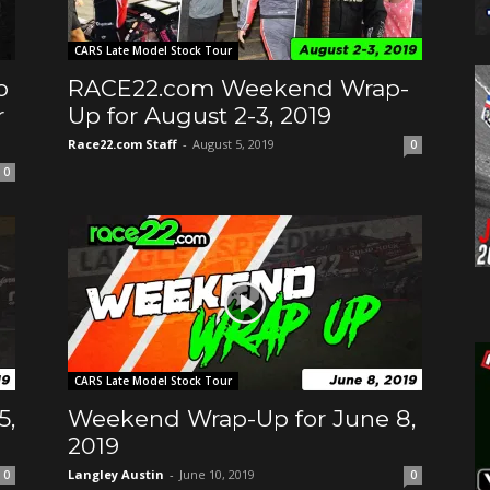
CARS Late Model Stock Tour
o
RACE22.com Weekend Wrap-
r
Up for August 2-3, 2019
Race22.com Staff
-
August 5, 2019
0
0
CARS Late Model Stock Tour
5,
Weekend Wrap-Up for June 8,
2019
Langley Austin
-
June 10, 2019
0
0