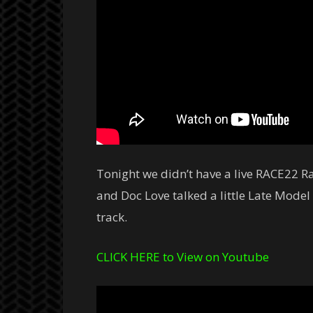
Tonight we didn’t have a live RACE22 Ra
and Doc Love talked a little Late Model
track.
CLICK HERE to View on Youtube