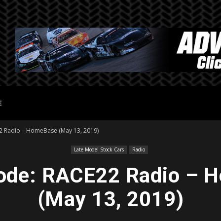
E
22 Radio – HomeBase (May 13, 2019)
Late Model Stock Cars
Radio
sode: RACE22 Radio –
(May 13, 2019)