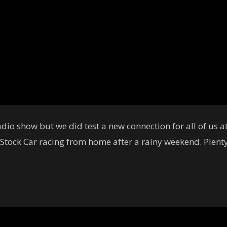
dio show but we did test a new connection for all of us 
 Stock Car racing from home after a rainy weekend. Plenty