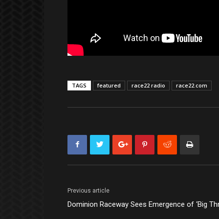
TAGS
featured
race22 radio
race22.com
Previous article
Dominion Raceway Sees Emergence of ‘Big Thr