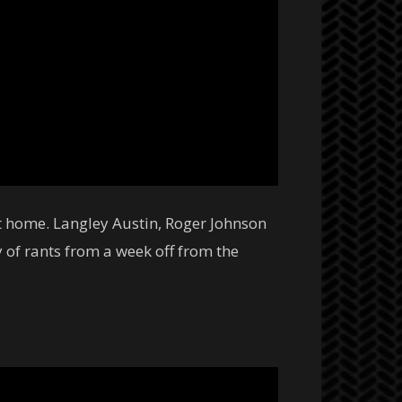
at home. Langley Austin, Roger Johnson
 of rants from a week off from the