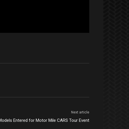
Next article
Models Entered for Motor Mile CARS Tour Event