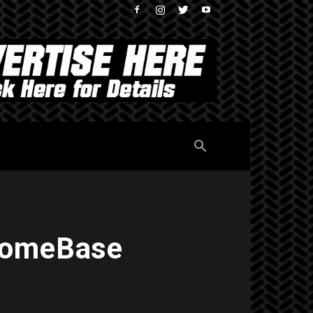
 HomeBase