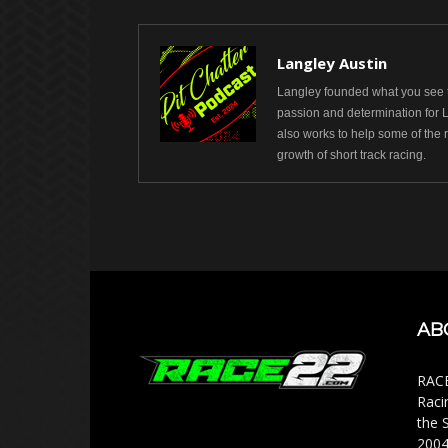
Langley Austin
Langley founded what you see t
passion and determination for 
also works to help some of the 
growth of short track racing.
AB
RACE
Raci
the 
2004