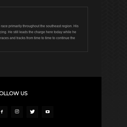
ace primarily throughout the southeast region. His
ng. He still leads the charge here today while he
races and tracks from time to time to continue the
OLLOW US