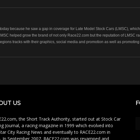
oday because he saw a gap in coverage for Late Model Stock Cars (LMSC), which r
LMSC helped grow the brand of not only Race22.com but the reputation of LMSC raci
regions tracks with their graphics, social media and promotion as well as promoting 
OUT US
F
22.com, the Short Track Authority, started out at Stock Car
ng Journal, a racing magazine in 1999 which evolved into
Star City Racing News and eventually to RACE22.com in
. In September 2007, RACE22.com was revamped and