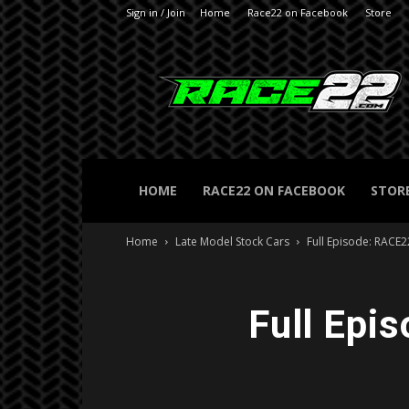
Sign in / Join
Home
Race22 on Facebook
Store
RACE22.com
HOME
RACE22 ON FACEBOOK
STOR
Home
Late Model Stock Cars
Full Episode: RACE
Full Epi