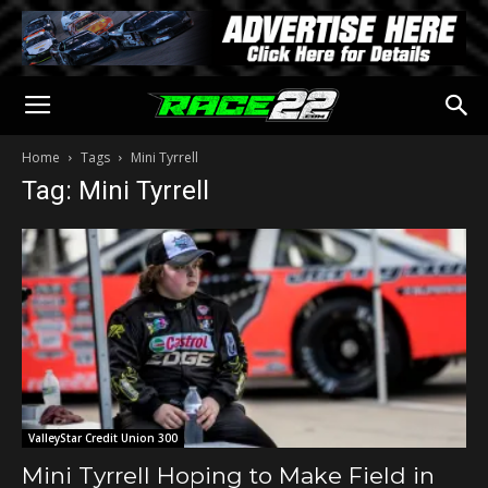
Home
Tags
Mini Tyrrell
Tag: Mini Tyrrell
ValleyStar Credit Union 300
Mini Tyrrell Hoping to Make Field in