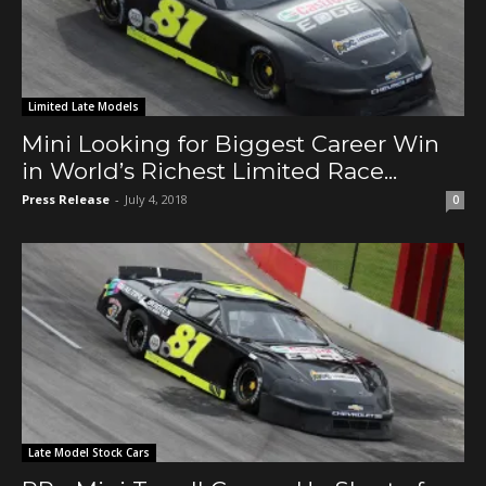
Limited Late Models
Mini Looking for Biggest Career Win
in World’s Richest Limited Race...
Press Release
-
July 4, 2018
0
Late Model Stock Cars