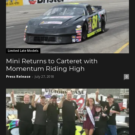
Limited Late Models
Mini Returns to Carteret with
Momentum Riding High
Press Release
-
July 27, 2018
0