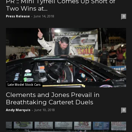
PR :: Mini Tyrrell Comes Up Short of
Two Wins at...
Press Release
-
June 14, 2018
0
Late Model Stock Cars
Clements and Jones Prevail in
Breathtaking Carteret Duels
Andy Marquis
-
June 10, 2018
0