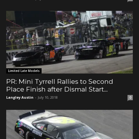
Limited Late Models
PR: Mini Tyrrell Rallies to Second
Place Finish after Dismal Start...
Langley Austin
-
July 10, 2018
0