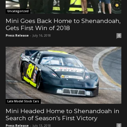
Uncategorized
Mini Goes Back Home to Shenandoah,
Gets First Win of 2018
Press Release
-
July 16, 2018
0
Late Model Stock Cars
Mini Headed Home to Shenandoah in
Search of Season’s First Victory
Press Release
-
July 13, 2018
0