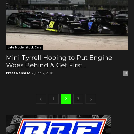
Late Model Stock Cars
Mini Tyrrell Hoping to Put Engine
Woes Behind & Get First...
Press Release
-
June 7, 2018
0
1
2
3