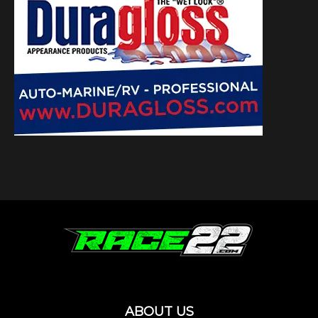
ABOUT US