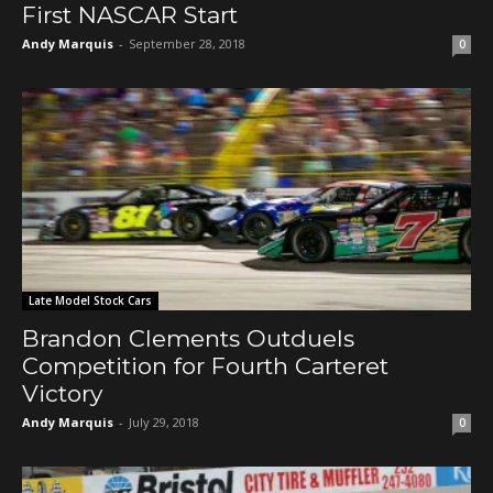
First NASCAR Start
Andy Marquis
-
September 28, 2018
0
Late Model Stock Cars
Brandon Clements Outduels
Competition for Fourth Carteret
Victory
Andy Marquis
-
July 29, 2018
0