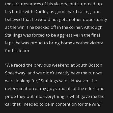
the circumstances of his victory, but summed up
his battle with Dudley as good, hard racing, and
believed that he would not get another opportunity
at the win if he backed off in the corner. Although
Stallings was forced to be aggressive in the final
laps, he was proud to bring home another victory
for his team.
“We raced the previous weekend at South Boston
Speedway, and we didn’t exactly have the run we
were looking for,” Stallings said. “However, the
determination of my guys and all of the effort and
pride they put into everything is what gave me the
car that I needed to be in contention for the win.”