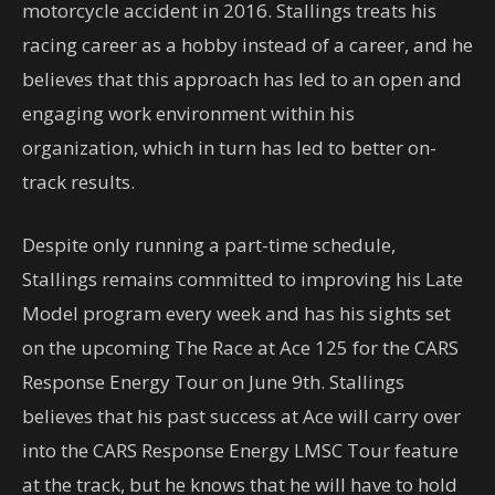
motorcycle accident in 2016. Stallings treats his
racing career as a hobby instead of a career, and he
believes that this approach has led to an open and
engaging work environment within his
organization, which in turn has led to better on-
track results.
Despite only running a part-time schedule,
Stallings remains committed to improving his Late
Model program every week and has his sights set
on the upcoming The Race at Ace 125 for the CARS
Response Energy Tour on June 9th. Stallings
believes that his past success at Ace will carry over
into the CARS Response Energy LMSC Tour feature
at the track, but he knows that he will have to hold