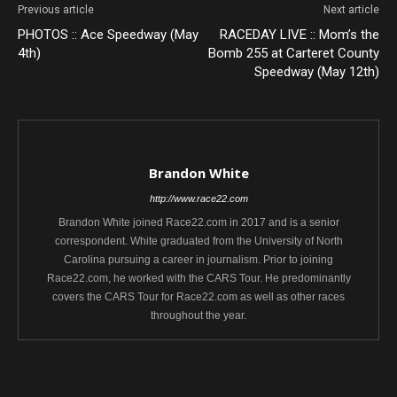
Previous article
Next article
PHOTOS :: Ace Speedway (May
RACEDAY LIVE :: Mom’s the
4th)
Bomb 255 at Carteret County
Speedway (May 12th)
Brandon White
http://www.race22.com
Brandon White joined Race22.com in 2017 and is a senior
correspondent. White graduated from the University of North
Carolina pursuing a career in journalism. Prior to joining
Race22.com, he worked with the CARS Tour. He predominantly
covers the CARS Tour for Race22.com as well as other races
throughout the year.