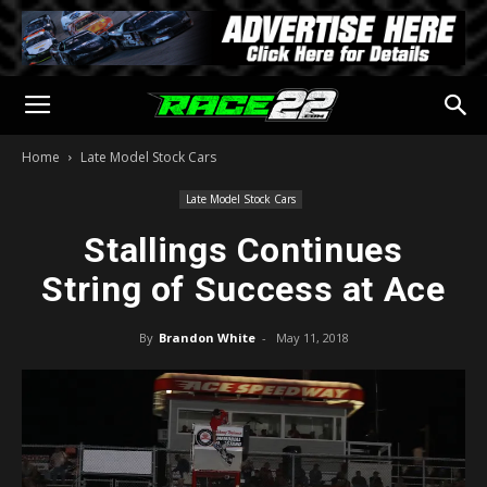
Home
Late Model Stock Cars
Late Model Stock Cars
Stallings Continues
String of Success at Ace
By
Brandon White
-
May 11, 2018