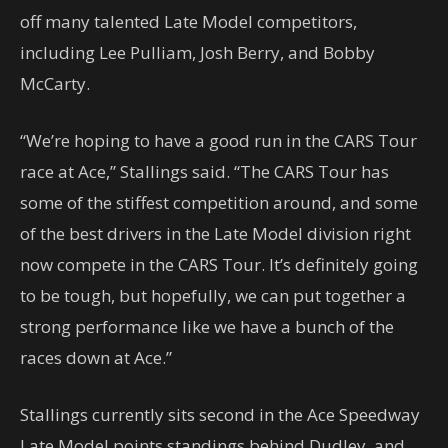
off many talented Late Model competitors,
including Lee Pulliam, Josh Berry, and Bobby
McCarty.
“We’re hoping to have a good run in the CARS Tour
race at Ace,” Stallings said. “The CARS Tour has
some of the stiffest competition around, and some
of the best drivers in the Late Model division right
now compete in the CARS Tour. It’s definitely going
to be tough, but hopefully, we can put together a
strong performance like we have a bunch of the
races down at Ace.”
Stallings currently sits second in the Ace Speedway
Late Model points standings behind Dudley, and