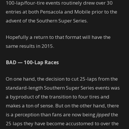
100-lap/four-tire events routinely drew over 30
entries at both Pensacola and Mobile prior to the
advent of the Southern Super Series.
Hopefully a return to that format will have the
same results in 2015.
BAD — 100-Lap Races
On one hand, the decision to cut 25-laps from the
standard-length Southern Super Series events was
a byproduct of the transition to four tires and
makes a ton of sense. But on the other hand, there
is a perception than fans are now being
jipped
the
25 laps they have become accustomed to over the