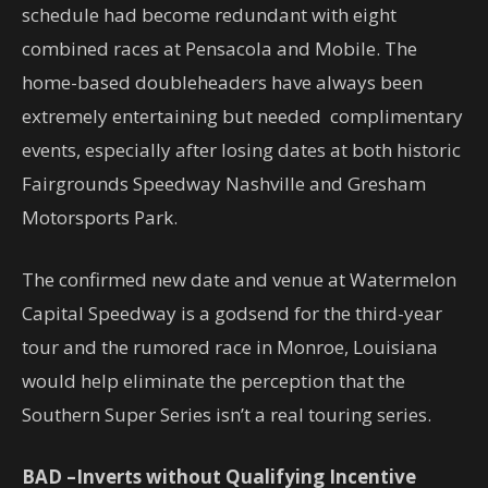
schedule had become redundant with eight
combined races at Pensacola and Mobile. The
home-based doubleheaders have always been
extremely entertaining but needed complimentary
events, especially after losing dates at both historic
Fairgrounds Speedway Nashville and Gresham
Motorsports Park.
The confirmed new date and venue at Watermelon
Capital Speedway is a godsend for the third-year
tour and the rumored race in Monroe, Louisiana
would help eliminate the perception that the
Southern Super Series isn’t a real touring series.
BAD –Inverts without Qualifying Incentive