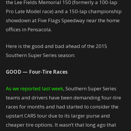
the Lee Fields Memorial 150 (formerly a 100-lap
Pro Late Model race) and a 150-lap championship
showdown at Five Flags Speedway near the home
offices in Pensacola.
Here is the good and bad ahead of the 2015
Southern Super Series season:
GOOD — Four-Tire Races
As we reported last week
, Southern Super Series
teams and drivers have been demanding four-tire
races for months and had started to consider the
upstart CARS tour due to its larger purse and
cheaper tire options. It wasn’t that long ago that