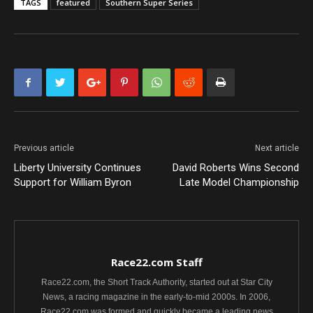
TAGS
featured
Southern Super Series
Previous article
Next article
Liberty University Continues
David Roberts Wins Second
Support for William Byron
Late Model Championship
Race22.com Staff
Race22.com, the Short Track Authority, started out at Star City
News, a racing magazine in the early-to-mid 2000s. In 2006,
Race22.com was formed and quickly became a leading news