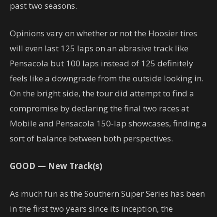
past two seasons.
Opinions vary on whether or not the Hoosier tires
will even last 125 laps on an abrasive track like
Pensacola but 100 laps instead of 125 definitely
feels like a downgrade from the outside looking in.
On the bright side, the tour did attempt to find a
compromise by declaring the final two races at
Mobile and Pensacola 150-lap showcases, finding a
sort of balance between both perspectives.
GOOD — New Track(s)
As much fun as the Southern Super Series has been
in the first two years since its inception, the