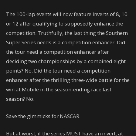
The 100-lap events will now feature inverts of 8, 10
or 12 after qualifying to supposedly enhance the
competition. Truthfully, the last thing the Southern
Super Series needs is a competition enhancer. Did
the tour need a competition enhancer after
deciding two championships by a combined eight
points? No. Did the tour need a competition
enhancer after the thrilling three-wide battle for the
win at Mobile in the season-ending race last
season? No.
Save the gimmicks for NASCAR.
But at worst, if the series MUST have an invert, at