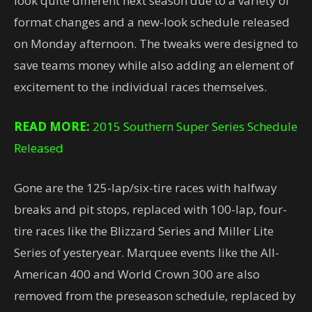
look quite different next season due to a variety of
format changes and a new-look schedule released
on Monday afternoon. The tweaks were designed to
save teams money while also adding an element of
excitement to the individual races themselves.
READ MORE:
2015 Southern Super Series Schedule
Released
Gone are the 125-lap/six-tire races with halfway
breaks and pit stops, replaced with 100-lap, four-
tire races like the Blizzard Series and Miller Lite
Series of yesteryear. Marquee events like the All-
American 400 and World Crown 300 are also
removed from the preseason schedule, replaced by