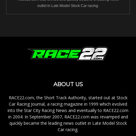
outlet in Late Model Stock Car racing.
ABOUT US
RACE22.com, the Short Track Authority, started out at Stock
Car Racing Journal, a racing magazine in 1999 which evolved
into the Star City Racing News and eventually to RACE22.com
in 2004. In September 2007, RACE22.com was revamped and
quickly became the leading news outlet in Late Model Stock
Car racing.