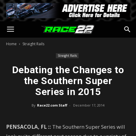
Home
Straight Rails
Straight Rails
Debating the Changes to
the Southern Super
Series in 2015
By
Race22.com Staff
-
December 17, 2014
PENSACOLA, FL ::
The Southern Super Series will