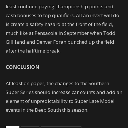
least continue paying championship points and
cash bonuses to top qualifiers. All an invert will do
is create a safety hazard at the front of the field,
much like at Pensacola in September when Todd
Gilliland and Denver Foran bunched up the field
after the halftime break.
CONCLUSION
At least on paper, the changes to the Southern
Super Series should increase car counts and add an
element of unpredictability to Super Late Model
events in the Deep South this season.