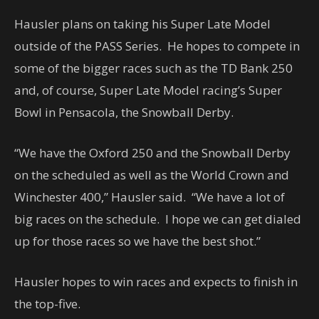
Hausler plans on taking his Super Late Model
outside of the PASS Series. He hopes to compete in
some of the bigger races such as the TD Bank 250
and, of course, Super Late Model racing’s Super
Bowl in Pensacola, the Snowball Derby.
“We have the Oxford 250 and the Snowball Derby
on the scheduled as well as the World Crown and
Winchester 400,” Hausler said. “We have a lot of
big races on the schedule. I hope we can get dialed
up for those races so we have the best shot.”
Hausler hopes to win races and expects to finish in
the top-five.