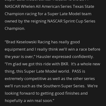
NASCAR Whelen All American Series Texas State
Champion racing for a Super Late Model team
owned by the reigning NASCAR Sprint Cup Series
Champion.
“Brad Keselowski Racing has really good
equipment and I really think we’ll win a race before
the year is over,” Hausler expressed confidently.
“I’m glad we got this ride with BKR. It’s a whole new
thing, this Super Late Model world. PASS is
extremely competitive as well as the other series
we’ll run such as the Southern Super Series. We’re
looking forward to getting good finishes and
hopefully a win real soon.”