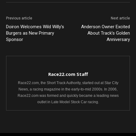
Previous article
Next article
Doiron Welcomes Wild Willy’s
Anderson Owner Excited
Burgers as New Primary
About Track’s Golden
Sponsor
Anniversary
Race22.com Staff
Race22.com, the Short Track Authority, started out at Star City
News, a racing magazine in the early-to-mid 2000s. In 2006,
Race22.com was formed and quickly became a leading news
outlet in Late Model Stock Car racing.