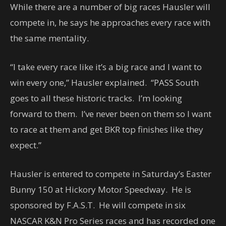
While there are a number of big races Hausler will
compete in, he says he approaches every race with
the same mentality.
“I take every race like it’s a big race and I want to
win every one,” Hausler explained. “PASS South
goes to all these historic tracks. I’m looking
forward to them. I’ve never been on them so I want
to race at them and get BKR top finishes like they
expect.”
Hausler is entered to compete in Saturday’s Easter
Bunny 150 at Hickory Motor Speedway. He is
sponsored by F.A.S.T. He will compete in six
NASCAR K&N Pro Series races and has recorded one