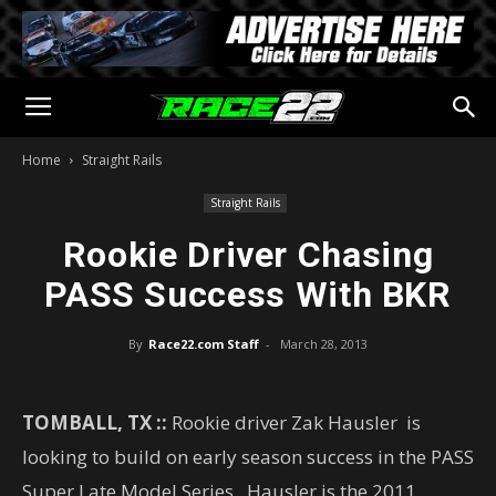
Home
Straight Rails
Straight Rails
Rookie Driver Chasing
PASS Success With BKR
By
Race22.com Staff
-
March 28, 2013
TOMBALL, TX ::
Rookie driver Zak Hausler is
looking to build on early season success in the PASS
Super Late Model Series. Hausler is the 2011