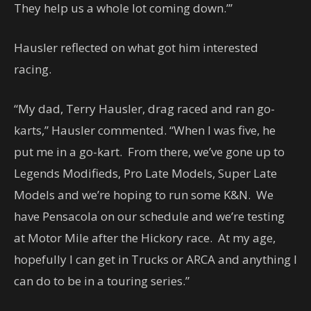
They help us a whole lot coming down.”’
Hausler reflected on what got him interested
racing.
“My dad, Terry Hausler, drag raced and ran go-
karts,” Hausler commented. “When I was five, he
put me in a go-kart. From there, we’ve gone up to
Legends Modifieds, Pro Late Models, Super Late
Models and we’re hoping to run some K&N. We
have Pensacola on our schedule and we’re testing
at Motor Mile after the Hickory race. At my age,
hopefully I can get in Trucks or ARCA and anything I
can do to be in a touring series.”