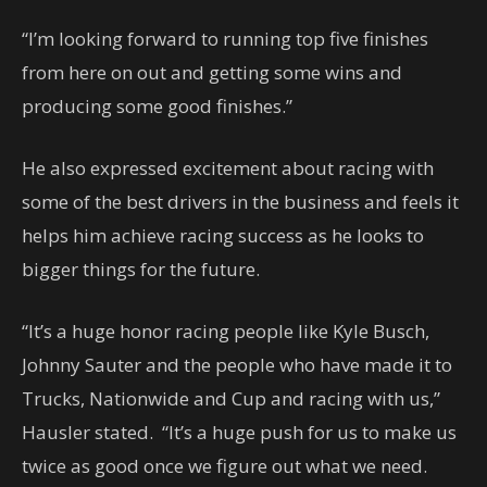
“I’m looking forward to running top five finishes
from here on out and getting some wins and
producing some good finishes.”
He also expressed excitement about racing with
some of the best drivers in the business and feels it
helps him achieve racing success as he looks to
bigger things for the future.
“It’s a huge honor racing people like Kyle Busch,
Johnny Sauter and the people who have made it to
Trucks, Nationwide and Cup and racing with us,”
Hausler stated. “It’s a huge push for us to make us
twice as good once we figure out what we need.