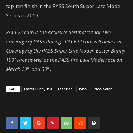
top-ten finish in the PASS South Super Late Model
Series in 2013.
RACE22.com is the exclusive destination for Live
Coverage of PASS Racing. RACE22.com will have Live
Coverage of the PASS Super Late Model “Easter Bunny
150” race as well as the PASS Pro Late Model race on
th
th
March 29
and 30
.
TAGS
Easter Bunny 150
featured
PASS
PASS South