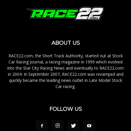
ABOUT US
RACE22.com, the Short Track Authority, started out at Stock
Car Racing Journal, a racing magazine in 1999 which evolved
into the Star City Racing News and eventually to RACE22.com
in 2004. In September 2007, RACE22.com was revamped and
quickly became the leading news outlet in Late Model Stock
Car racing.
FOLLOW US