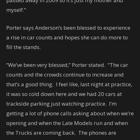
passed away in 2009 so it’s just my mother and
myself.”
Porter says Anderson’s been blessed to experience
a rise in car counts and hopes she can do more to
fill the stands.
“We’ve been very blessed,” Porter stated. “The car
counts and the crowds continue to increase and
that’s a good thing. I feel like, last night at practice,
it was so cold down here and we had 20 cars at
trackside parking just watching practice. I’m
getting a lot of phone calls asking about when we’re
opening and when the Late Models run and when
the Trucks are coming back. The phones are