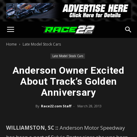
Home
Late Model Stock Cars
Late Model Stock Cars
Anderson Owner Excited
About Track’s Golden
Anniversary
By
Race22.com Staff
-
March 28, 2013
WILLIAMSTON, SC ::
Anderson Motor Speedway