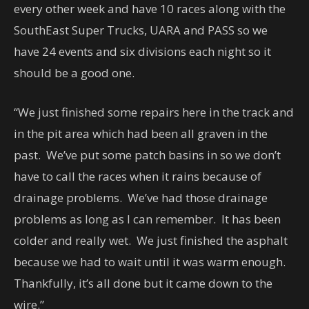
every other week and have 10 races along with the
SouthEast Super Trucks, UARA and PASS so we
have 24 events and six divisions each night so it
should be a good one.
“We just finished some repairs here in the track and
in the pit area which had been all graven in the
past. We’ve put some patch basins in so we don’t
have to call the races when it rains because of
drainage problems. We’ve had those drainage
problems as long as I can remember. It has been
colder and really wet. We just finished the asphalt
because we had to wait until it was warm enough.
Thankfully, it’s all done but it came down to the
wire.”