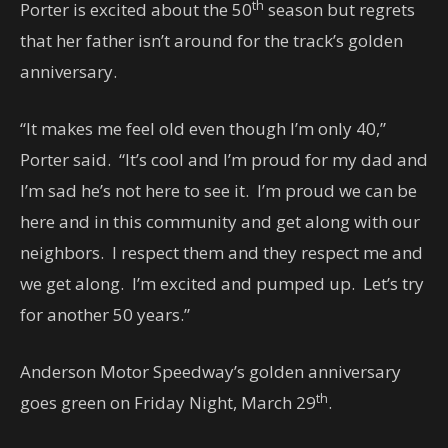
th
Porter is excited about the 50
season but regrets
that her father isn’t around for the track’s golden
anniversary.
“It makes me feel old even though I’m only 40,”
Porter said. “It’s cool and I’m proud for my dad and
I’m sad he’s not here to see it. I’m proud we can be
here and in this community and get along with our
neighbors. I respect them and they respect me and
we get along. I’m excited and pumped up. Let’s try
for another 50 years.”
Anderson Motor Speedway’s golden anniversary
th
goes green on Friday Night, March 29
.