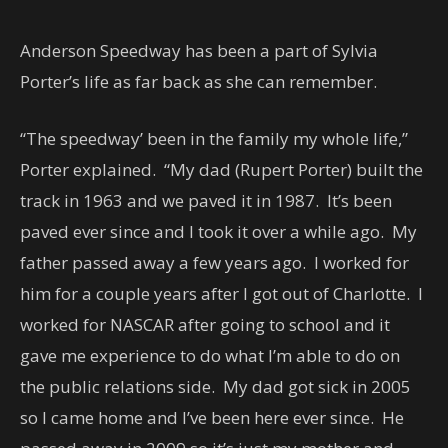
Anderson Speedway has been a part of Sylvia
Porter’s life as far back as she can remember.
“The speedway’ been in the family my whole life,”
Porter explained. “My dad (Rupert Porter) built the
track in 1963 and we paved it in 1987. It’s been
paved ever since and I took it over a while ago. My
father passed away a few years ago. I worked for
him for a couple years after I got out of Charlotte. I
worked for NASCAR after going to school and it
gave me experience to do what I’m able to do on
the public relations side. My dad got sick in 2005
so I came home and I’ve been here ever since. He