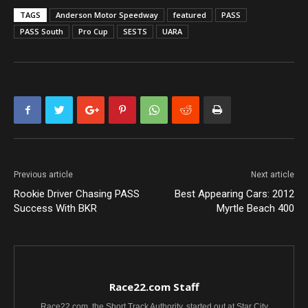
TAGS
Anderson Motor Speedway
featured
PASS
PASS South
Pro Cup
SESTS
UARA
Previous article
Next article
Rookie Driver Chasing PASS
Best Appearing Cars: 2012
Success With BKR
Myrtle Beach 400
Race22.com Staff
Race22.com, the Short Track Authority, started out at Star City