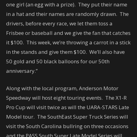
one girl (an egg with a prize). They put their name
in a hat and their names are randomly drawn. The
drivers, before every race, we let them toss a
Frisbee or baseball and we give the fan that catches
it $100. This week, we’re throwing a carrot in a stick
in the stands and give them $100. We’ll also have
50 gold and 50 black balloons for our 50th
anniversary.”
Along with the local program, Anderson Motor
Speedway will host eight touring events. The X1-R
Pro Cup will visit twice as will the UARA-STARS Late
Model tour. The SouthEast Super Truck Series will
visit the South Carolina bullring on three occasions
and the PASS South Super Late Model Series will