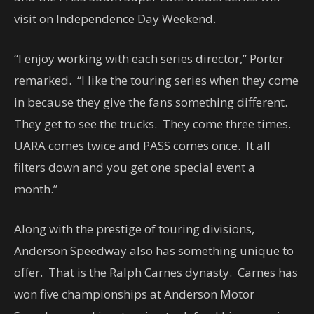
visit on Independence Day Weekend.
“I enjoy working with each series director,” Porter
remarked. “I like the touring series when they come
in because they give the fans something different.
They get to see the trucks. They come three times.
UARA comes twice and PASS comes once. It all
filters down and you get one special event a
month.”
Along with the prestige of touring divisions,
Anderson Speedway also has something unique to
offer. That is the Ralph Carnes dynasty. Carnes has
won five championships at Anderson Motor