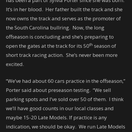
has been a part of Sylvia Porter since she was born.
It’s in her blood. Her father built the track and she
now owns the track and serves as the promoter of
the South Carolina bullring. Now, the long
offseason is concluding and she’s preparing to
th
open the gates at the track for its 50
season of
short track racing action. She’s never been more
excited.
“We’ve had about 60 cars practice in the offseason,”
Porter said about preseason testing. “We sell
parking spots and I’ve sold over 50 of them. I think
we’ll have good counts in our local classes and
maybe 15-20 Late Models. If practice is any
indication, we should be okay. We run Late Models