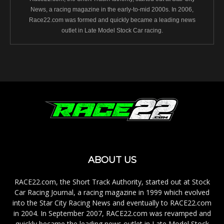
News, a racing magazine in the early-to-mid 2000s. In 2006,
Race22.com was formed and quickly became a leading news
outlet in Late Model Stock Car racing.
ABOUT US
RACE22.com, the Short Track Authority, started out at Stock
Car Racing Journal, a racing magazine in 1999 which evolved
into the Star City Racing News and eventually to RACE22.com
in 2004. In September 2007, RACE22.com was revamped and
quickly became the leading news outlet in Late Model Stock