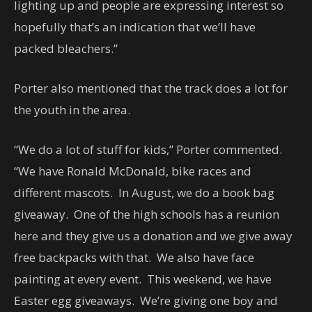
lighting up and people are expressing interest so
hopefully that’s an indication that we’ll have
packed bleachers.”
Porter also mentioned that the track does a lot for
the youth in the area.
“We do a lot of stuff for kids,” Porter commented.
“We have Ronald McDonald, bike races and
different mascots. In August, we do a book bag
giveaway. One of the high schools has a reunion
here and they give us a donation and we give away
free backpacks with that. We also have face
painting at every event. This weekend, we have
Easter egg giveaways. We’re giving one boy and