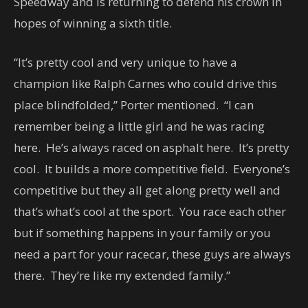
Speedway and is returning to defend his crown in
hopes of winning a sixth title.
“It’s pretty cool and very unique to have a
champion like Ralph Carnes who could drive this
place blindfolded,” Porter mentioned. “I can
remember being a little girl and he was racing
here. He’s always raced on asphalt here. It’s pretty
cool. It builds a more competitive field. Everyone’s
competitive but they all get along pretty well and
that’s what’s cool at the sport. You race each other
but if something happens in your family or you
need a part for your racecar, these guys are always
there. They’re like my extended family.”