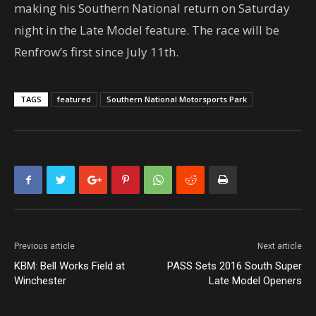
making his Southern National return on Saturday
night in the Late Model feature. The race will be
Renfrow’s first since July 11th.
TAGS
featured
Southern National Motorsports Park
Previous article
Next article
KBM: Bell Works Field at
PASS Sets 2016 South Super
Winchester
Late Model Openers