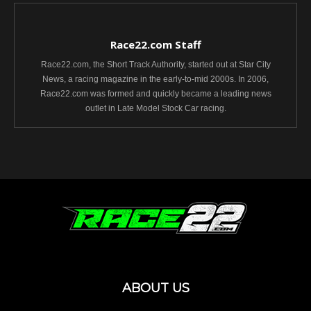
Race22.com Staff
Race22.com, the Short Track Authority, started out at Star City
News, a racing magazine in the early-to-mid 2000s. In 2006,
Race22.com was formed and quickly became a leading news
outlet in Late Model Stock Car racing.
ABOUT US