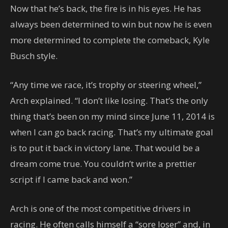
Now that he’s back, the fire is in his eyes. He has
always been determined to win but now he is even
more determined to complete the comeback, Kyle
Busch style.
“Any time we race, it’s trophy or steering wheel,”
Arch explained. “I don’t like losing. That’s the only
thing that’s been on my mind since June 11, 2014 is
when I can go back racing. That’s my ultimate goal
is to put it back in victory lane. That would be a
dream come true. You couldn’t write a prettier
script if I came back and won.”
Arch is one of the most competitive drivers in
racing. He often calls himself a “sore loser” and, in