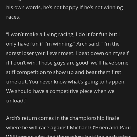
his own words, he’s not happy if he’s not winning
races.
“I won’t make a living racing, I do it for fun but I
only have fun if I’m winning,” Arch said. “I’m the
sorest loser you’ll ever meet. I beat down on myself
if I don’t win. Those guys are good, we’ll have some
stiff competition to show up and beat them first
time out. You never know what’s going to happen.
We should have a competitive piece when we
unload.”
Arch’s return comes in the championship finale
where he will race against Michael O’Brien and Paul
Williamson who find themselves battling each other