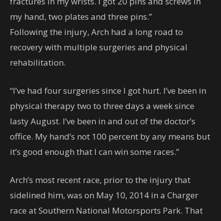
fractures in my wrists. I got 20 pins and screws in
my hand, two plates and three pins.”
Following the injury, Arch had a long road to
recovery with multiple surgeries and physical
rehabilitation.
“I’ve had four surgeries since I got hurt. I’ve been in
physical therapy two to three days a week since
lasty August. I’ve been in and out of the doctor’s
office. My hand’s not 100 percent by any means but
it’s good enough that I can win some races.”
Arch’s most recent race, prior to the injury that
sidelined him, was on May 10, 2014 in a Charger
race at Southern National Motorsports Park. That