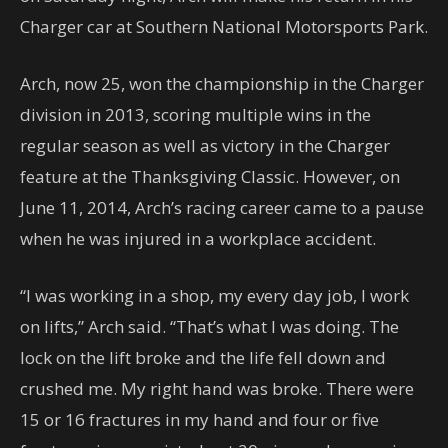
Charger car at Southern National Motorsports Park.
Arch, now 25, won the championship in the Charger
division in 2013, scoring multiple wins in the
regular season as well as victory in the Charger
feature at the Thanksgiving Classic. However, on
June 11, 2014, Arch’s racing career came to a pause
when he was injured in a workplace accident.
“I was working in a shop, my every day job, I work
on lifts,” Arch said. “That’s what I was doing. The
lock on the lift broke and the life fell down and
crushed me. My right hand was broke. There were
15 or 16 fractures in my hand and four or five