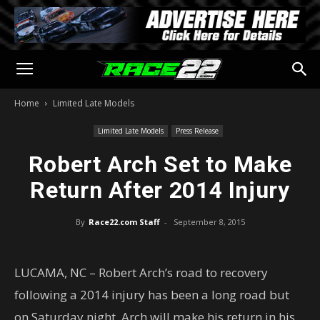
Home
Limited Late Models
Limited Late Models
Press Release
Robert Arch Set to Make
Return After 2014 Injury
By
Race22.com Staff
-
September 8, 2015
LUCAMA, NC – Robert Arch’s road to recovery
following a 2014 injury has been a long road but
on Saturday night, Arch will make his return in his