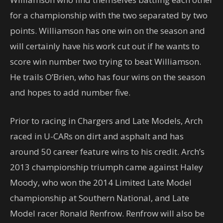
for a championship with the two separated by two
points. Williamson has one win on the season and
will certainly have his work cut out if he wants to
score win number two trying to beat Williamson.
He trails O’Brien, who has four wins on the season
and hopes to add number five.
Prior to racing in Chargers and Late Models, Arch
raced in U-CARs on dirt and asphalt and has
around 50 career feature wins to his credit. Arch’s
2013 championship triumph came against Haley
Moody, who won the 2014 Limited Late Model
championship at Southern National, and Late
Model racer Ronald Renfrow. Renfrow will also be