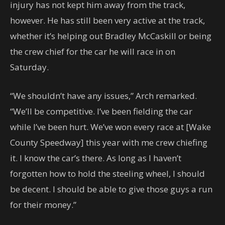
injury has not kept him away from the track,
however. He has still been very active at the track,
whether it’s helping out Bradley McCaskill or being
the crew chief for the car he will race in on
Saturday.
“We shouldn’t have any issues,” Arch remarked.
“We’ll be competitive. I’ve been fielding the car
while I’ve been hurt. We’ve won every race at [Wake
County Speedway] this year with me crew chiefing
it. I know the car’s there. As long as I haven’t
forgotten how to hold the steeling wheel, I should
be decent. I should be able to give those guys a run
for their money.”