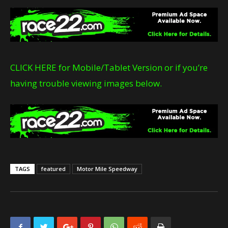
CLICK HERE for Mobile/Tablet Version or if you’re
having trouble viewing images below.
TAGS
featured
Motor Mile Speedway