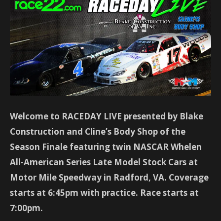
Welcome to RACEDAY LIVE presented by Blake
Construction and Cline’s Body Shop of the
Season Finale featuring twin NASCAR Whelen
All-American Series Late Model Stock Cars at
Motor Mile Speedway in Radford, VA. Coverage
starts at 6:45pm with practice. Race starts at
7:00pm.