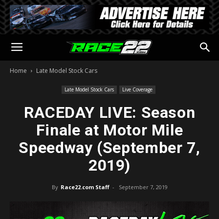
Home
Late Model Stock Cars
Late Model Stock Cars
Live Coverage
RACEDAY LIVE: Season
Finale at Motor Mile
Speedway (September 7,
2019)
By
Race22.com Staff
-
September 7, 2019