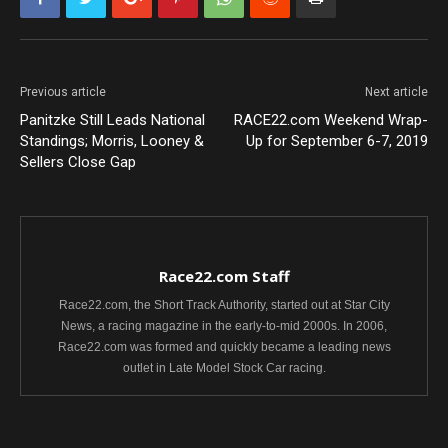
Previous article
Next article
Panitzke Still Leads National
RACE22.com Weekend Wrap-
Standings; Morris, Looney &
Up for September 6-7, 2019
Sellers Close Gap
Race22.com Staff
Race22.com, the Short Track Authority, started out at Star City
News, a racing magazine in the early-to-mid 2000s. In 2006,
Race22.com was formed and quickly became a leading news
outlet in Late Model Stock Car racing.