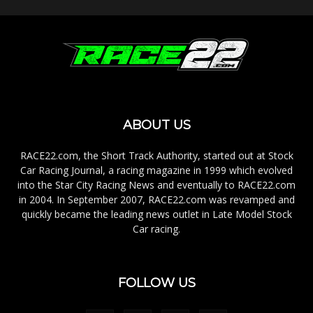
ABOUT US
RACE22.com, the Short Track Authority, started out at Stock
Car Racing Journal, a racing magazine in 1999 which evolved
into the Star City Racing News and eventually to RACE22.com
in 2004. In September 2007, RACE22.com was revamped and
quickly became the leading news outlet in Late Model Stock
Car racing.
FOLLOW US