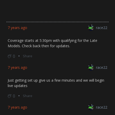
7 years ago
race22
Coverage starts at 5:30pm with qualifying for the Late
Models. Check back then for updates.
0
Share
7 years ago
race22
Just getting set up give us a few minutes and we will begin
live updates
0
Share
7 years ago
race22