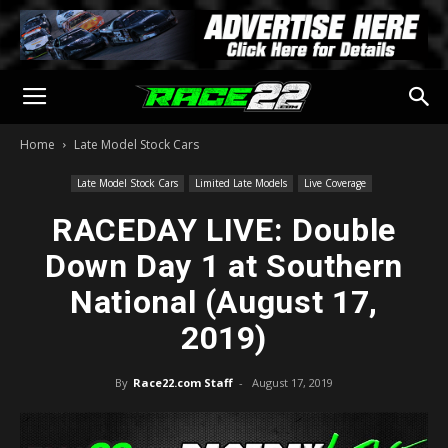
Home
Late Model Stock Cars
Late Model Stock Cars
Limited Late Models
Live Coverage
RACEDAY LIVE: Double
Down Day 1 at Southern
National (August 17,
2019)
By
Race22.com Staff
-
August 17, 2019