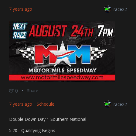
7 years ago
race22
0
Share
7 years ago
Schedule
race22
Double Down Day 1 Southern National
5:20 - Qualifying Begins