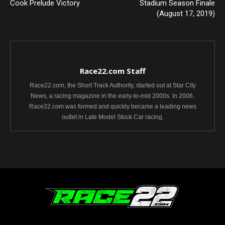
Cook Prelude Victory
Stadium Season Finale
(August 17, 2019)
Race22.com Staff
Race22.com, the Short Track Authority, started out at Star City
News, a racing magazine in the early-to-mid 2000s. In 2006,
Race22.com was formed and quickly became a leading news
outlet in Late Model Stock Car racing.