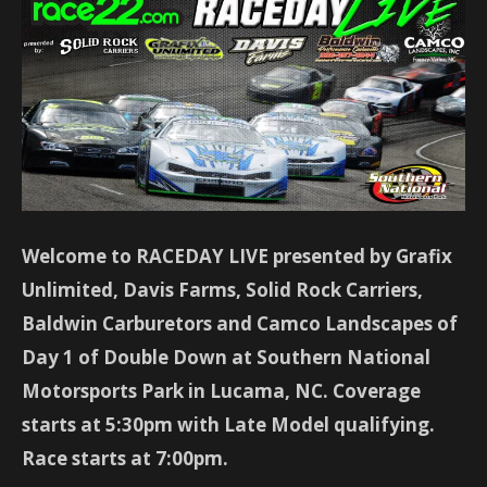
Welcome to RACEDAY LIVE presented by Grafix
Unlimited, Davis Farms, Solid Rock Carriers,
Baldwin Carburetors and Camco Landscapes of
Day 1 of Double Down at Southern National
Motorsports Park in Lucama, NC. Coverage
starts at 5:30pm with Late Model qualifying.
Race starts at 7:00pm.