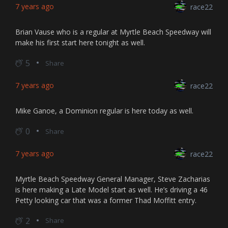
7 years ago
race22
Brian Vause who is a regular at Myrtle Beach Speedway will
make his first start here tonight as well.
5
Share
7 years ago
race22
Mike Ganoe, a Dominion regular is here today as well.
0
Share
7 years ago
race22
Myrtle Beach Speedway General Manager, Steve Zacharias
is here making a Late Model start as well. He’s driving a 46
Petty looking car that was a former Thad Moffitt entry.
2
Share