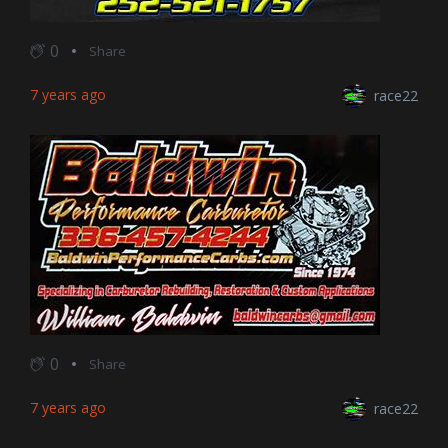
0
Share
7 years ago
race22
0
Share
7 years ago
race22