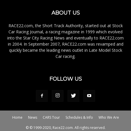
ABOUT US
RACE22.com, the Short Track Authority, started out at Stock
Car Racing Journal, a racing magazine in 1999 which evolved
into the Star City Racing News and eventually to RACE22.com
in 2004. In September 2007, RACE22.com was revamped and
quickly became the leading news outlet in Late Model Stock
Car racing.
FOLLOW US
Home
News
CARS Tour
Schedules & Info
Who We Are
© © 1999-2020, Race22.com. All rights reserved.