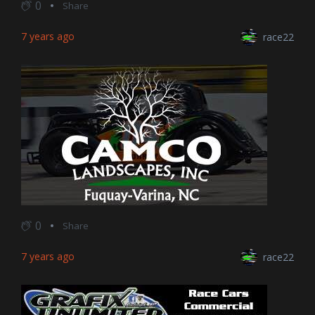
0
Share
7 years ago
race22
0
Share
7 years ago
race22