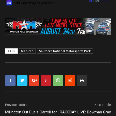
Add 24liveblog to your site
TAGS
featured
Southern National Motorsports Park
Previous article
Next article
Millington Out Duels Carroll for
RACEDAY LIVE: Bowman Gray