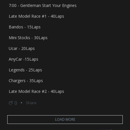
7:00 - Gentleman Start Your Engines
Late Model Race #1 - 40Laps
Bandos - 15Laps
Mini Stocks - 30Laps
Ucar - 20Laps
AnyCar -15Laps
Legends - 25Laps
Chargers - 35Laps
Late Model Race #2 - 40Laps
0
Share
LOAD MORE