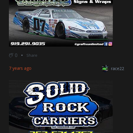
0
Share
7 years ago
race22