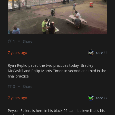
1
Share
7 years ago
race22
Ryan Repko paced the two practices today. Bradley
McCaskill and Philip Morris Timed in second and third in the
final practice.
0
Share
7 years ago
race22
Peyton Sellers is here in his black 26 car. I believe that’s his