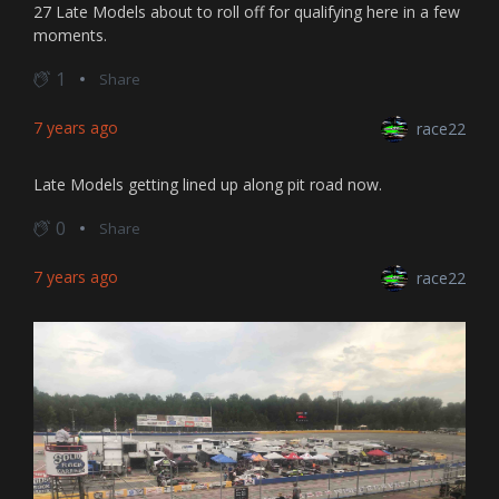
27 Late Models about to roll off for qualifying here in a few
moments.
1
Share
7 years ago
race22
Late Models getting lined up along pit road now.
0
Share
7 years ago
race22