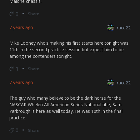
Malone chassis.
0
Share
7 years ago
race22
Mike Looney who’s making his first starts here tonight was
11th in the second practice session but expect him to be
among the contenders tonight.
1
Share
7 years ago
race22
The guy who many believe to be the dark horse for the
NASCAR Whelen All-American Series National title, Sam
Yarbrough is here as well today. He was 10th in the final
practice.
0
Share