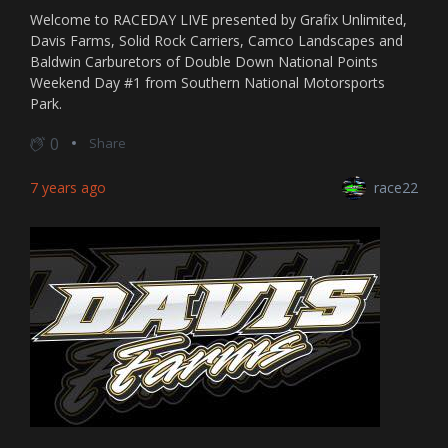
Welcome to RACEDAY LIVE presented by Grafix Unlimited,
Davis Farms, Solid Rock Carriers, Camco Landscapes and
Baldwin Carburetors of Double Down National Points
Weekend Day #1 from Southern National Motorsports
Park.
0
Share
7 years ago
race22