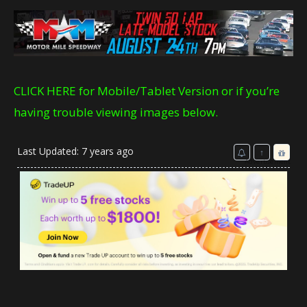
CLICK HERE for Mobile/Tablet Version or if you’re
having trouble viewing images below.
Last Updated: 7 years ago
↑
Advertisement
Reward