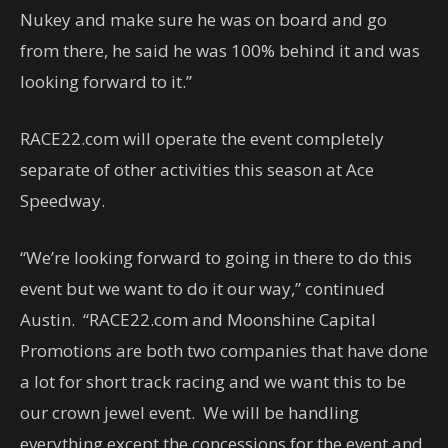
Nukey and make sure he was on board and go
from there, he said he was 100% behind it and was
looking forward to it.”
RACE22.com will operate the event completely
separate of other activities this season at Ace
Speedway.
“We’re looking forward to going in there to do this
event but we want to do it our way,” continued
Austin. “RACE22.com and Moonshine Capital
Promotions are both two companies that have done
a lot for short track racing and we want this to be
our crown jewel event. We will be handling
everything except the concessions for the event and