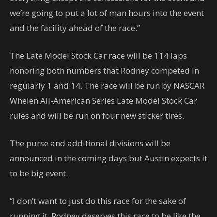
we’re going to put a lot of man hours into the event
and the facility ahead of the race.”
The Late Model Stock Car race will be 114 laps
honoring both numbers that Rodney competed in
regularly 1 and 14. The race will be run by NASCAR
Whelen All-American Series Late Model Stock Car
rules and will be run on four new sticker tires.
The purse and additional divisions will be
announced in the coming days but Austin expects it
to be big event.
“I don’t want to just do this race for the sake of
running it. Rodney deserves this race to be like the