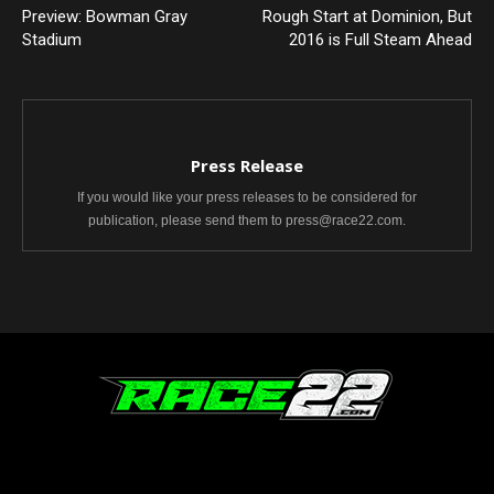
Preview: Bowman Gray
Rough Start at Dominion, But
Stadium
2016 is Full Steam Ahead
Press Release
If you would like your press releases to be considered for
publication, please send them to press@race22.com.