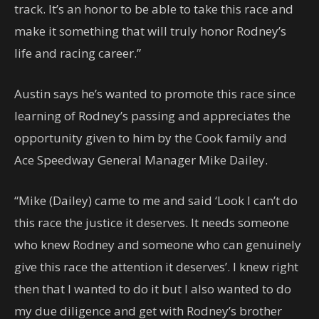
track. It’s an honor to be able to take this race and
make it something that will truly honor Rodney’s
life and racing career.”
Austin says he’s wanted to promote this race since
learning of Rodney’s passing and appreciates the
opportunity given to him by the Cook family and
Ace Speedway General Manager Mike Dailey.
“Mike (Dailey) came to me and said ‘Look I can’t do
this race the justice it deserves. It needs someone
who knew Rodney and someone who can genuinely
give this race the attention it deserves’. I knew right
then that I wanted to do it but I also wanted to do
my due diligence and get with Rodney’s brother