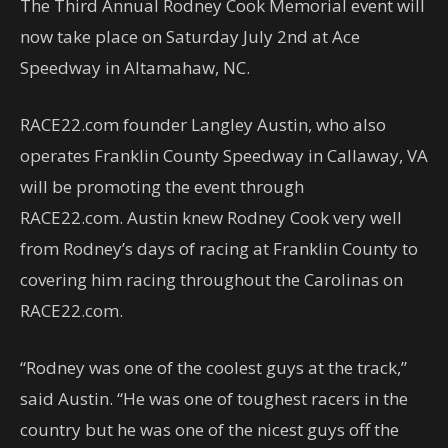
The Third Annual Rodney Cook Memorial event will
now take place on Saturday July 2nd at Ace
Speedway in Altamahaw, NC.
RACE22.com founder Langley Austin, who also
operates Franklin County Speedway in Callaway, VA
will be promoting the event through
RACE22.com. Austin knew Rodney Cook very well
from Rodney’s days of racing at Franklin County to
covering him racing throughout the Carolinas on
RACE22.com.
“Rodney was one of the coolest guys at the track,”
said Austin. “He was one of toughest racers in the
country but he was one of the nicest guys off the