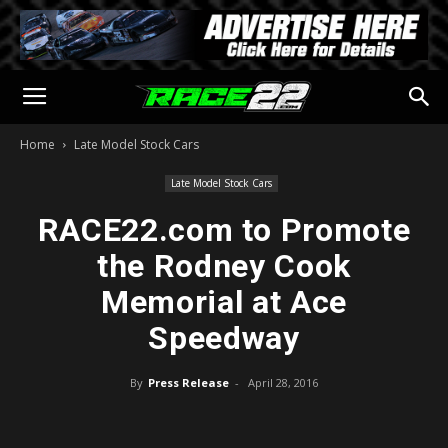
Home
Late Model Stock Cars
Late Model Stock Cars
RACE22.com to Promote
the Rodney Cook
Memorial at Ace
Speedway
By
Press Release
-
April 28, 2016