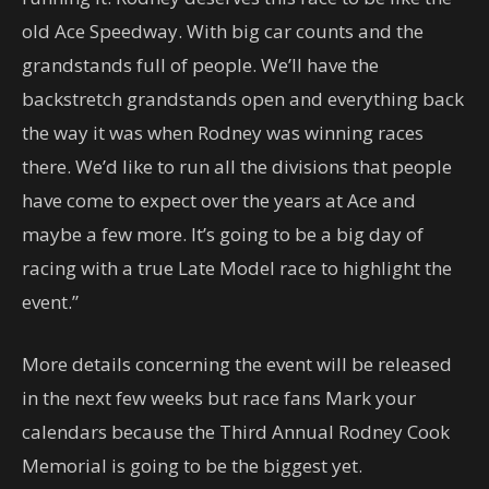
old Ace Speedway. With big car counts and the
grandstands full of people. We’ll have the
backstretch grandstands open and everything back
the way it was when Rodney was winning races
there. We’d like to run all the divisions that people
have come to expect over the years at Ace and
maybe a few more. It’s going to be a big day of
racing with a true Late Model race to highlight the
event.”
More details concerning the event will be released
in the next few weeks but race fans Mark your
calendars because the Third Annual Rodney Cook
Memorial is going to be the biggest yet.