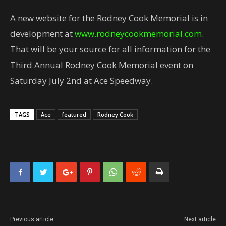
A new website for the Rodney Cook Memorial is in
development at
www.rodneycookmemorial.com
.
That will be your source for all information for the
Third Annual Rodney Cook Memorial event on
Saturday July 2nd at Ace Speedway.
TAGS
Ace
featured
Rodney Cook
Previous article
Next article