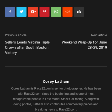
Previous article
Next article
Sellers Leads Virginia Triple
Weekend Wrap-Up for June
Crown after South Boston
28-29, 2019
Victory
Corey Latham
Corey Latham is Race22.com’s senior photographer. He has been
with Race22.com since the beginning and is one of most
recognizable people in Late Model Stock Car racing. Along with
doing photos, Latham also contributes commentary pieces and
breaking news to Race22.com.