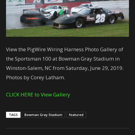
View the PigWire Wiring Harness Photo Gallery of
the Sportsman 100 at Bowman Gray Stadium in
Winston-Salem, NC from Saturday, June 29, 2019.
Photos by Corey Latham.
CLICK HERE to View Gallery
TAGS
Bowman Gray Stadium
featured