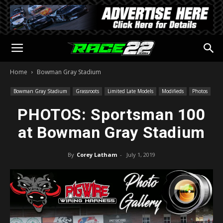
Home
Bowman Gray Stadium
Bowman Gray Stadium
Grassroots
Limited Late Models
Modifieds
Photos
PHOTOS: Sportsman 100
at Bowman Gray Stadium
By
Corey Latham
-
July 1, 2019