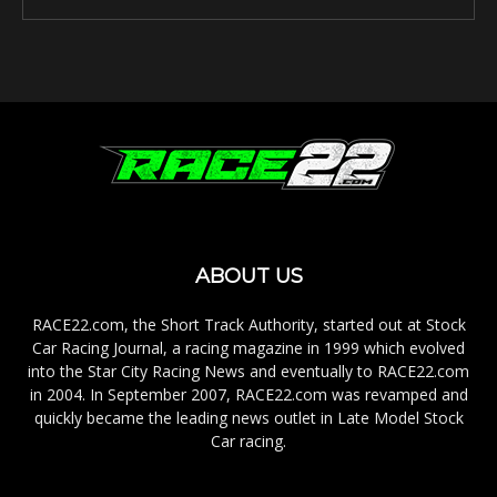
ABOUT US
RACE22.com, the Short Track Authority, started out at Stock
Car Racing Journal, a racing magazine in 1999 which evolved
into the Star City Racing News and eventually to RACE22.com
in 2004. In September 2007, RACE22.com was revamped and
quickly became the leading news outlet in Late Model Stock
Car racing.