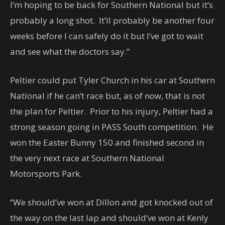
I’m hoping to be back for Southern National but it’s
probably a long shot. It’ll probably be another four
weeks before I can safely do it but I’ve got to wait
and see what the doctors say.”
Peltier could put Tyler Church in his car at Southern
National if he can’t race but, as of now, that is not
the plan for Peltier. Prior to his injury, Peltier had a
strong season going in PASS South competition. He
won the Easter Bunny 150 and finished second in
the very next race at Southern National
Motorsports Park.
“We should’ve won at Dillon and got knocked out of
the way on the last lap and should’ve won at Kenly