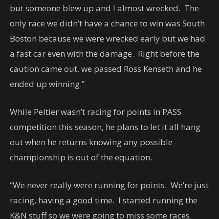
but someone blew up and I almost wrecked. The
only race we didn’t have a chance to win was South
Boston because we were wrecked early but we had
a fast car even with the damage. Right before the
caution came out, we passed Ross Kenseth and he
ended up winning.”
While Peltier wasn’t racing for points in PASS
competition this season, he plans to let it all hang
out when he returns knowing any possible
championship is out of the equation.
“We never really were running for points. We’re just
racing, having a good time. I started running the
K&N stuff so we were going to miss some races.