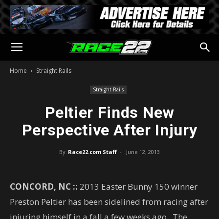
Home
Straight Rails
Straight Rails
Peltier Finds New
Perspective After Injury
By
Race22.com Staff
-
June 12, 2013
CONCORD, NC ::
2013 Easter Bunny 150 winner
Preston Peltier has been sidelined from racing after
injuring himself in a fall a few weeks ago. The