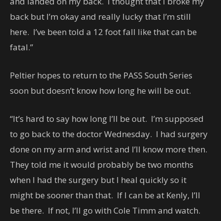
and landed on my back. I thought that I broke my
back but I’m okay and really lucky that I’m still
here. I’ve been told a 12 foot fall like that can be
fatal.”
Peltier hopes to return to the PASS South Series
soon but doesn’t know how long he will be out.
“It’s hard to say how long I’ll be out. I’m supposed
to go back to the doctor Wednesday. I had surgery
done on my arm and wrist and I’ll know more then.
They told me it would probably be two months
when I had the surgery but I heal quickly so it
might be sooner than that. If I can be at Kenly, I’ll
be there. If not, I’ll go with Cole Timm and watch.