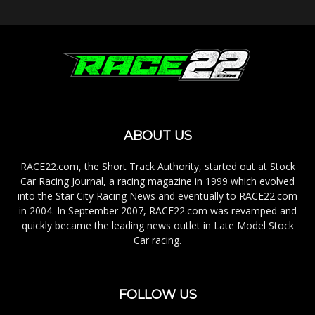
ABOUT US
RACE22.com, the Short Track Authority, started out at Stock
Car Racing Journal, a racing magazine in 1999 which evolved
into the Star City Racing News and eventually to RACE22.com
in 2004. In September 2007, RACE22.com was revamped and
quickly became the leading news outlet in Late Model Stock
Car racing.
FOLLOW US