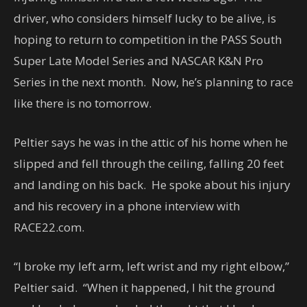
driver, who considers himself lucky to be alive, is
hoping to return to competition in the PASS South
Super Late Model Series and NASCAR K&N Pro
Series in the next month. Now, he’s planning to race
like there is no tomorrow.
Peltier says he was in the attic of his home when he
slipped and fell through the ceiling, falling 20 feet
and landing on his back. He spoke about his injury
and his recovery in a phone interview with
RACE22.com.
“I broke my left arm, left wrist and my right elbow,”
Peltier said. “When it happened, I hit the ground