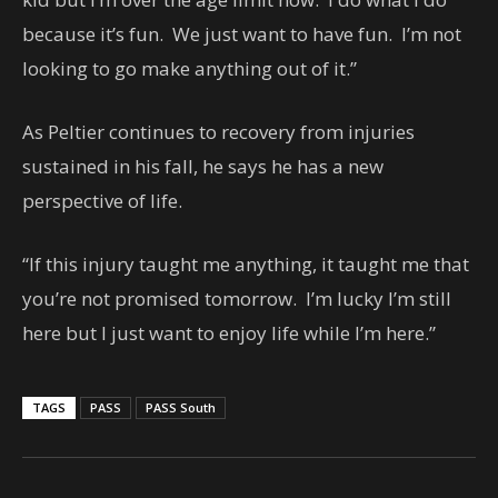
because it’s fun. We just want to have fun. I’m not
looking to go make anything out of it.”
As Peltier continues to recovery from injuries
sustained in his fall, he says he has a new
perspective of life.
“If this injury taught me anything, it taught me that
you’re not promised tomorrow. I’m lucky I’m still
here but I just want to enjoy life while I’m here.”
TAGS
PASS
PASS South