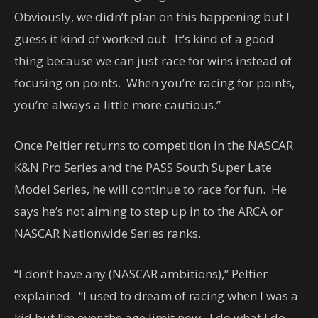
Obviously, we didn’t plan on this happening but I
guess it kind of worked out. It’s kind of a good
thing because we can just race for wins instead of
focusing on points. When you’re racing for points,
you’re always a little more cautious.”
Once Peltier returns to competition in the NASCAR
K&N Pro Series and the PASS South Super Late
Model Series, he will continue to race for fun. He
says he’s not aiming to step up in to the ARCA or
NASCAR Nationwide Series ranks.
“I don’t have any (NASCAR ambitions),” Peltier
explained. “I used to dream of racing when I was a
kid but I’m over the age limit now. I do what I do