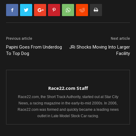
Previous article
Next article
Papini Goes From Underdog
JRi Shocks Moving Into Larger
To Top Dog
Facility
Race22.com Staff
Race22.com, the Short Track Authority, started out at Star City
News, a racing magazine in the early-to-mid 2000s. In 2006,
Race22.com was formed and quickly became a leading news
outlet in Late Model Stock Car racing.