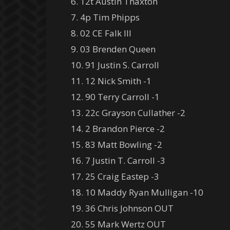
6. 12t Austin Thaxton
7. 4p Tim Phipps
8. 02 CE Falk III
9. 03 Brenden Queen
10. 91 Justin S. Carroll
11. 12 Nick Smith -1
12. 90 Terry Carroll -1
13. 22c Grayson Cullather -2
14. 2 Brandon Pierce -2
15. 83 Matt Bowling -2
16. 7 Justin T. Carroll -3
17. 25 Craig Eastep -3
18. 10 Maddy Ryan Mulligan -10
19. 36 Chris Johnson OUT
20. 55 Mark Wertz OUT