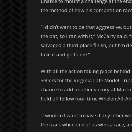
unable to mount a challenge at the end. 
the method of how his competition raced
“I didn’t want to be that aggressive, bu
the bat, so I ran with it,” McCarty said
salvaged a third place finish, but I’m d
take it and go home.”
With all the action taking place behind
Sellers for the Virginia Late Model Trip
chance to add another victory at Martins
hold off fellow four-time Whelen All-A
“I wouldn’t want to have it any other wa
the track when one of us wins a race, and