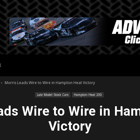
E
Morris Leads Wire to Wire in Hampton Heat Victory
Late Model Stock Cars
Hampton Heat 200
ads Wire to Wire in Ha
Victory