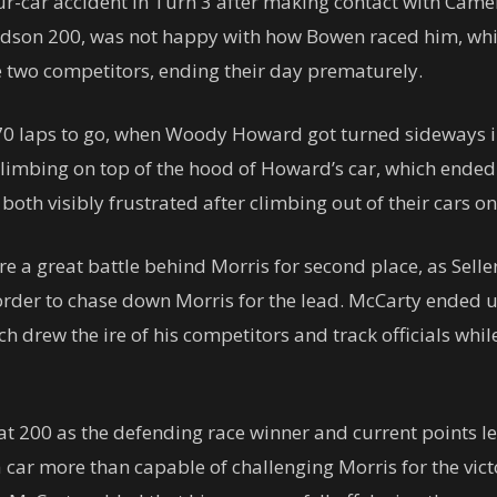
ur-car accident in Turn 3 after making contact with Cam
dson 200, was not happy with how Bowen raced him, whic
e two competitors, ending their day prematurely.
0 laps to go, when Woody Howard got turned sideways in 
climbing on top of the hood of Howard’s car, which ended 
th visibly frustrated after climbing out of their cars on
ure a great battle behind Morris for second place, as Se
n order to chase down Morris for the lead. McCarty ended 
ich drew the ire of his competitors and track officials wh
 200 as the defending race winner and current points l
 car more than capable of challenging Morris for the vic