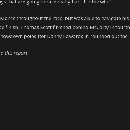
ys that are going to race really hard for the win.”
h Morris throughout the race, but was able to navigate hi
 finish. Thomas Scott finished behind McCarty in fourth a
howdown polesitter Danny Edwards Jr. rounded out the 
 this report.