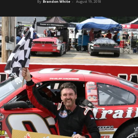
By
Brandon White
-
August 19, 2018