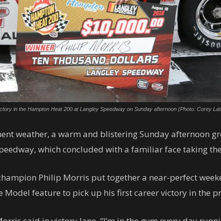
irst victory in the Hampton Heat 200 at Langley Speedway on Sunday afternoon (Photo: Corey La
ement weather, a warm and blistering Sunday afternoon g
eedway, which concluded with a familiar face taking the c
champion Philip Morris put together a near-perfect week
e Model feature to pick up his first career victory in the 
is said in victory lane. “I’m in the gym every day running