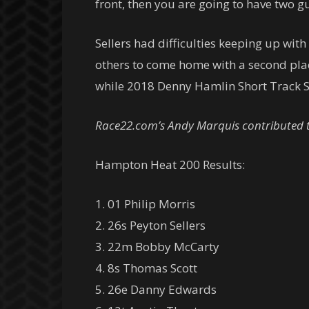
front, then you are going to have two gu
Sellers had difficulties keeping up wit
others to come home with a second place
while 2018 Denny Hamlin Short Track S
Race22.com’s Andy Marquis contributed to
Hampton Heat 200 Results:
1. 01 Philip Morris
2. 26s Peyton Sellers
3. 22m Bobby McCarty
4. 8s Thomas Scott
5. 26e Danny Edwards