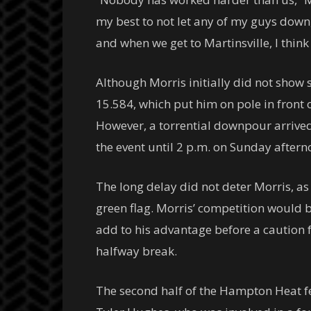
my best to not let any of my guys down,
and when we get to Martinsville, I think 
Although Morris initially did not show s
15.584, which put him on pole in front
However, a torrential downpour arrived 
the event until 2 p.m. on Sunday aftern
The long delay did not deter Morris, as
green flag. Morris’ competition would ba
add to his advantage before a caution 
halfway break.
The second half of the Hampton Heat fea