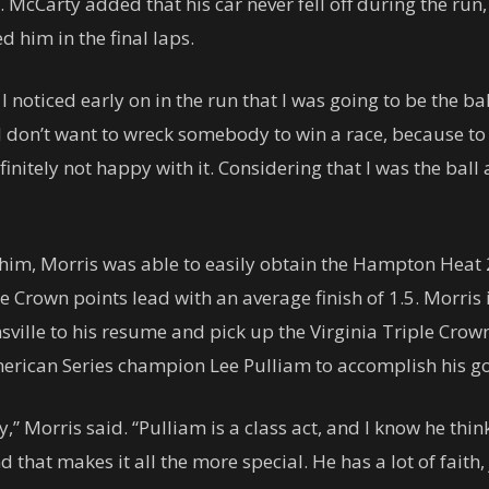
McCarty added that his car never fell off during the run, 
 him in the final laps.
t I noticed early on in the run that I was going to be the 
. “I don’t want to wreck somebody to win a race, because t
efinitely not happy with it. Considering that I was the ball
 him, Morris was able to easily obtain the Hampton Heat 
le Crown points lead with an average finish of 1.5. Morris
ville to his resume and pick up the Virginia Triple Crown 
merican Series champion Lee Pulliam to accomplish his go
y,” Morris said. “Pulliam is a class act, and I know he th
 that makes it all the more special. He has a lot of faith,