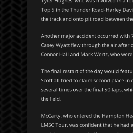
Tyler Hughes, who was involved in a fo
Top 5 in the Thunder Road-Harley Davi
the track and onto pit road between th
Another major accident occurred with 7
Casey Wyatt flew through the air after 
Connor Hall and Mark Wertz, who were bo
The final restart of the day would feat
Scott all tried to claim second place i
several times over the final 50 laps, wh
the field.
McCarty, who entered the Hampton Heat
LMSC Tour, was confident that he had a