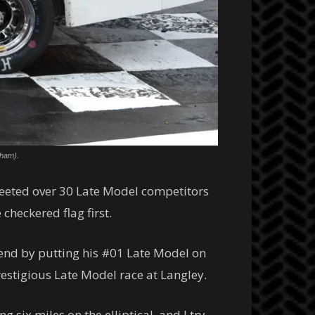
tham).
reeted over 30 Late Model competitors
heckered flag first.
end by putting his #01 Late Model on
prestigious Late Model race at Langley.
 six miles on the elliptical, and I try