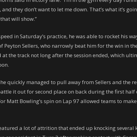
 and they don’t want to let me down. That’s what it’s goin
that will show.”
peed in Saturday’s practice, he was able to rocket his way 
 of Peyton Sellers, who narrowly beat him for the win in
at the track not long after the session ended, which ultim
oon.
 he quickly managed to pull away from Sellers and the rest
ttle it out for second place on back during the first half
for Matt Bowling’s spin on Lap 97 allowed teams to make 
tured a lot of attrition that ended up knocking several k