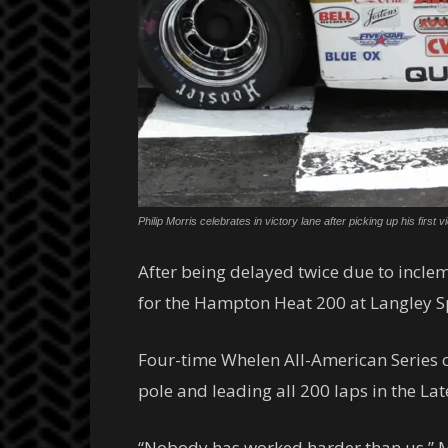
Philip Morris celebrates in victory lane after picking up his f
After being delayed twice due to incl
for the Hampton Heat 200 at Langley Sp
Four-time Whelen All-American Series 
pole and leading all 200 laps in the Lat
“Nobody has worked harder than us,” Morr