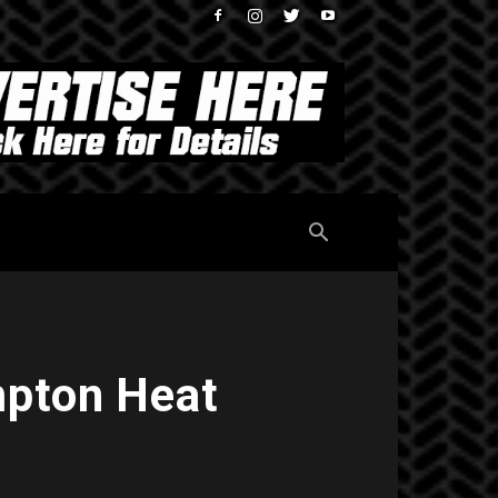
mpton Heat