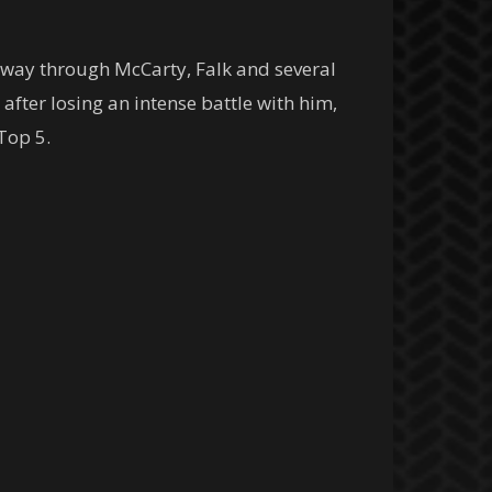
s way through McCarty, Falk and several
fter losing an intense battle with him,
Top 5.