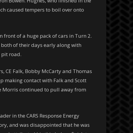
eron Bowen. Hughes, who finished in the
h caused tempers to boil over onto
front of a huge pack of cars in Turn 2.
both of their days early along with
 pit road.
llers, CE Falk, Bobby McCarty and Thomas
up making contact with Falk and Scott
ile Morris continued to pull away from
eader in the CARS Response Energy
tory, and was disappointed that he was