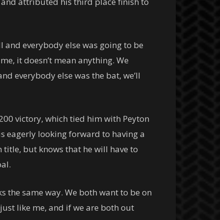
and attributed his third place finish to
ball and everybody else was going to be
o me, it doesn’t mean anything. We
 and everybody else was the bat, we’ll
200 victory, which tied him with Peyton
 is eagerly looking forward to having a
title, but knows that he will have to
al.
inks the same way. We both want to be on
 just like me, and if we are both out