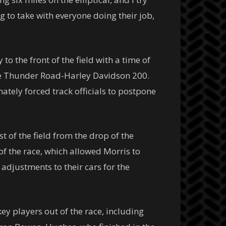
g to take with everyone doing their job,
to the front of the field with a time of
 the Thunder Road-Harley Davidson 200.
ately forced track officials to postpone
 of the field from the drop of the
 of the race, which allowed Morris to
adjustments to their cars for the
ey players out of the race, including