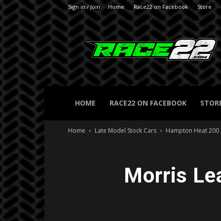
Sign in / Join
Home
Race22 on Facebook
Store
RACE22.com
HOME
RACE22 ON FACEBOOK
STOR
Home
Late Model Stock Cars
Hampton Heat 200
Morris Le