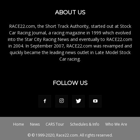
ABOUT US
RACE22.com, the Short Track Authority, started out at Stock
Car Racing Journal, a racing magazine in 1999 which evolved
into the Star City Racing News and eventually to RACE22.com
in 2004. In September 2007, RACE22.com was revamped and
quickly became the leading news outlet in Late Model Stock
Car racing.
FOLLOW US
Home
News
CARS Tour
Schedules & Info
Who We Are
© © 1999-2020, Race22.com. All rights reserved.