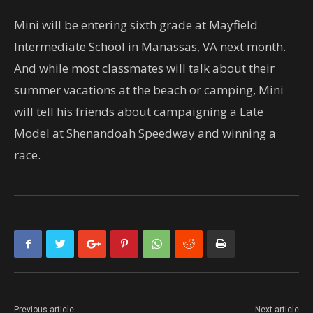
Mini will be entering sixth grade at Mayfield
Intermediate School in Manassas, VA next month.
And while most classmates will talk about their
summer vacations at the beach or camping, Mini
will tell his friends about campaigning a Late
Model at Shenandoah Speedway and winning a
race.
Previous article
Next article