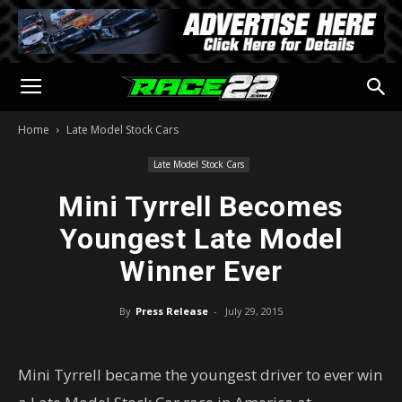
Home
Late Model Stock Cars
Late Model Stock Cars
Mini Tyrrell Becomes
Youngest Late Model
Winner Ever
By
Press Release
-
July 29, 2015
Mini Tyrrell became the youngest driver to ever win