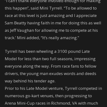
“I can’t thank everyone involved enough for making
this happen”, said Mini Tyrrell. “To be allowed to
race at this level is just amazing and I appreciate
Sam Beatty having faith in me for doing this as well
as Jeff Vaughan for allowing me to compete at his
track.’ Mini added, “It’s really amazing.”
Tyrrell has been wheeling a 3100 pound Late
Model for less than two full seasons, impressing
everyone along the way. From race fans to fellow
drivers, the young man exudes words and deeds
way behind his tender age.
Prior to his Late Model venture, Tyrrell competed in
numerous go-kart venues, then progressing to
Arena Mini-Cup races in Richmond, VA with much