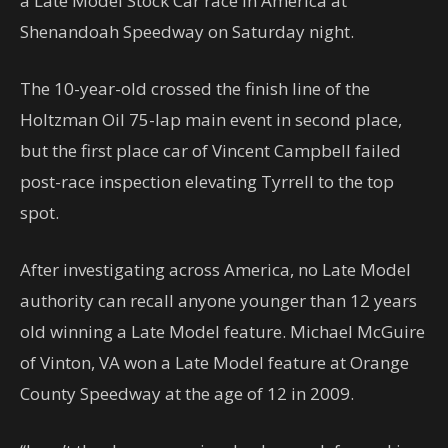
a Late Model Stock Car race in America at
Shenandoah Speedway on Saturday night.
The 10-year-old crossed the finish line of the
Holtzman Oil 75-lap main event in second place,
but the first place car of Vincent Campbell failed
post-race inspection elevating Tyrrell to the top
spot.
After investigating across America, no Late Model
authority can recall anyone younger than 12 years
old winning a Late Model feature. Michael McGuire
of Vinton, VA won a Late Model feature at Orange
County Speedway at the age of 12 in 2009.