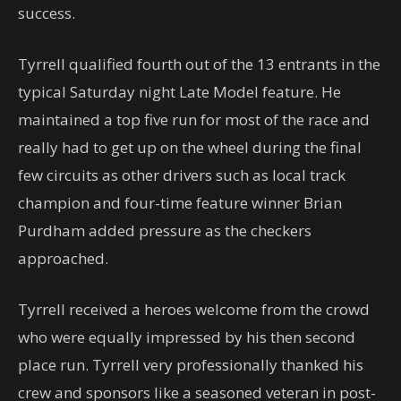
success.
Tyrrell qualified fourth out of the 13 entrants in the
typical Saturday night Late Model feature. He
maintained a top five run for most of the race and
really had to get up on the wheel during the final
few circuits as other drivers such as local track
champion and four-time feature winner Brian
Purdham added pressure as the checkers
approached.
Tyrrell received a heroes welcome from the crowd
who were equally impressed by his then second
place run. Tyrrell very professionally thanked his
crew and sponsors like a seasoned veteran in post-