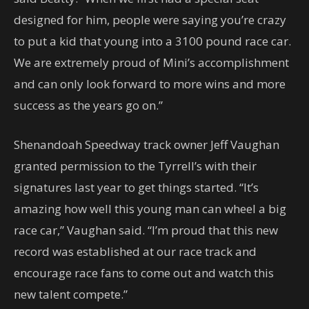
designed for him, people were saying you’re crazy
to put a kid that young into a 3100 pound race car.
We are extremely proud of Mini’s accomplishment
and can only look forward to more wins and more
success as the years go on.”
Shenandoah Speedway track owner Jeff Vaughan
granted permission to the Tyrrell’s with their
signatures last year to get things started. “It’s
amazing how well this young man can wheel a big
race car,” Vaughan said. “I’m proud that this new
record was established at our race track and
encourage race fans to come out and watch this
new talent compete.”