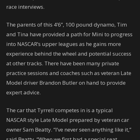
race interviews.
The parents of this 4’6”, 100 pound dynamo, Tim
and Tina have provided a path for Mini to progress
into NASCAR’s upper leagues as he gains more
experience behind the wheel and potential success
at other tracks. There have been many private
practice sessions and coaches such as veteran Late
Model driver Brandon Butler on hand to provide
expert advice.
The car that Tyrrell competes in is a typical
NASCAR style Late Model prepared by veteran car
owner Sam Beatty. “I’ve never seen anything like it,”
said Beatty. “When we first had a special seat