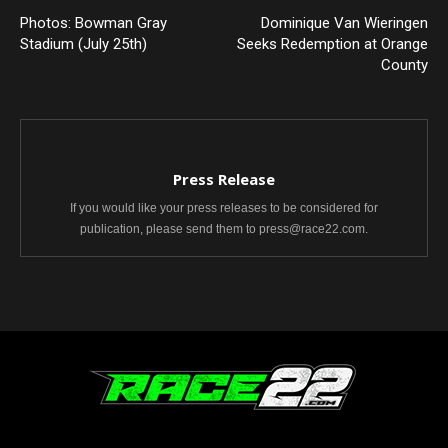
Photos: Bowman Gray
Dominique Van Wieringen
Stadium (July 25th)
Seeks Redemption at Orange
County
Press Release
If you would like your press releases to be considered for
publication, please send them to press@race22.com.