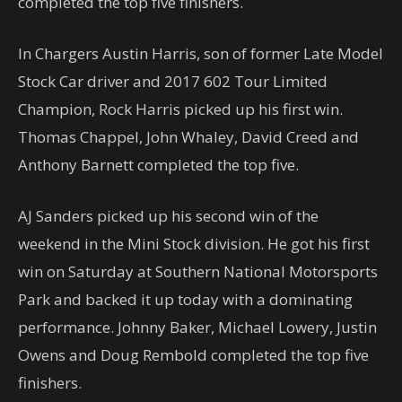
completed the top five finishers.
In Chargers Austin Harris, son of former Late Model
Stock Car driver and 2017 602 Tour Limited
Champion, Rock Harris picked up his first win.
Thomas Chappel, John Whaley, David Creed and
Anthony Barnett completed the top five.
AJ Sanders picked up his second win of the
weekend in the Mini Stock division. He got his first
win on Saturday at Southern National Motorsports
Park and backed it up today with a dominating
performance. Johnny Baker, Michael Lowery, Justin
Owens and Doug Rembold completed the top five
finishers.