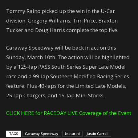
Tommy Raino picked up the win in the U-Car
division. Gregory Williams, Tim Price, Braxton
Tucker and Doug Harris complete the top five.
Caraway Speedway will be back in action this
Sunday, March 10th. The action will be highlighted
by a 125-lap PASS South Series Super Late Model
race and a 99-lap Southern Modified Racing Series
feature. Plus 40-laps for the Limited Late Models,
25-lap Chargers, and 15-lap Mini Stocks.
CLICK HERE for RACEDAY LIVE Coverage of the Event
TAGS
Caraway Speedway
featured
Justin Carroll