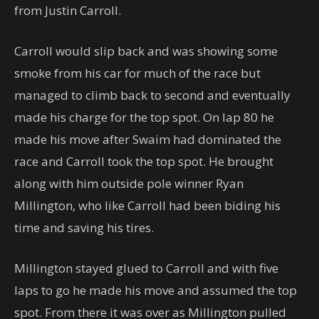
from Justin Carroll.
Carroll would slip back and was showing some
smoke from his car for much of the race but
managed to climb back to second and eventually
made his charge for the top spot. On lap 80 he
made his move after Swaim had dominated the
race and Carroll took the top spot. He brought
along with him outside pole winner Ryan
Millington, who like Carroll had been biding his
time and saving his tires.
Millington stayed glued to Carroll and with five
laps to go he made his move and assumed the top
spot. From there it was over as Millington pulled