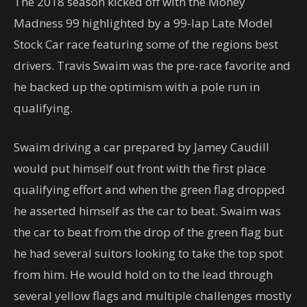
The 2018 season kicked off with the Money
Madness 99 highlighted by a 99-lap Late Model
Stock Car race featuring some of the regions best
drivers. Travis Swaim was the pre-race favorite and
he backed up the optimism with a pole run in
qualifying.
Swaim driving a car prepared by Jamey Caudill
would put himself out front with the first place
qualifying effort and when the green flag dropped
he asserted himself as the car to beat. Swaim was
the car to beat from the drop of the green flag but
he had several suitors looking to take the top spot
from him. He would hold on to the lead through
several yellow flags and multiple challenges mostly