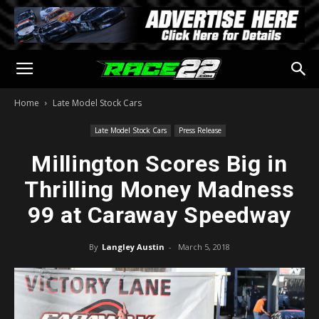
Home
Late Model Stock Cars
Late Model Stock Cars
Press Release
Millington Scores Big in
Thrilling Money Madness
99 at Caraway Speedway
By
Langley Austin
-
March 5, 2018