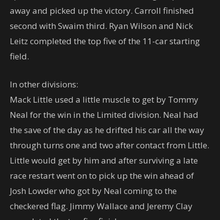
away and picked up the victory. Carroll finished
second with Swaim third. Ryan Wilson and Nick
Leitz completed the top five of the 11-car starting
field.
In other divisions:
Mack Little used a little muscle to get by Tommy
Neal for the win in the Limited division. Neal had
the save of the day as he drifted his car all the way
through turns one and two after contact from Little.
Little would get by him and after surviving a late
race restart went on to pick up the win ahead of
Josh Lowder who got by Neal coming to the
checkered flag. Jimmy Wallace and Jeremy Clay