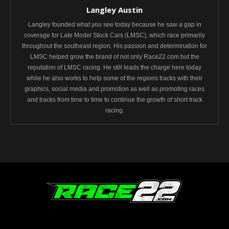
Langley Austin
Langley founded what you see today because he saw a gap in
coverage for Late Model Stock Cars (LMSC), which race primarily
throughout the southeast region. His passion and determination for
LMSC helped grow the brand of not only Race22.com but the
reputation of LMSC racing. He still leads the charge here today
while he also works to help some of the regions tracks with their
graphics, social media and promotion as well as promoting races
and tracks from time to time to continue the growth of short track
racing.