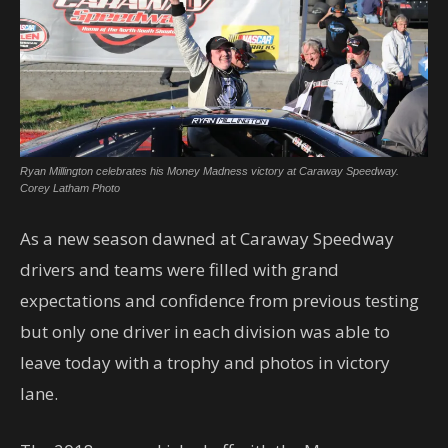
Ryan Millington celebrates his Money Madness victory at Caraway Speedway.
Corey Latham Photo
As a new season dawned at Caraway Speedway
drivers and teams were filled with grand
expectations and confidence from previous testing
but only one driver in each division was able to
leave today with a trophy and photos in victory
lane.