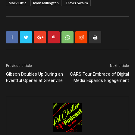
Mack Little
Ryan Millington
Travis Swaim
Previous article
Next article
Gibson Doubles Up During an
CARS Tour Embrace of Digital
Eventful Opener at Greenville
Media Expands Engagement