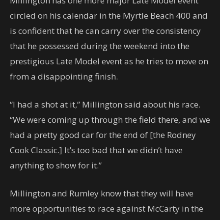
Millington has one more major Late Model event
circled on his calendar in the Myrtle Beach 400 and
is confident that he can carry over the consistency
that he possessed during the weekend into the
prestigious Late Model event as he tries to move on
from a disappointing finish.
“I had a shot at it,” Millington said about his race.
“We were coming up through the field there, and we
had a pretty good car for the end of [the Rodney
Cook Classic.] It’s too bad that we didn’t have
anything to show for it.”
Millington and Rumley know that they will have
more opportunities to race against McCarty in the