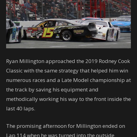
Ryan Millington approached the 2019 Rodney Cook
Classic with the same strategy that helped him win
numerous races and a Late Model championship at
the track by saving his equipment and
methodically working his way to the front inside the
last 40 laps.
The promising afternoon for Millington ended on
Lap 114 when he was turned into the outside