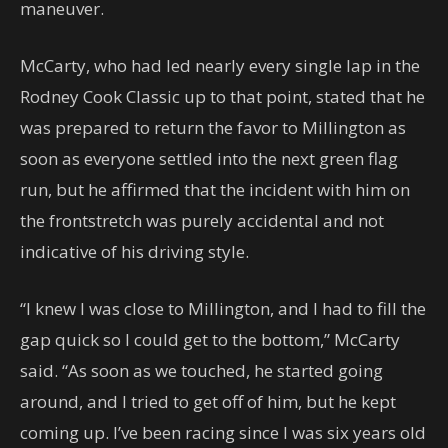
maneuver.
McCarty, who had led nearly every single lap in the
Rodney Cook Classic up to that point, stated that he
was prepared to return the favor to Millington as
soon as everyone settled into the next green flag
run, but he affirmed that the incident with him on
the frontstretch was purely accidental and not
indicative of his driving style.
“I knew I was close to Millington, and I had to fill the
gap quick so I could get to the bottom,” McCarty
said. “As soon as we touched, he started going
around, and I tried to get off of him, but he kept
coming up. I’ve been racing since I was six years old