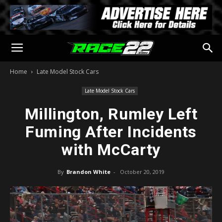
Home
Late Model Stock Cars
Late Model Stock Cars
Millington, Rumley Left
Fuming After Incidents
with McCarty
By
Brandon White
-
October 20, 2019