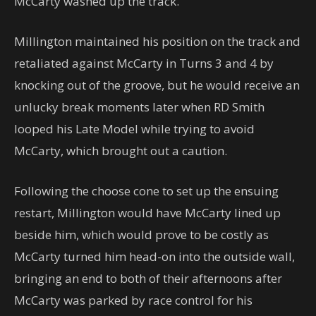
McCarty washed up the track.
Millington maintained his position on the track and
retaliated against McCarty in Turns 3 and 4 by
knocking out of the groove, but he would receive an
unlucky break moments later when RD Smith
looped his Late Model while trying to avoid
McCarty, which brought out a caution.
Following the choose cone to set up the ensuing
restart, Millington would have McCarty lined up
beside him, which would prove to be costly as
McCarty turned him head-on into the outside wall,
bringing an end to both of their afternoons after
McCarty was parked by race control for his