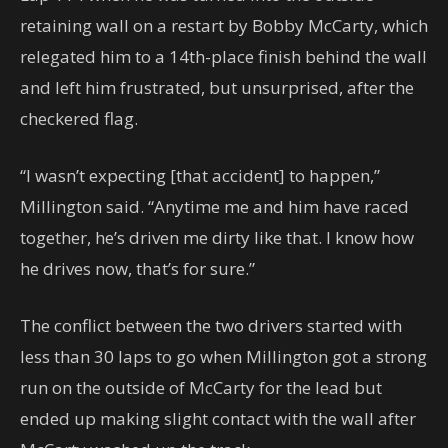
retaining wall on a restart by Bobby McCarty, which
relegated him to a 14th-place finish behind the wall
and left him frustrated, but unsurprised, after the
checkered flag.
“I wasn’t expecting [that accident] to happen,”
Millington said. “Anytime me and him have raced
together, he’s driven me dirty like that. I know how
he drives now, that’s for sure.”
The conflict between the two drivers started with
less than 30 laps to go when Millington got a strong
run on the outside of McCarty for the lead but
ended up making slight contact with the wall after