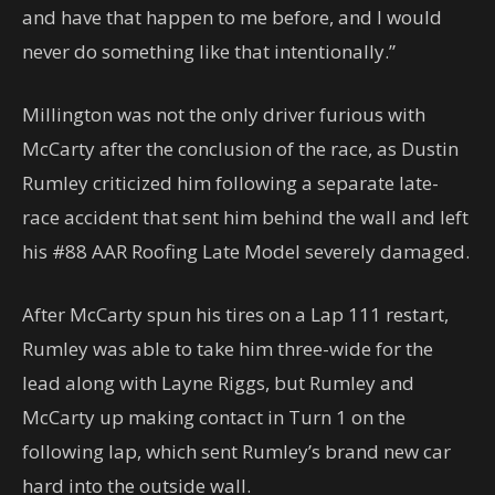
and have that happen to me before, and I would
never do something like that intentionally.”
Millington was not the only driver furious with
McCarty after the conclusion of the race, as Dustin
Rumley criticized him following a separate late-
race accident that sent him behind the wall and left
his #88 AAR Roofing Late Model severely damaged.
After McCarty spun his tires on a Lap 111 restart,
Rumley was able to take him three-wide for the
lead along with Layne Riggs, but Rumley and
McCarty up making contact in Turn 1 on the
following lap, which sent Rumley’s brand new car
hard into the outside wall.