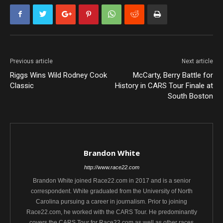
Previous article
Next article
Riggs Wins Wild Rodney Cook
McCarty, Berry Battle for
Classic
History in CARS Tour Finale at
South Boston
Brandon White
http://www.race22.com
Brandon White joined Race22.com in 2017 and is a senior
correspondent. White graduated from the University of North
Carolina pursuing a career in journalism. Prior to joining
Race22.com, he worked with the CARS Tour. He predominantly
covers the CARS Tour for Race22.com as well as other races