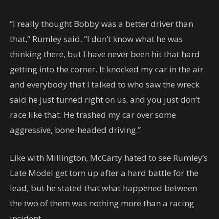
“I really thought Bobby was a better driver than
that,” Rumley said. “I don’t know what he was
thinking there, but I have never been hit that hard
getting into the corner. It knocked my car in the air
and everybody that I talked to who saw the wreck
said he just turned right on us, and you just don’t
race like that. He trashed my car over some
aggressive, bone-headed driving.”
Like with Millington, McCarty hated to see Rumley’s
Late Model get torn up after a hard battle for the
lead, but he stated that what happened between
the two of them was nothing more than a racing
incident.