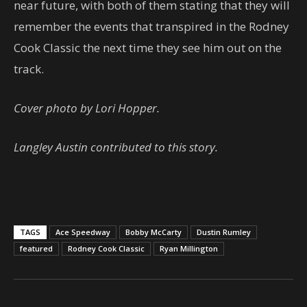
near future, with both of them stating that they will
remember the events that transpired in the Rodney
Cook Classic the next time they see him out on the
track.
Cover photo by Lori Hopper.
Langley Austin contributed to this story.
TAGS
Ace Speedway
Bobby McCarty
Dustin Rumley
featured
Rodney Cook Classic
Ryan Millington