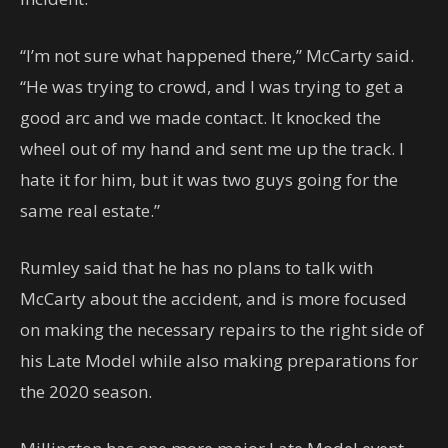
“I’m not sure what happened there,” McCarty said.
“He was trying to crowd, and I was trying to get a
good arc and we made contact. It knocked the
wheel out of my hand and sent me up the track. I
hate it for him, but it was two guys going for the
same real estate.”
Rumley said that he has no plans to talk with
McCarty about the accident, and is more focused
on making the necessary repairs to the right side of
his Late Model while also making preparations for
the 2020 season.