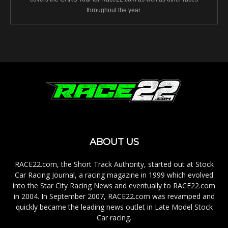
throughout the year.
ABOUT US
RACE22.com, the Short Track Authority, started out at Stock
Car Racing Journal, a racing magazine in 1999 which evolved
into the Star City Racing News and eventually to RACE22.com
in 2004. In September 2007, RACE22.com was revamped and
quickly became the leading news outlet in Late Model Stock
Car racing.