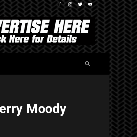
 Jerry Moody