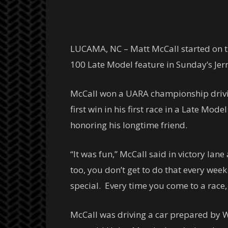
LUCAMA, NC – Matt McCall started on th
100 Late Model feature in Sunday’s Je
McCall won a UARA championship driving
first win in his first race in a Late Mo
honoring his longtime friend.
“It was fun,” McCall said in victory lane
too, you don’t get to do that every week
special. Every time you come to a race
McCall was driving a car prepared by We