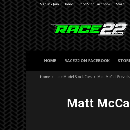
Sign in / Join
Home
Race22 on Facebook
Store
RACE22.com
HOME
RACE22 ON FACEBOOK
STOR
Home
Late Model Stock Cars
Matt McCall Prevail
Matt McCall