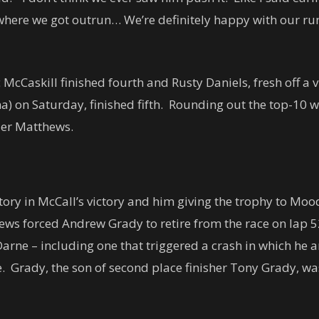
s where we got outrun… We’re definitely happy with our ru
McCaskill finished fourth and Rusty Daniels, fresh off a 
a) on Saturday, finished fifth. Rounding out the top-10
ler Matthews.
tory in McCall’s victory and him giving the trophy to Mood
ews forced Andrew Grady to retire from the race on lap 
rne – including one that triggered a crash in which he 
 Grady, the son of second place finisher Tony Grady, wa