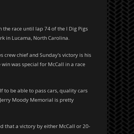
e race until lap 74 of the I Dig Pigs
rk in Lucama, North Carolina.
crew chief and Sunday’s victory is his
e win was special for McCall in a race
lf to be able to pass cars, quality cars
he Jerry Moody Memorial is pretty
 that a victory by either McCall or 20-