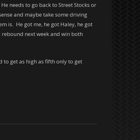
He needs to go back to Street Stocks or
 sense and maybe take some driving
lem is. He got me, he got Haley, he got
’ll rebound next week and win both
 get as high as fifth only to get