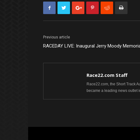
Previous article
RACEDAY LIVE: Inaugural Jerry Moody Memoria
Race22.com Staff
Race22.com, the Short Track Aut
became a leading news outlet i