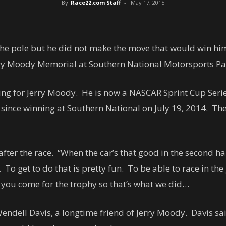
By
Race22.com Staff
-
May 17, 2015
e pole but he did not make the move that would win him th
rry Moody Memorial at Southern National Motorsports Pa
 for Jerry Moody. He is now a NASCAR Sprint Cup Series 
del since winning at Southern National on July 19, 2014. Th
 after the race. “When the car’s that good in the second ha
. To get to do that is pretty fun. To be able to race in t
, you come for the trophy so that’s what we did…
ndell Davis, a longtime friend of Jerry Moody. Davis said