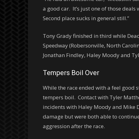
a good car. It’s just one of those deal
Second place sucks in general still.”
Tony Grady finished in third while Deac 
Speedway (Robersonville, North Carolin
Jonathan Findley, Haley Moody and Ty
Tempers Boil Over
While the race ended with a feel good s
tempers boil. Contact with Tyler Matth
incidents with Haley Moody and Mike Da
damage but were both able to continue.
aggression after the race.