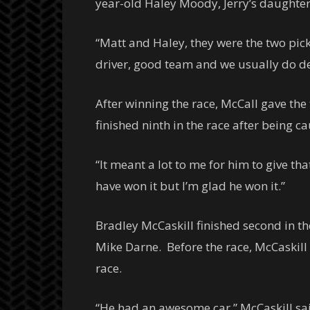
year-old Haley Moody, Jerry’s daughte
“Matt and Haley, they were the two pick
driver, good team and we usually do de
After winning the race, McCall gave th
finished ninth in the race after being c
“It meant a lot to me for him to give t
have won it but I’m glad he won it.”
Bradley McCaskill finished second in th
Mike Darne. Before the race, McCaskill f
race.
“He had an awesome car,” McCaskill said