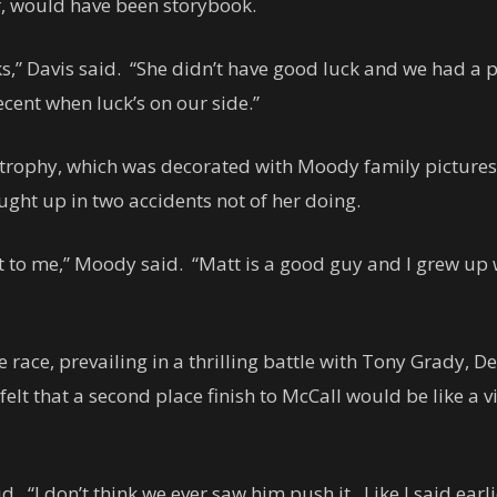
r, would have been storybook.
s,” Davis said. “She didn’t have good luck and we had a 
cent when luck’s on our side.”
e trophy, which was decorated with Moody family pictures
aught up in two accidents not of her doing.
hat to me,” Moody said. “Matt is a good guy and I grew up
e race, prevailing in a thrilling battle with Tony Grady, 
elt that a second place finish to McCall would be like a v
. “I don’t think we ever saw him push it. Like I said ear