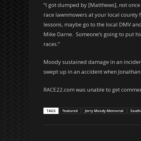
“I got dumped by [Matthews], not once 
race lawnmowers at your local county 
lessons, maybe go to the local DMV and l
Mike Darne. Someone’s going to put him
races.”
Moody sustained damage in an incident 
swept up in an accident when Jonathan F
RACE22.com was unable to get comment
TAGS
featured
Jerry Moody Memorial
South