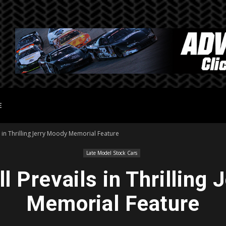
E
s in Thrilling Jerry Moody Memorial Feature
Late Model Stock Cars
 Prevails in Thrilling
Memorial Feature