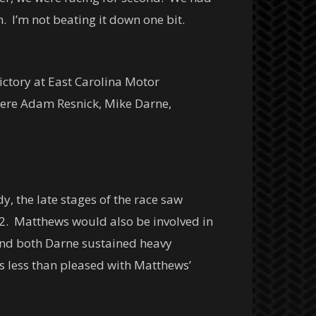
n. I’m not beating it down one bit.
victory at East Carolina Motor
 were Adam Resnick, Mike Darne,
y, the late stages of the race saw
52. Matthews would also be involved in
and both Darne sustained heavy
s less than pleased with Matthews’