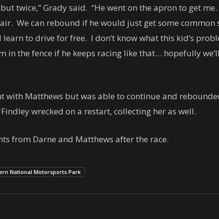
but twice,” Grady said. “He went on the apron to get me. 
fair. We can rebound if he would just get some common
earn to drive for free. I don’t know what this kid’s prob
 in the fence if he keeps racing like that… hopefully we
with Matthews but was able to continue and rebounded to
indley wrecked on a restart, collecting her as well.
s from Darne and Matthews after the race.
ern National Motorsports Park