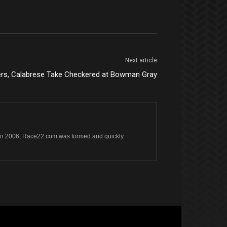
Next article
rs, Calabrese Take Checkered at Bowman Gray
s. In 2006, Race22.com was formed and quickly