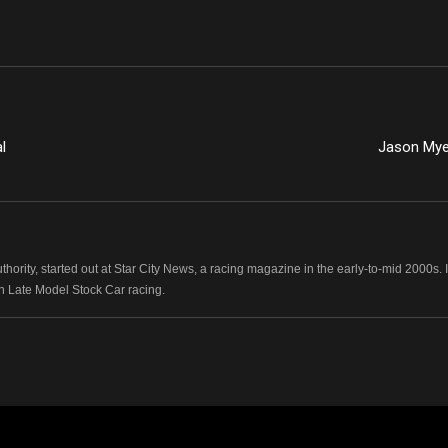
l
Jason Mye
hority, started out at Star City News, a racing magazine in the early-to-mid 2000
n Late Model Stock Car racing.