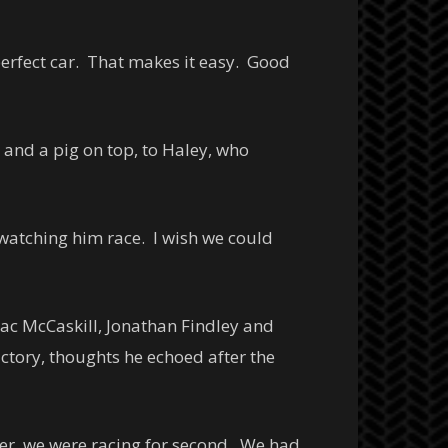
perfect car. That makes it easy. Good
 and a pig on top, to Haley, who
 watching him race. I wish we could
Deac McCaskill, Jonathan Findley and
ictory, thoughts he echoed after the
lier, we were racing for second. We had