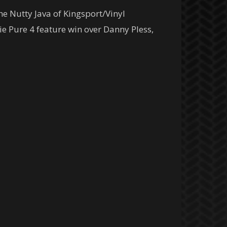
he Nutty Java of Kingsport/Vinyl
kie Pure 4 feature win over Danny Pless,