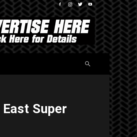
 East Super