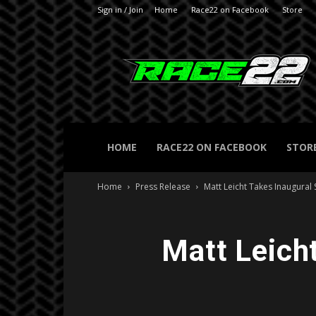
Sign in / Join
Home
Race22 on Facebook
Store
RACE22.com
HOME
RACE22 ON FACEBOOK
STOR
Home
Press Release
Matt Leicht Takes Inaugural 
Matt Leich