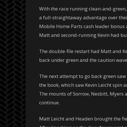
With the race running clean-and-green,
a full-straightaway advantage over thei
Mobile Home Parts cash leader bonus aw
Matt and second-running Kevin had bui
The double-file restart had Matt and Ke
back under green and the caution wave
The next attempt to go back green saw 
the book, which saw Kevin Leicht spin an
The mounts of Sorrow, Nesbitt, Myers a
continue.
Matt Leicht and Headen brought the fie