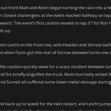
 out front Matt and Kevin began turning the race into a t
r closest challengers as the event reached halfway on la
ard. The event’s first caution waved on lap 37 for Ron Ha
lt up.
vin Leicht on the front row, with Headen and Sorrow behi
d when Flynn got into rear of Sorrow between turns one 
the caution quickly wave for a scary incident between tur
d fire briefly engulfed the truck. Kevin hurriedly exited t
nd Surrett all suffered some sheet-metal damage during 
ld back up to speed for the next restart, and Leicht ju