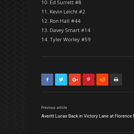
10. Ed Surrett #8
11. Kevin Leicht #2
12. Ron Hall #44
13. Davey Smart #14
14. Tyler Worley #59
Previous article
Averitt Lucas Back in Victory Lane at Florenc