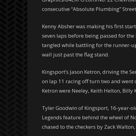
consecutive “Absolute Plumbing” Street 
Kenny Absher was making his first start 
seven laps before being passed for the
tangled while battling for the runner-u
wall just past the flag stand.
Kingsport’s Jason Ketron, driving the 
on lap 11 racing off turn two and went 
Ketron were Neeley, Keith Helton, Bill
Tyler Goodwin of Kingsport, 16-year-ol
Legends feature behind the wheel of N
chased to the checkers by Zack Walto