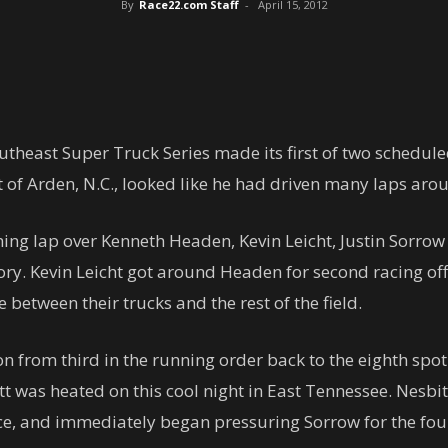
By
Race22.com Staff
-
April 15, 2012
theast Super Truck Series made its first of two schedule
 of Arden, N.C., looked like he had driven many laps aro
ning lap over Kenneth Headen, Kevin Leicht, Justin Sorrow
ctory. Kevin Leicht got around Headen for second racing of
between their trucks and the rest of the field.
tion from third in the running order back to the eighth sp
tt was heated on this cool night in East Tennessee. Nesbi
ace, and immediately began pressuring Sorrow for the fou