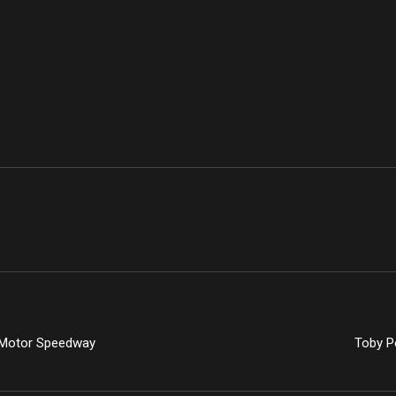
e Motor Speedway
Toby Po