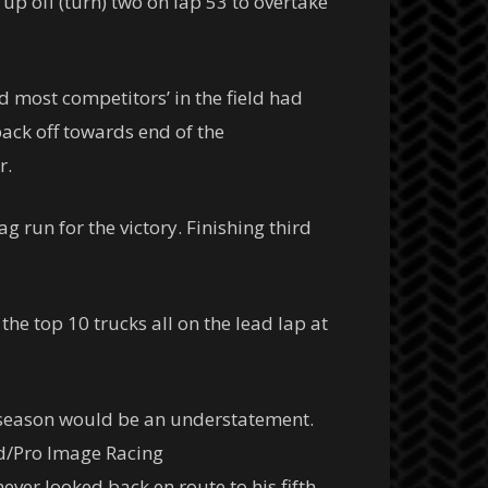
 up off (turn) two on lap 53 to overtake
d most competitors’ in the field had
back off towards end of the
r.
 run for the victory. Finishing third
he top 10 trucks all on the lead lap at
ng season would be an understatement.
ood/Pro Image Racing
er looked back en route to his fifth