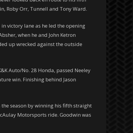
stin, Roby Orr, Tunnell and Tony Ward.
 in victory lane as he led the opening
 Absher, when he and John Ketron
ended up wrecked against the outside
t/K&K Auto/No. 28 Honda, passed Neeley
ature win. Finishing behind Jason
he season by winning his fifth straight
McAulay Motorsports ride. Goodwin was