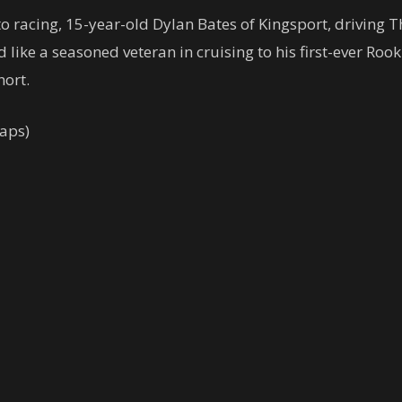
to racing, 15-year-old Dylan Bates of Kingsport, driving T
d like a seasoned veteran in cruising to his first-ever Roo
hort.
aps)