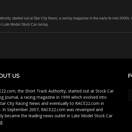
hority, started out at Star City News, a racing magazine in the early-to-mid 2000
n Late Model Stock Car racing.
OUT US
F
22.com, the Short Track Authority, started out at Stock Car
ng Journal, a racing magazine in 1999 which evolved into
Star City Racing News and eventually to RACE22.com in
. In September 2007, RACE22.com was revamped and
kly became the leading news outlet in Late Model Stock Car
g.