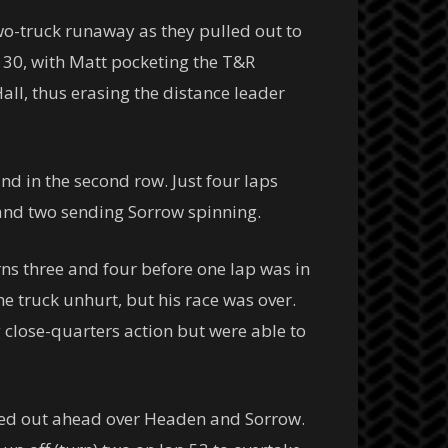
wo-truck runaway as they pulled out to
p 30, with Matt pocketing the T&R
ll, thus erasing the distance leader
nd in the second row. Just four laps
and two sending Sorrow spinning.
ns three and four before one lap was in
he truck unhurt, but his race was over.
close-quarters action but were able to
mped out ahead over Headen and Sorrow.