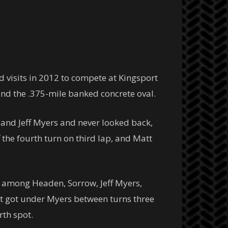
d visits in 2012 to compete at Kingsport
und the .375-mile banked concrete oval.
 and Jeff Myers and never looked back,
f the fourth turn on third lap, and Matt
ot among Headen, Sorrow, Jeff Myers,
tt got under Myers between turns three
rth spot.