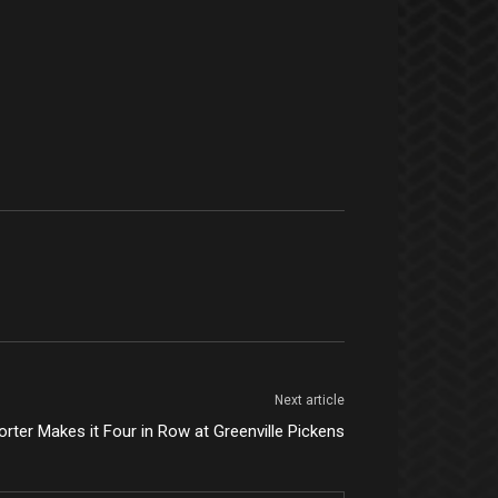
Next article
rter Makes it Four in Row at Greenville Pickens