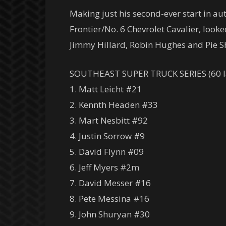
Making just his second-ever start in au
Frontier/No. 6 Chevrolet Cavalier, looke
Jimmy Hillard, Robin Hughes and Pie S
SOUTHEAST SUPER TRUCK SERIES (60 l
1. Matt Leicht #21
2. Kennth Headen #33
3. Mart Nesbitt #92
4. Justin Sorrow #9
5. David Flynn #09
6. Jeff Myers #2m
7. David Messer #16
8. Pete Messina #16
9. John Shuryan #30