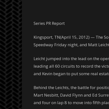
Series PR Report
Kingsport, TN(April 15, 2012) — The Sou
Speedway Friday night, and Matt Leicht
Leicht jumped into the lead on the ope
leading all 60 circuits to record the vi
and Kevin began to put some real estate 
Behind the Leichts, the battle for posi
Mart Nesbitt, David Flynn and Ed Surre
and four on lap 8 to move into fifth pl