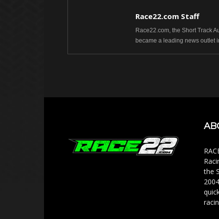
Race22.com Staff
Race22.com, the Short Track Aut
became a leading news outlet i
AB
RACE
Raci
the 
2004
quic
racin