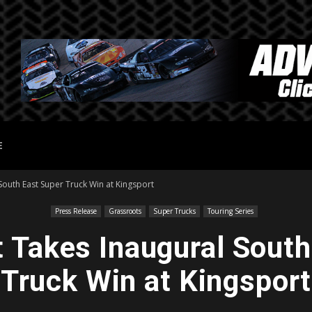
E
South East Super Truck Win at Kingsport
Press Release
Grassroots
Super Trucks
Touring Series
t Takes Inaugural South
Truck Win at Kingsport