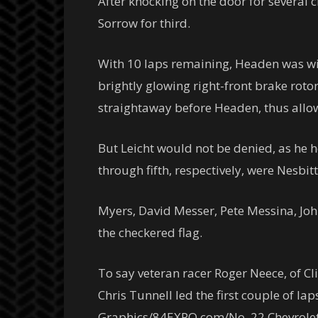
After knocking on the door for several c
Sorrow for third.
With 10 laps remaining, Headen was with
brightly glowing right-front brake roto
straightaway before Headen, thus allo
But Leicht would not be denied, as he he
through fifth, respectively, were Nesbit
Myers, David Messer, Pete Messina, John
the checkered flag.
To say veteran racer Roger Neece, of Cl
Chris Tunnell led the first couple of l
Graphics/84EXPO.com/No. 22 Chevrolet C