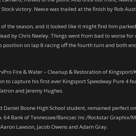
Stock victory. Neece was trailed at the finish by Rob Au
of the season, and it looked like it might find him parked
 lead by Chris Neeley. Things went from bad to worse for
p position on lap 8 racing off the fourth turn and both 
ServPro Fire & Water – Cleanup & Restoration of Kingspor
on to capture his first-ever Kingsport Speedway Pure 4 fe
y Ketron and Jeremy Hughes.
d Daniel Boone High School student, remained perfect on t
o. 64 Bank of Tennessee/Bancsec Inc./Rockstar Graphix/
n, Aaron Lawson, Jacob Owens and Adam Gray.