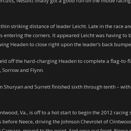
ircuits, Nesbitt finally got a good run on the inside racing
in striking distance of leader Leicht. Late in the race an
rs entering the corners. It appeared Leicht was having to 
wing Headen to close right upon the leader’s back bumpe
ld off the hard-charging Headen to complete a flag-to-flag
t, Sorrow and Flynn.
 Shuryan and Surrett finished sixth through tenth – with t
intwood, Va., is off to a hot start to begin the 2012 raci
aps before Neece, driving the Johnson Chevrolet of Clintw
amaro, moved to the point. And once out front, Neece nev