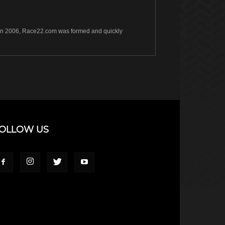
s. In 2006, Race22.com was formed and quickly
OLLOW US