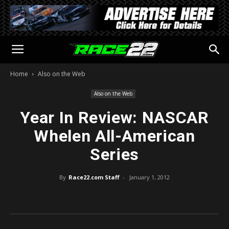
Home
Also on the Web
Also on the Web
Year In Review: NASCAR
Whelen All-American
Series
By
Race22.com Staff
-
January 1, 2012