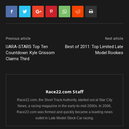
Previous article
Next article
UARA-STARS Top Ten
Best of 2011: Top Limited Late
Countdown: Kyle Grissom
Model Rookies
Claims Third
Race22.com Staff
Race22.com, the Short Track Authority, started out at Star City
News, a racing magazine in the early-to-mid 2000s. In 2006,
Race22.com was formed and quickly became a leading news
outlet in Late Model Stock Car racing.