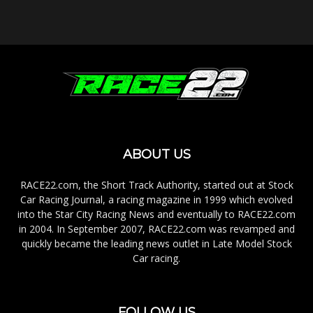
ABOUT US
RACE22.com, the Short Track Authority, started out at Stock
Car Racing Journal, a racing magazine in 1999 which evolved
into the Star City Racing News and eventually to RACE22.com
in 2004. In September 2007, RACE22.com was revamped and
quickly became the leading news outlet in Late Model Stock
Car racing.
FOLLOW US