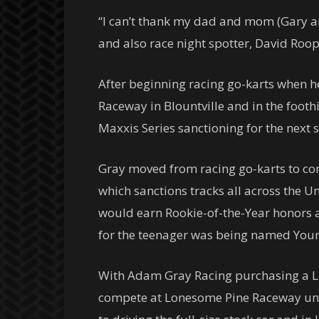
“I can’t thank my dad and mom (Gary an
and also race night spotter, David Roop
After beginning racing go-karts when h
Raceway in Blountville and in the foot
Maxxis Series sanctioning for the next 
Gray moved from racing go-karts to com
which sanctions tracks all across the U
would earn Rookie-of-the-Year honors an
for the teenager was being named Youn
With Adam Gray Racing purchasing a La
compete at Lonesome Pine Raceway unde