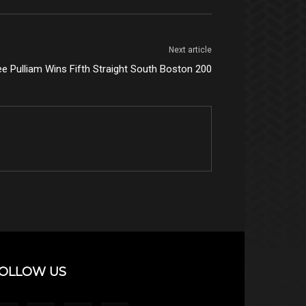
Next article
ee Pulliam Wins Fifth Straight South Boston 200
OLLOW US