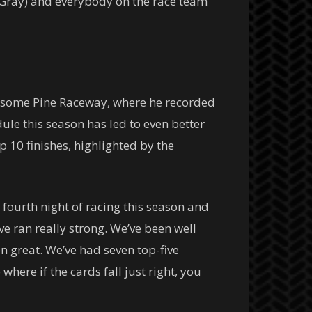
 Gray) and everybody on the race team
nesome Pine Raceway, where he recorded
dule this season has led to even better
op 10 finishes, highlighted by the
 fourth night of racing this season and
’ve ran really strong. We’ve been well
n great. We’ve had seven top-five
where if the cards fall just right, you