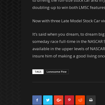
to driving the full-size stock car and in
doubling-up to win both LMSC features
Now with three Late Model Stock Car vic
It’s said when you dream, to dream big
someday race full-time in the NASCAR S
available in the upper levels of NASCAR
insure him of making a good living once
TAGS
Lonesome Pine