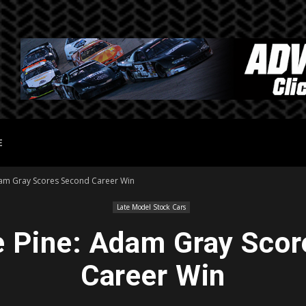
E
am Gray Scores Second Career Win
Late Model Stock Cars
 Pine: Adam Gray Scor
Career Win