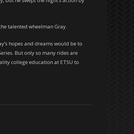
ry, but he swept the night’s action by
r the talented wheelman Gray.
Gray’s hopes and dreams would be to
eries. But only so many rides are
ality college education at ETSU to