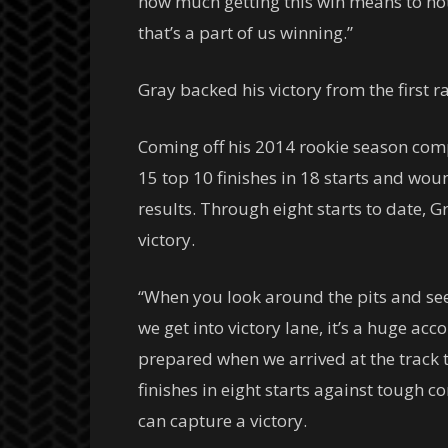
how much getting this win means to no
that’s a part of us winning.”
Gray backed his victory from the first r
Coming off his 2014 rookie season com
15 top 10 finishes in 18 starts and woun
results. Through eight starts to date, Gr
victory.
“When you look around the pits and see 
we get into victory lane, it’s a huge acc
prepared when we arrived at the track t
finishes in eight starts against tough co
can capture a victory.