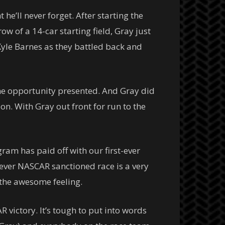
e’ll never forget. After starting the
w of a 14-car starting field, Gray just
 Kyle Barnes as they battled back and
 the opportunity presented. And Gray did
ion. With Gray out front for run to the
gram has paid off with our first-ever
-ever NASCAR sanctioned race is a very
 the awesome feeling.
R victory. It’s tough to put into words