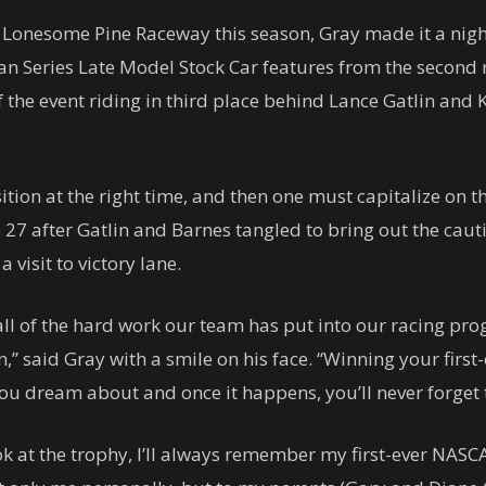
 Lonesome Pine Raceway this season, Gray made it a night h
n Series Late Model Stock Car features from the second ro
of the event riding in third place behind Lance Gatlin and
sition at the right time, and then one must capitalize on
ap 27 after Gatlin and Barnes tangled to bring out the caut
 visit to victory lane.
all of the hard work our team has put into our racing pro
 said Gray with a smile on his face. “Winning your first
 you dream about and once it happens, you’ll never forget
ook at the trophy, I’ll always remember my first-ever NASCA