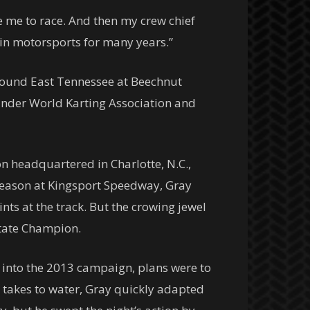
 me to race. And then my crew chief
 in motorsports for many years.”
around East Tennessee at Beechnut
under World Karting Association and
n headquartered in Charlotte, N.C.,
t season at Kingsport Speedway, Gray
ts at the track. But the crowing jewel
State Champion.
 into the 2013 campaign, plans were to
takes to water, Gray quickly adapted