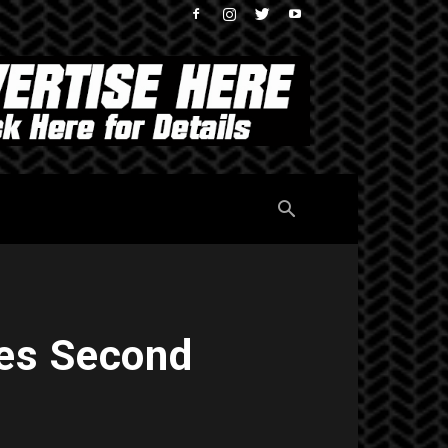
es Second