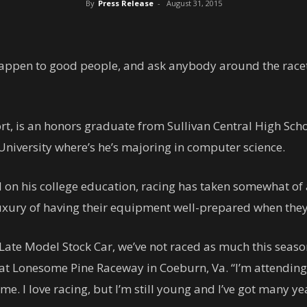
By
Press Release
-
August 31, 2015
 happen to good people, and ask anybody around the racet
rt, is an honors graduate from Sullivan Central High Sch
 University where’s he’s majoring in computer science.
 on his college education, racing has taken somewhat of 
uxury of having their equipment well-prepared when they’
 Late Model Stock Car, we’ve not raced as much this seaso
at Lonesome Pine Raceway in Coeburn, Va. “I’m attending 
e. I love racing, but I’m still young and I’ve got many ye