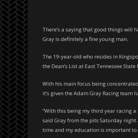
There’s a saying that good things will
Gray is definitely a fine young man.
The 19-year-old who resides in Kingspo
the Dean’s List at East Tennessee State
With his main focus being concentrated
it’s given the Adam Gray Racing team l
“With this being my third year racing a
said Gray from the pits Saturday night 
time and my education is important to m