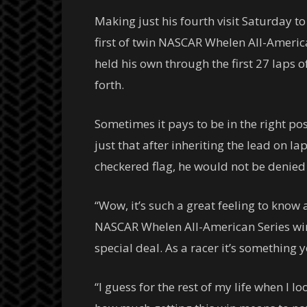
Making just his fourth visit Saturday to
first of twin NASCAR Whelen All-America
held his own through the first 27 laps 
forth.
Sometimes it pays to be in the right po
just that after inheriting the lead on l
checkered flag, he would not be denied a
“Wow, it’s such a great feeling to know 
NASCAR Whelen All-American Series win,”
special deal. As a racer it’s something
“I guess for the rest of my life when I l