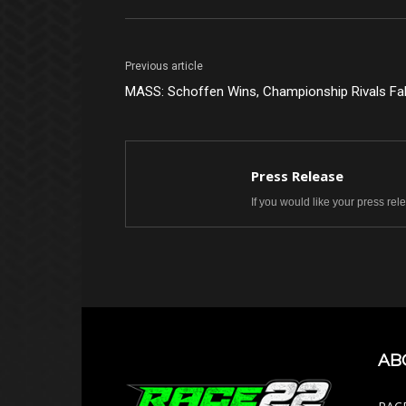
Previous article
MASS: Schoffen Wins, Championship Rivals Fal
Press Release
If you would like your press re
AB