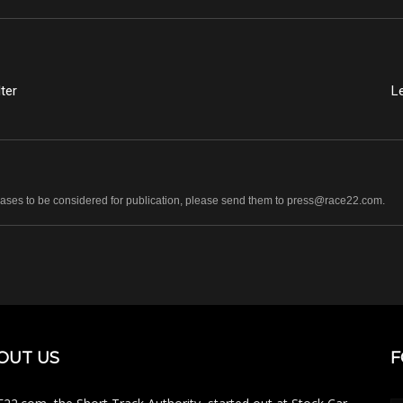
ter
L
leases to be considered for publication, please send them to press@race22.com.
OUT US
F