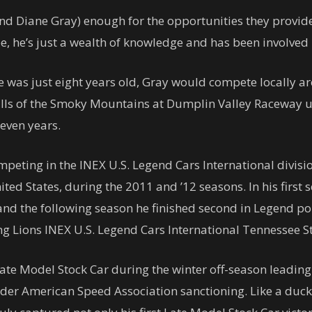
d Diane Gray) enough for the opportunities they provide
e, he’s just a wealth of knowledge and has been involved
e was just eight years old, Gray would compete locally 
hills of the Smoky Mountains at Dumplin Valley Raceway 
seven years.
peting in the INEX U.S. Legend Cars International divisio
nited States, during the 2011 and ’12 seasons. In his firs
d the following season he finished second in Legend poin
g Lions INEX U.S. Legend Cars International Tennessee 
te Model Stock Car during the winter off-season leading
r American Speed Association sanctioning. Like a duck 