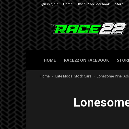
Sign in / Join
Home
Race22 on Facebook
Store
RACE22.com
HOME
RACE22 ON FACEBOOK
STOR
Home
Late Model Stock Cars
Lonesome Pine: Ad
Lonesome