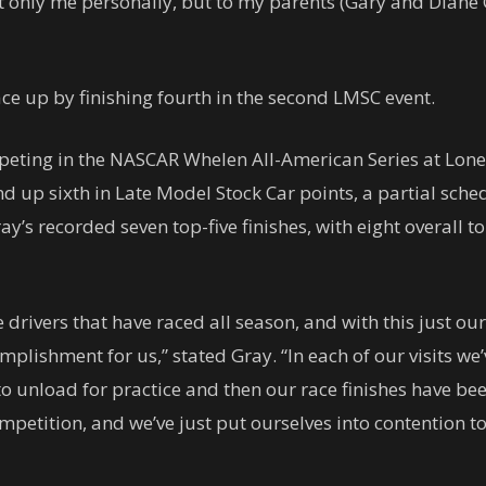
t only me personally, but to my parents (Gary and Diane
ace up by finishing fourth in the second LMSC event.
peting in the NASCAR Whelen All-American Series at Lo
d up sixth in Late Model Stock Car points, a partial sche
ay’s recorded seven top-five finishes, with eight overall t
drivers that have raced all season, and with this just our
omplishment for us,” stated Gray. “In each of our visits we
o unload for practice and then our race finishes have bee
mpetition, and we’ve just put ourselves into contention to 