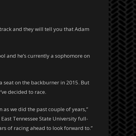
rack and they will tell you that Adam
ool and he’s currently a sophomore on
a seat on the backburner in 2015. But
ve decided to race.
n as we did the past couple of years,”
East Tennessee State University full-
ars of racing ahead to look forward to.”