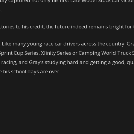
 July captured not only his first Late Model Stock Car victo
.
tories to his credit, the future indeed remains bright fo
. Like many young race car drivers across the country, 
print Cup Series, Xfinity Series or Camping World Truck S
 racing, and Gray’s studying hard and getting a good, qu
 his school days are over.