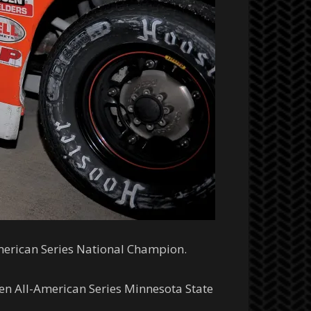
merican Series National Champion.
en All-American Series Minnesota State