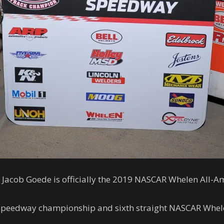
Jacob Goede is officially the 2019 NASCAR Whelen All-A
o Speedway championship and sixth straight NASCAR Whel