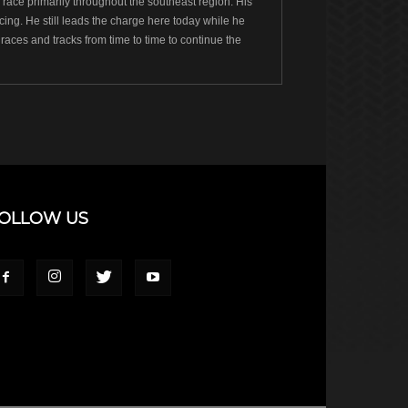
ace primarily throughout the southeast region. His
ng. He still leads the charge here today while he
races and tracks from time to time to continue the
OLLOW US