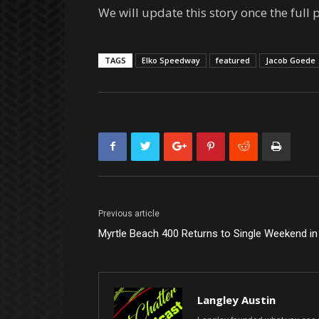
We will update this story once the full 
TAGS
Elko Speedway
featured
Jacob Goede
Previous article
Myrtle Beach 400 Returns to Single Weekend i
Langley Austin