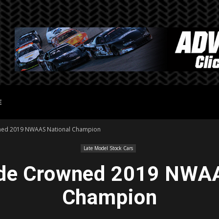
E
ned 2019 NWAAS National Champion
Late Model Stock Cars
de Crowned 2019 NWAA
Champion