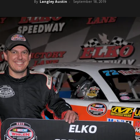
By
Langley Austin
-
September 18, 2019