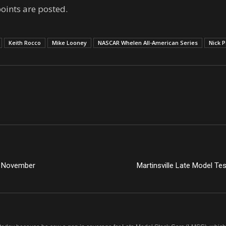
points are posted.
Keith Rocco
Mike Looney
NASCAR Whelen All-American Series
Nick P
n November
Martinsville Late Model Te