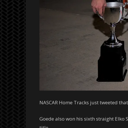
NASCAR Home Tracks just tweeted that 
Goede also won his sixth straight Elk
title.