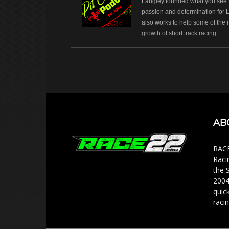
Langley founded what you see t
passion and determination for 
also works to help some of the 
growth of short track racing.
AB
RACE
Raci
the 
2004
quic
racin