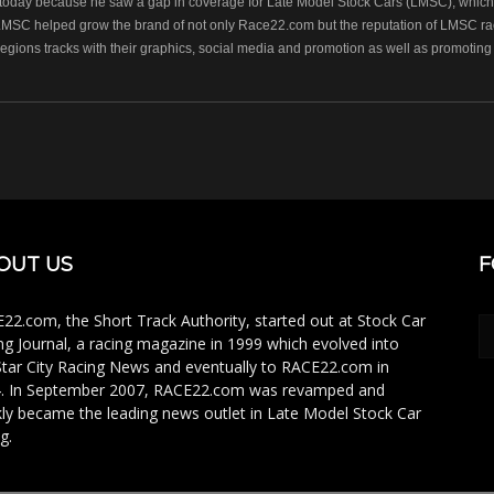
oday because he saw a gap in coverage for Late Model Stock Cars (LMSC), which r
LMSC helped grow the brand of not only Race22.com but the reputation of LMSC raci
regions tracks with their graphics, social media and promotion as well as promoting 
OUT US
F
22.com, the Short Track Authority, started out at Stock Car
ng Journal, a racing magazine in 1999 which evolved into
Star City Racing News and eventually to RACE22.com in
. In September 2007, RACE22.com was revamped and
kly became the leading news outlet in Late Model Stock Car
g.