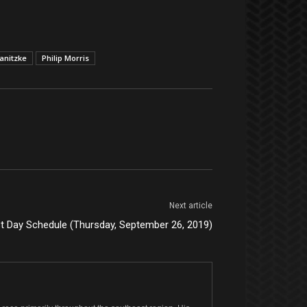
anitzke
Philip Morris
Next article
st Day Schedule (Thursday, September 26, 2019)