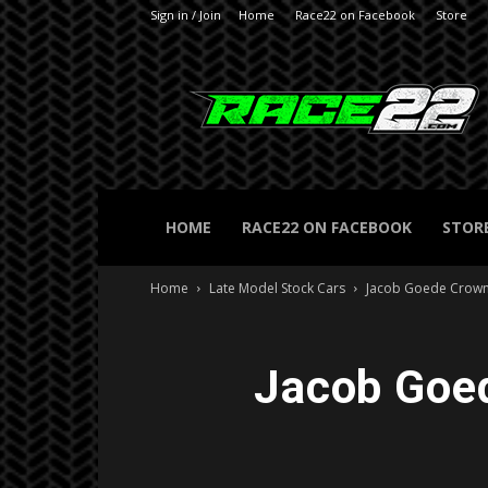
Sign in / Join
Home
Race22 on Facebook
Store
RACE22.com
HOME
RACE22 ON FACEBOOK
STOR
Home
Late Model Stock Cars
Jacob Goede Crow
Jacob Goe