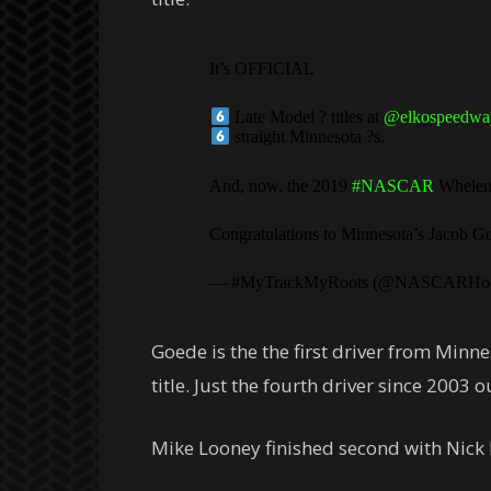
It’s OFFICIAL
Late Model ? titles at
@elkospeedwa
straight Minnesota ?s.
And, now, the 2019
#NASCAR
Whelen 
Congratulations to Minnesota’s Jacob 
— #MyTrackMyRoots (@NASCARHo
Goede is the the first driver from Minne
title. Just the fourth driver since 2003 
Mike Looney finished second with Nick P