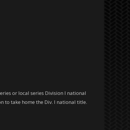
ies or local series Division I national
 to take home the Div. I national title.