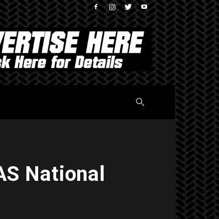
S National