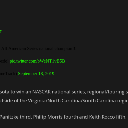
y
All-American Series national champion!!!
Goede!
pic.twitter.com/bWeNT1vB5B
meTrack)
September 18, 2019
sota to win an NASCAR national series, regional/touring ser
outside of the Virginia/North Carolina/South Carolina region
anitzke third, Philip Morris fourth and Keith Rocco fifth.