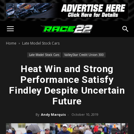
Home
Late Model Stock Cars
Late Model Stock Cars
ValleyStar Credit Union 300
Heat Win and Strong
Performance Satisfy
Findley Despite Uncertain
Future
By
Andy Marquis
-
October 10, 2019