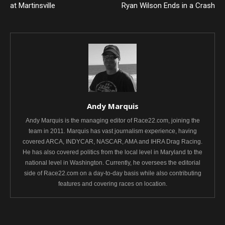
at Martinsville
Ryan Wilson Ends in a Crash
Andy Marquis
Andy Marquis is the managing editor of Race22.com, joining the
team in 2011. Marquis has vast journalism experience, having
covered ARCA, INDYCAR, NASCAR, AMA and IHRA Drag Racing.
He has also covered politics from the local level in Maryland to the
national level in Washington. Currently, he oversees the editorial
side of Race22.com on a day-to-day basis while also contributing
features and covering races on location.