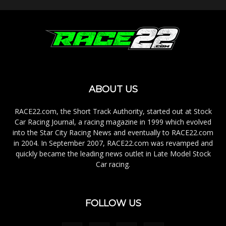
ABOUT US
RACE22.com, the Short Track Authority, started out at Stock
Car Racing Journal, a racing magazine in 1999 which evolved
into the Star City Racing News and eventually to RACE22.com
in 2004. In September 2007, RACE22.com was revamped and
quickly became the leading news outlet in Late Model Stock
Car racing.
FOLLOW US