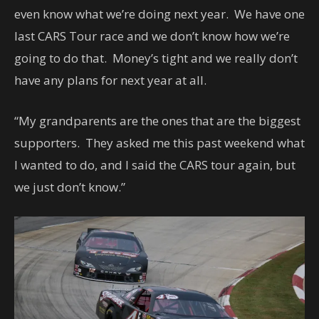
even know what we’re doing next year. We have one
last CARS Tour race and we don’t know how we’re
going to do that. Money’s tight and we really don’t
have any plans for next year at all.
“My grandparents are the ones that are the biggest
supporters. They asked me this past weekend what
I wanted to do, and I said the CARS tour again, but
we just don’t know.”