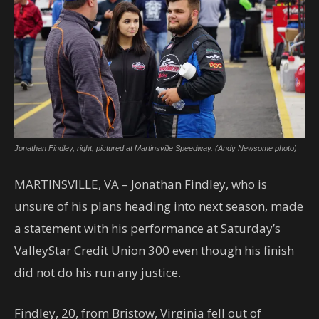
Jonathan Findley, right, pictured at Martinsville Speedway. (Andy Newsome photo)
MARTINSVILLE, VA – Jonathan Findley, who is
unsure of his plans heading into next season, made
a statement with his performance at Saturday’s
ValleyStar Credit Union 300 even though his finish
did not do his run any justice.
Findley, 20, from Bristow, Virginia fell out of