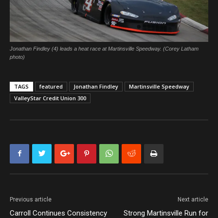
Jonathan Findley (4) leads a heat race at Martinsville Speedway. (Corey Latham
photo)
TAGS
featured
Jonathan Findley
Martinsville Speedway
ValleyStar Credit Union 300
Previous article
Next article
Carroll Continues Consistency
Strong Martinsville Run for