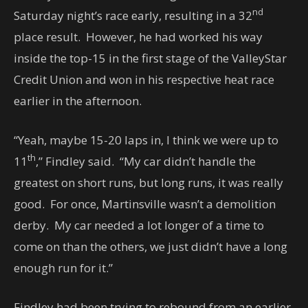
nd
Saturday night’s race early, resulting in a 32
place result. However, he had worked his way
inside the top-15 in the first stage of the ValleyStar
Credit Union and won in his respective heat race
earlier in the afternoon.
“Yeah, maybe 15-20 laps in, I think we were up to
th
11
,” Findley said. “My car didn’t handle the
greatest on short runs, but long runs, it was really
good. For once, Martinsville wasn’t a demolition
derby. My car needed a lot longer of a time to
come on than the others, we just didn’t have a long
enough run for it.”
Findley had been trying to rebound from an earlier