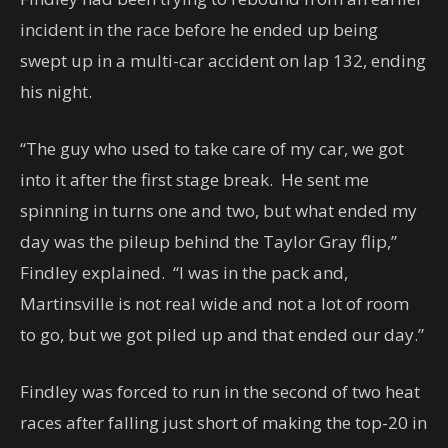
incident in the race before he ended up being
swept up in a multi-car accident on lap 132, ending
his night.
“The guy who used to take care of my car, we got
into it after the first stage break. He sent me
spinning in turns one and two, but what ended my
day was the pileup behind the Taylor Gray flip,”
Findley explained. “I was in the pack and,
Martinsville is not real wide and not a lot of room
to go, but we got piled up and that ended our day.”
Findley was forced to run in the second of two heat
races after falling just short of making the top-20 in