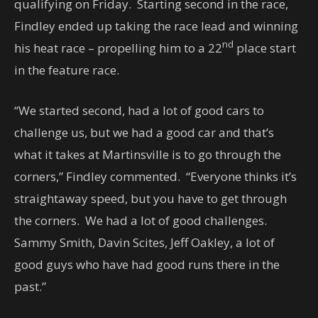
qualifying on Friday. Starting second in the race,
Findley ended up taking the race lead and winning
nd
his heat race – propelling him to a 22
place start
in the feature race.
“We started second, had a lot of good cars to
challenge us, but we had a good car and that’s
what it takes at Martinsville is to go through the
corners,” Findley commented. “Everyone thinks it’s
straightaway speed, but you have to get through
the corners. We had a lot of good challenges.
Sammy Smith, Davin Scites, Jeff Oakley, a lot of
good guys who have had good runs there in the
past.”