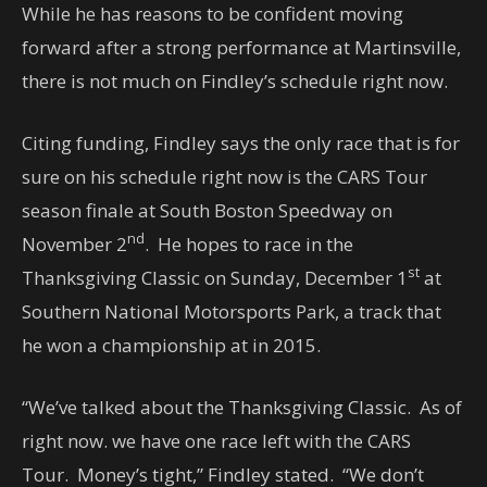
While he has reasons to be confident moving
forward after a strong performance at Martinsville,
there is not much on Findley’s schedule right now.
Citing funding, Findley says the only race that is for
sure on his schedule right now is the CARS Tour
season finale at South Boston Speedway on
nd
November 2
. He hopes to race in the
st
Thanksgiving Classic on Sunday, December 1
at
Southern National Motorsports Park, a track that
he won a championship at in 2015.
“We’ve talked about the Thanksgiving Classic. As of
right now. we have one race left with the CARS
Tour. Money’s tight,” Findley stated. “We don’t