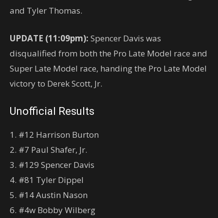
and Tyler Thomas.
UPDATE (11:09pm):
Spencer Davis was
disqualified from both the Pro Late Model race and
Super Late Model race, handing the Pro Late Model
victory to Derek Scott, Jr.
Unofficial Results
1. #12 Harrison Burton
2. #7 Paul Shafer, Jr.
3. #129 Spencer Davis
4. #81 Tyler Dippel
5. #14 Austin Nason
6. #4w Bobby Wilberg