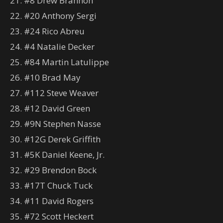
21. #8 Drew Brannon
22. #20 Anthony Sergi
23. #24 Rico Abreu
24. #4 Natalie Decker
25. #84 Martin Latulippe
26. #10 Brad May
27. #112 Steve Weaver
28. #12 David Green
29. #9N Stephen Nasse
30. #12G Derek Griffith
31. #5K Daniel Keene, Jr.
32. #29 Brendon Bock
33. #17T Chuck Tuck
34. #11 David Rogers
35. #72 Scott Heckert