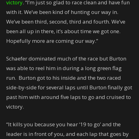
victory
. “I’m just so glad to race clean and have fun
with it. We’ve been kind of hunting our way in.
We’ve been third, second, third and fourth. We’ve
been all up in there, it’s about time we got one.
Hopefully more are coming our way.”
Schaefer dominated much of the race but Burton
was able to reel him in during a long green flag
run. Burton got to his inside and the two raced
side-by-side for several laps until Burton finally got
past him with around five laps to go and cruised to
victory.
“It kills you because you hear ‘19 to go’ and the
leader is in front of you, and each lap that goes by