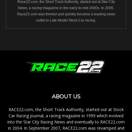
Race22.com, the Short Track Authority, started out at Star City
News, a racing magazine in the early-to-mid 2000s. In 2006,
Race22.com was formed and quickly became a leading news
outlet in Late Model Stock Car racing.
ABOUT US
RACE22.com, the Short Track Authority, started out at Stock
Car Racing Journal, a racing magazine in 1999 which evolved
into the Star City Racing News and eventually to RACE22.com
in 2004. In September 2007, RACE22.com was revamped and