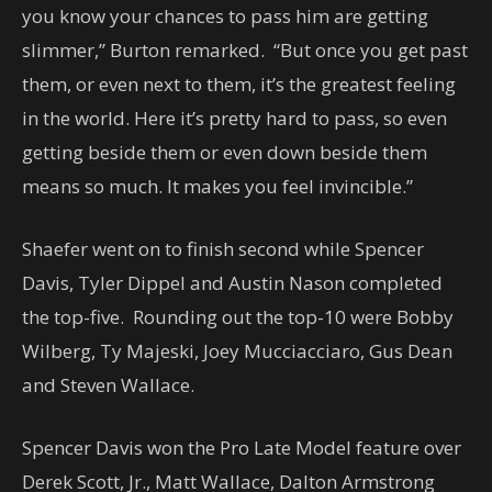
you know your chances to pass him are getting
slimmer,” Burton remarked. “But once you get past
them, or even next to them, it’s the greatest feeling
in the world. Here it’s pretty hard to pass, so even
getting beside them or even down beside them
means so much. It makes you feel invincible.”
Shaefer went on to finish second while Spencer
Davis, Tyler Dippel and Austin Nason completed
the top-five. Rounding out the top-10 were Bobby
Wilberg, Ty Majeski, Joey Mucciacciaro, Gus Dean
and Steven Wallace.
Spencer Davis won the Pro Late Model feature over
Derek Scott, Jr., Matt Wallace, Dalton Armstrong