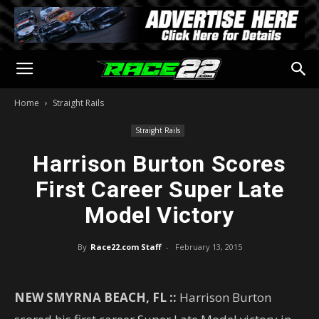
Home
Straight Rails
Straight Rails
Harrison Burton Scores
First Career Super Late
Model Victory
By
Race22.com Staff
-
February 13, 2015
NEW SMYRNA BEACH, FL ::
Harrison Burton