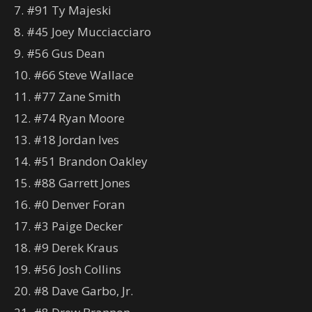
7. #91 Ty Majeski
8. #45 Joey Mucciacciaro
9. #56 Gus Dean
10. #66 Steve Wallace
11. #77 Zane Smith
12. #74 Ryan Moore
13. #18 Jordan Ives
14. #51 Brandon Oakley
15. #88 Garrett Jones
16. #0 Denver Foran
17. #3 Paige Decker
18. #9 Derek Kraus
19. #56 Josh Collins
20. #8 Dave Garbo, Jr.