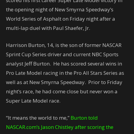
scored his first career Super Late Model victory in
the opening night of New Smyrna Speedway’s
World Series of Asphalt on Friday night after a
multi-lap duel with Paul Shaefer, Jr.
Harrison Burton, 14, is the son of former NASCAR
Sprint Cup Series driver and current NBC Sports
analyst Jeff Burton. He has scored several wins in
Pro Late Model racing in the Pro All Stars Series as
well as at New Smyrna Speedway. Prior to Friday
night’s race, he had come close but never won a
Super Late Model race.
“It means the world to me,”
Burton told
NASCAR.com’s Jason Chistley after scoring the