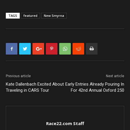
TAGS
featured
New Smyrna
Previous article
Next article
Kate Dallenbach Excited About
Early Entries Already Pouring In
Traveling in CARS Tour
For 42nd Annual Oxford 250
Race22.com Staff