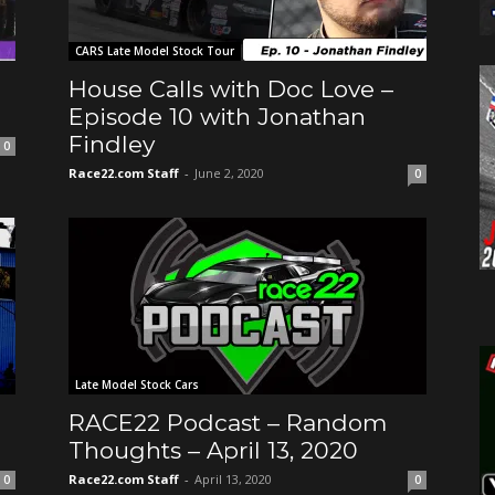
CARS Late Model Stock Tour
House Calls with Doc Love –
Episode 10 with Jonathan
Findley
0
Race22.com Staff
-
June 2, 2020
0
Late Model Stock Cars
RACE22 Podcast – Random
Thoughts – April 13, 2020
Race22.com Staff
-
April 13, 2020
0
0