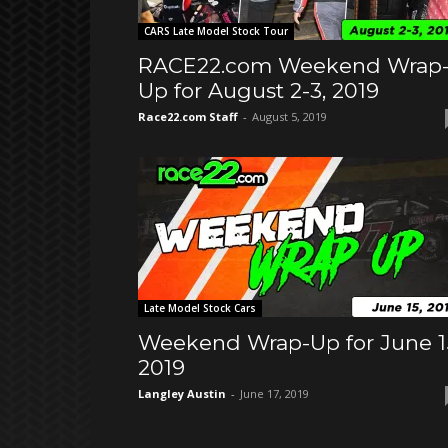
CARS Late Model Stock Tour
RACE22.com Weekend Wrap
Up for August 2-3, 2019
Race22.com Staff
-
August 5, 2019
Late Model Stock Cars
Weekend Wrap-Up for June 1
2019
Langley Austin
-
June 17, 2019