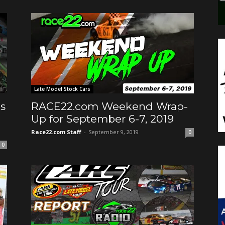
Late Model Stock Cars
s
RACE22.com Weekend Wrap-
Up for September 6-7, 2019
Race22.com Staff
-
September 9, 2019
0
0