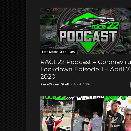
Late Model Stock Cars
RACE22 Podcast – Coronaviru
Lockdown Episode 1 – April 7,
2020
Race22.com Staff
-
April 7, 2020