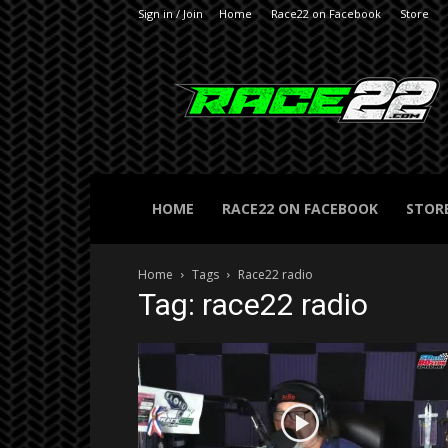
Sign in / Join
Home
Race22 on Facebook
Store
RACE22.com
HOME
RACE22 ON FACEBOOK
STOR
Home
Tags
Race22 radio
Tag: race22 radio