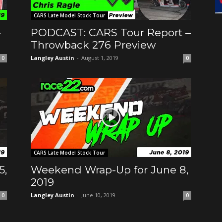
CARS Late Model Stock Tour
-
PODCAST: CARS Tour Report –
Throwback 276 Preview
Langley Austin
-
August 1, 2019
0
0
CARS Late Model Stock Tour
5,
Weekend Wrap-Up for June 8,
2019
Langley Austin
-
June 10, 2019
0
0