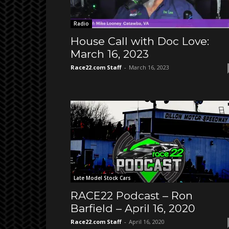
Radio
House Call with Doc Love:
March 16, 2023
Race22.com Staff
-
March 16, 2023
Late Model Stock Cars
RACE22 Podcast – Ron
Barfield – April 16, 2020
Race22.com Staff
-
April 16, 2020