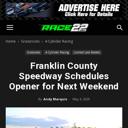
Home
Grassroots
4-Cylinder Racing
Grassroots
4-Cylinder Racing
Limited Late Models
Franklin County
Speedway Schedules
Opener for Next Weekend
By
Andy Marquis
-
May 6, 2020