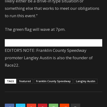
likely either be a drive-in type situation or
something else that works to meet our obligations
to run this event.”
The green flag will wave at 7pm.
EDITOR’S NOTE: Franklin County Speedway
promoter Langley Austin is also the founder of
Race22.
TAGS
featured
Franklin County Speedway
Langley Austin