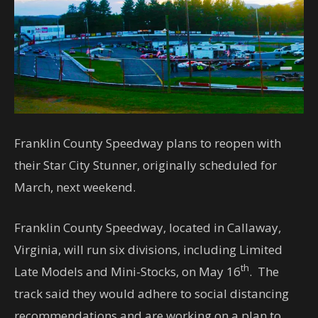
Franklin County Speedway plans to reopen with
their Star City Stunner, originally scheduled for
March, next weekend.
Franklin County Speedway, located in Callaway,
Virginia, will run six divisions, including Limited
th
Late Models and Mini-Stocks, on May 16
. The
track said they would adhere to social distancing
recommendations and are working on a plan to