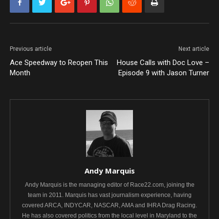
Previous article
Next article
Ace Speedway to Reopen This
House Calls with Doc Love –
Month
Episode 9 with Jason Turner
Andy Marquis
Andy Marquis is the managing editor of Race22.com, joining the
team in 2011. Marquis has vast journalism experience, having
covered ARCA, INDYCAR, NASCAR, AMA and IHRA Drag Racing.
He has also covered politics from the local level in Maryland to the