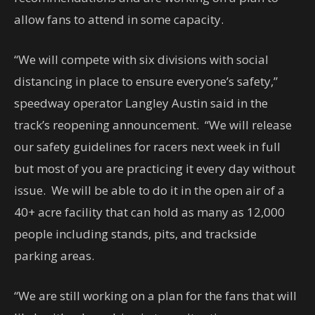
allow fans to attend in some capacity.
“We will compete with six divisions with social
distancing in place to ensure everyone’s safety,”
speedway operator Langley Austin said in the
track’s reopening announcement. “We will release
our safety guidelines for racers next week in full
but most of you are practicing it every day without
issue. We will be able to do it in the open air of a
40+ acre facility that can hold as many as 12,000
people including stands, pits, and trackside
parking areas.
“We are still working on a plan for the fans that will