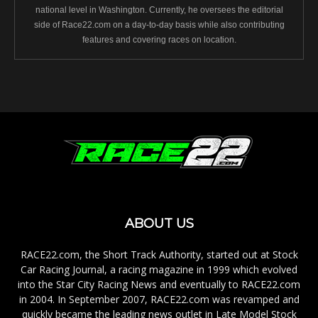
national level in Washington. Currently, he oversees the editorial
side of Race22.com on a day-to-day basis while also contributing
features and covering races on location.
ABOUT US
RACE22.com, the Short Track Authority, started out at Stock
Car Racing Journal, a racing magazine in 1999 which evolved
into the Star City Racing News and eventually to RACE22.com
in 2004. In September 2007, RACE22.com was revamped and
quickly became the leading news outlet in Late Model Stock