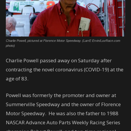
Charlie Powell, pictured at Florence Motor Speedway. (LarrE Ervin/LuvRacn.com
photo)
Charlie Powell passed away on Saturday after
contracting the novel coronavirus (COVID-19) at the
age of 83.
Powell was formerly the promoter and owner at
Summerville Speedway and the owner of Florence
Motor Speedway. He was also the father to 1988
NASCAR Advance Auto Parts Weekly Racing Series