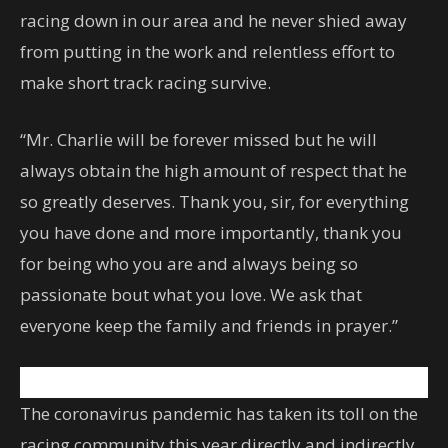
racing down in our area and he never shied away
from putting in the work and relentless effort to
make short track racing survive.
“Mr. Charlie will be forever missed but he will
always obtain the high amount of respect that he
so greatly deserves. Thank you, sir, for everything
you have done and more importantly, thank you
for being who you are and always being so
passionate bout what you love. We ask that
everyone keep the family and friends in prayer.”
The coronavirus pandemic has taken its toll on the
racing community this year directly and indirectly.