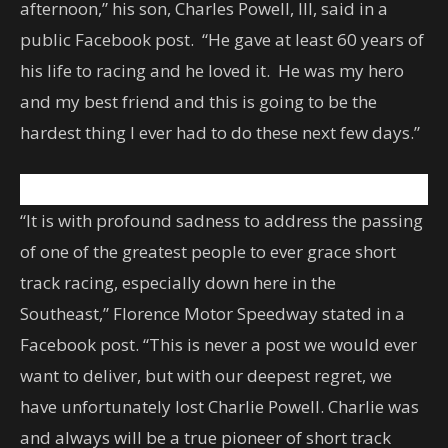
afternoon,” his son, Charles Powell, III, said in a
public Facebook post. “He gave at least 60 years of
his life to racing and he loved it. He was my hero
and my best friend and this is going to be the
hardest thing I ever had to do these next few days.”
“It is with profound sadness to address the passing
of one of the greatest people to ever grace short
track racing, especially down here in the
Southeast,” Florence Motor Speedway stated in a
Facebook post. “This is never a post we would ever
want to deliver, but with our deepest regret, we
have unfortunately lost Charlie Powell. Charlie was
and always will be a true pioneer of short track