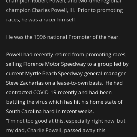
champion Robert Powell, and two-time regional
champion Charles Powell, III. Prior to promoting
races, he was a racer himself.
He was the 1996 national Promoter of the Year.
Powell had recently retired from promoting races,
selling Florence Motor Speedway to a group led by
current Myrtle Beach Speedway general manager
Steve Zacharias on a lease-to-own basis. He had
contracted COVID-19 recently and had been
battling the virus which has hit his home state of
South Carolina hard in recent weeks.
“I’m not too good at this, especially right now, but
my dad, Charlie Powell, passed away this