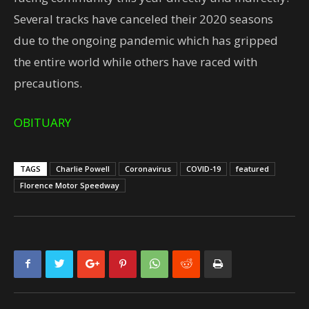
Several tracks have canceled their 2020 seasons
due to the ongoing pandemic which has gripped
the entire world while others have raced with
precautions.
OBITUARY
TAGS
Charlie Powell
Coronavirus
COVID-19
featured
Florence Motor Speedway