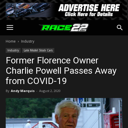
Home
Industry
Industry
Late Model Stock Cars
Former Florence Owner
Charlie Powell Passes Away
from COVID-19
By
Andy Marquis
-
August 2, 2020