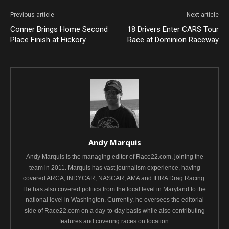
Previous article
Next article
Conner Brings Home Second
18 Drivers Enter CARS Tour
Place Finish at Hickory
Race at Dominion Raceway
Andy Marquis
Andy Marquis is the managing editor of Race22.com, joining the
team in 2011. Marquis has vast journalism experience, having
covered ARCA, INDYCAR, NASCAR, AMA and IHRA Drag Racing.
He has also covered politics from the local level in Maryland to the
national level in Washington. Currently, he oversees the editorial
side of Race22.com on a day-to-day basis while also contributing
features and covering races on location.