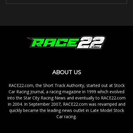
ABOUT US
RACE22.com, the Short Track Authority, started out at Stock
Car Racing Journal, a racing magazine in 1999 which evolved
into the Star City Racing News and eventually to RACE22.com
in 2004. In September 2007, RACE22.com was revamped and
quickly became the leading news outlet in Late Model Stock
Car racing.