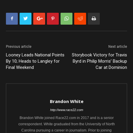
Previous article
Next article
Looney Leads National Points
Storybook Victory for Travis
By 10; Heads to Langley for
Byrd in Philip Morris’ Backup
Final Weekend
Car at Dominion
Brandon White
http://www.race22.com
Brandon White joined Race22.com in 2017 and is a senior
correspondent. White graduated from the University of North
Carolina pursuing a career in journalism. Prior to joining