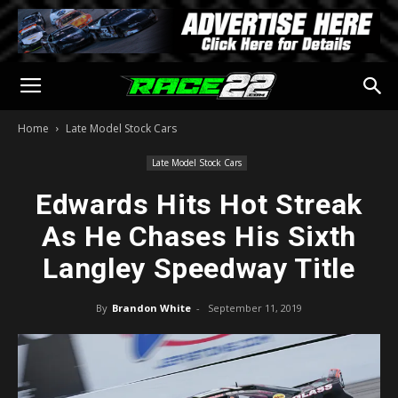
Home
Late Model Stock Cars
Late Model Stock Cars
Edwards Hits Hot Streak
As He Chases His Sixth
Langley Speedway Title
By
Brandon White
-
September 11, 2019