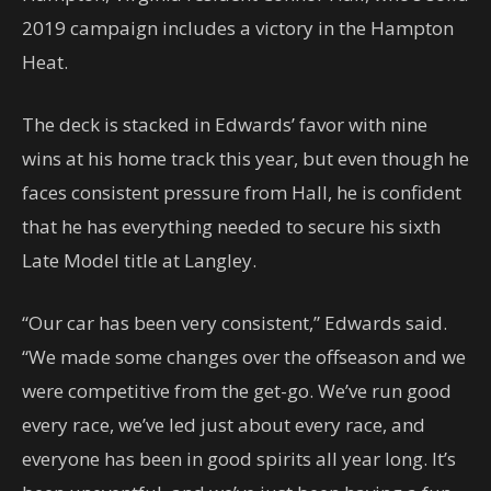
2019 campaign includes a victory in the Hampton
Heat.
The deck is stacked in Edwards’ favor with nine
wins at his home track this year, but even though he
faces consistent pressure from Hall, he is confident
that he has everything needed to secure his sixth
Late Model title at Langley.
“Our car has been very consistent,” Edwards said.
“We made some changes over the offseason and we
were competitive from the get-go. We’ve run good
every race, we’ve led just about every race, and
everyone has been in good spirits all year long. It’s