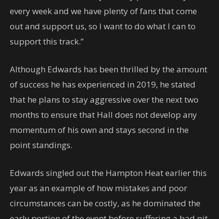
every week and we have plenty of fans that come
out and support us, so I want to do what I can to
support this track.”
Although Edwards has been thrilled by the amount
of success he has experienced in 2019, he stated
that he plans to stay aggressive over the next two
months to ensure that Hall does not develop any
momentum of his own and stays second in the
point standings.
Edwards singled out the Hampton Heat earlier this
year as an example of how mistakes and poor
circumstances can be costly, as he dominated the
early portion of the event before suffering a bad pit