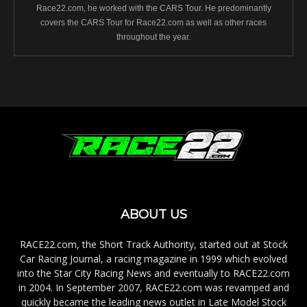
Race22.com, he worked with the CARS Tour. He predominantly
covers the CARS Tour for Race22.com as well as other races
throughout the year.
ABOUT US
RACE22.com, the Short Track Authority, started out at Stock
Car Racing Journal, a racing magazine in 1999 which evolved
into the Star City Racing News and eventually to RACE22.com
in 2004. In September 2007, RACE22.com was revamped and
quickly became the leading news outlet in Late Model Stock