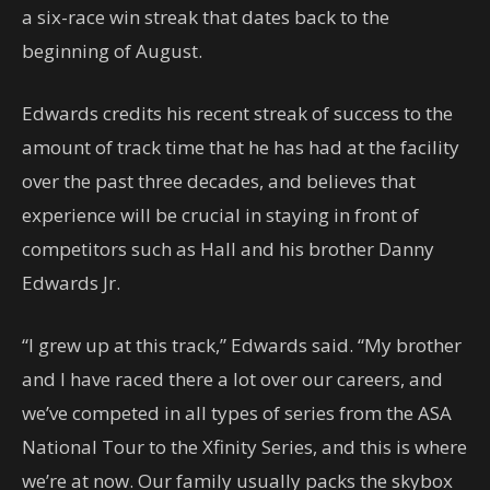
a six-race win streak that dates back to the
beginning of August.
Edwards credits his recent streak of success to the
amount of track time that he has had at the facility
over the past three decades, and believes that
experience will be crucial in staying in front of
competitors such as Hall and his brother Danny
Edwards Jr.
“I grew up at this track,” Edwards said. “My brother
and I have raced there a lot over our careers, and
we’ve competed in all types of series from the ASA
National Tour to the Xfinity Series, and this is where
we’re at now. Our family usually packs the skybox