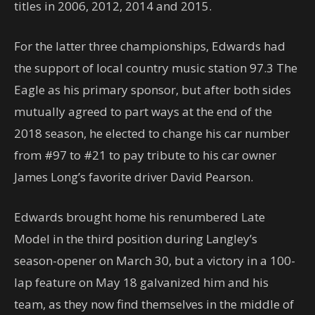
titles in 2006, 2012, 2014 and 2015.
For the latter three championships, Edwards had
the support of local country music station 97.3 The
Eagle as his primary sponsor, but after both sides
mutually agreed to part ways at the end of the
2018 season, he elected to change his car number
from #97 to #21 to pay tribute to his car owner
James Long’s favorite driver David Pearson.
Edwards brought home his renumbered Late
Model in the third position during Langley’s
season-opener on March 30, but a victory in a 100-
lap feature on May 18 galvanized him and his
team, as they now find themselves in the middle of