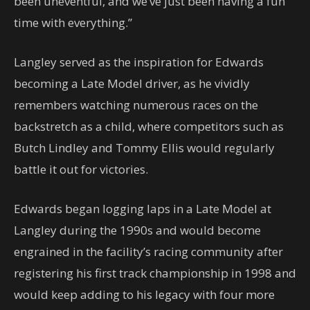
been uneventful, and we’ve just been having a fun
time with everything.”
Langley served as the inspiration for Edwards
becoming a Late Model driver, as he vividly
remembers watching numerous races on the
backstretch as a child, where competitors such as
Butch Lindley and Tommy Ellis would regularly
battle it out for victories.
Edwards began logging laps in a Late Model at
Langley during the 1990s and would become
engrained in the facility’s racing community after
registering his first track championship in 1998 and
would keep adding to his legacy with four more