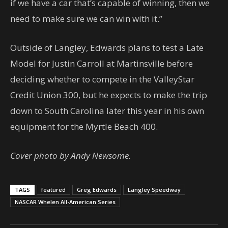
if we have a car that’s capable of winning, then we
need to make sure we can win with it.”
Outside of Langley, Edwards plans to test a Late
Model for Justin Carroll at Martinsville before
deciding whether to compete in the ValleyStar
Credit Union 300, but he expects to make the trip
down to South Carolina later this year in his own
equipment for the Myrtle Beach 400.
Cover photo by Andy Newsome.
TAGS
featured
Greg Edwards
Langley Speedway
NASCAR Whelen All-American Series