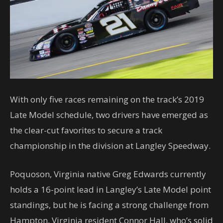
With only five races remaining on the track’s 2019
Late Model schedule, two drivers have emerged as
the clear-cut favorites to secure a track
championship in the division at Langley Speedway.
Poquoson, Virginia native Greg Edwards currently
holds a 16-point lead in Langley’s Late Model point
standings, but he is facing a strong challenge from
Hampton, Virginia resident Connor Hall, who’s solid