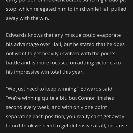
stop, which relegated him to third while Hall pulled
away with the win.
Edwards knows that any miscue could evaporate
his advantage over Hall, but he stated that he does
not want to get heavily involved with the points
battle and is more focused on adding victories to
his impressive win total this year.
“We just need to keep winning,” Edwards said.
“We’re winning quite a bit, but Connor finishes
second every week, and with only one point
separating each position, you really can’t get away.
I don’t think we need to get defensive at all, because