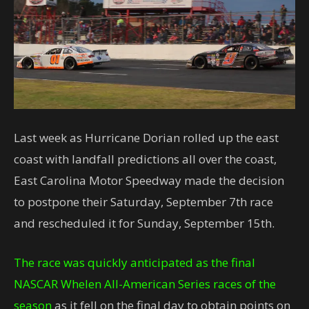
Last week as Hurricane Dorian rolled up the east
coast with landfall predictions all over the coast,
East Carolina Motor Speedway made the decision
to postpone their Saturday, September 7th race
and rescheduled it for Sunday, September 15th.
The race was quickly anticipated as the final
NASCAR Whelen All-American Series races of the
season
as it fell on the final day to obtain points on