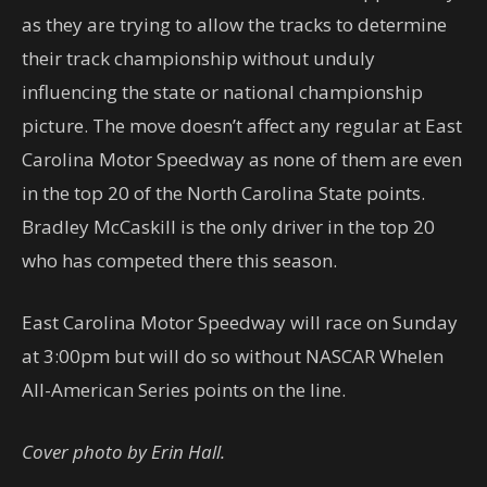
as they are trying to allow the tracks to determine
their track championship without unduly
influencing the state or national championship
picture. The move doesn’t affect any regular at East
Carolina Motor Speedway as none of them are even
in the top 20 of the North Carolina State points.
Bradley McCaskill is the only driver in the top 20
who has competed there this season.
East Carolina Motor Speedway will race on Sunday
at 3:00pm but will do so without NASCAR Whelen
All-American Series points on the line.
Cover photo by Erin Hall.