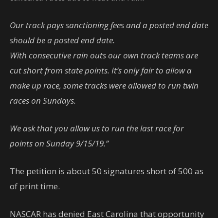
Our track pays sanctioning fees and a posted end date
should be a posted end date.
With consecutive rain outs our own track teams are
cut short from state points. It’s only fair to allow a
make up race, some tracks were allowed to run twin
races on Sundays.
We ask that you allow us to run the last race for
points on Sunday 9/15/19.”
The petition is about 50 signatures short of 500 as
of print time.
NASCAR has denied East Carolina that opportunity