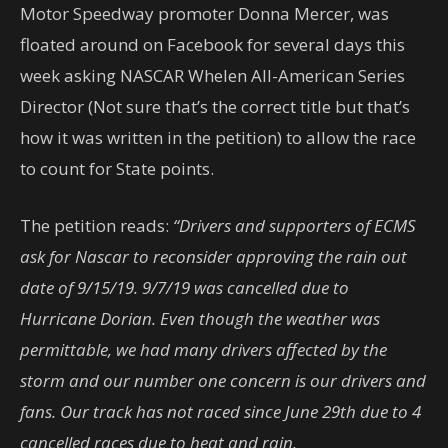
Motor Speedway promoter Donna Mercer, was
floated around on Facebook for several days this
week asking NASCAR Whelen All-American Series
Director (Not sure that’s the correct title but that’s
how it was written in the petition) to allow the race
to count for State points.
The petition reads:
“Drivers and supporters of ECMS
ask for Nascar to reconsider approving the rain out
date of 9/15/19. 9/7/19 was cancelled due to
Hurricane Dorian. Even though the weather was
permittable, we had many drivers affected by the
storm and our number one concern is our drivers and
fans. Our track has not raced since June 29th due to 4
cancelled races due to heat and rain.