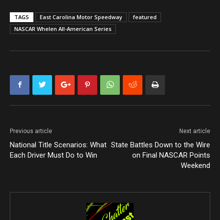
TAGS
East Carolina Motor Speedway
featured
NASCAR Whelen All-American Series
Previous article
Next article
National Title Scenarios: What
State Battles Down to the Wire
Each Driver Must Do to Win
on Final NASCAR Points
Weekend