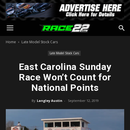
Home
Late Model Stock Cars
Late Model Stock Cars
East Carolina Sunday
Race Won’t Count for
National Points
By
Langley Austin
-
September 12, 2019