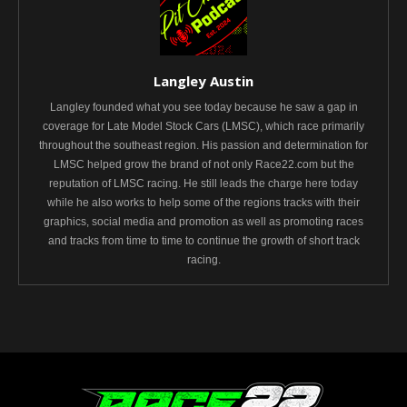
Langley Austin
Langley founded what you see today because he saw a gap in
coverage for Late Model Stock Cars (LMSC), which race primarily
throughout the southeast region. His passion and determination for
LMSC helped grow the brand of not only Race22.com but the
reputation of LMSC racing. He still leads the charge here today
while he also works to help some of the regions tracks with their
graphics, social media and promotion as well as promoting races
and tracks from time to time to continue the growth of short track
racing.