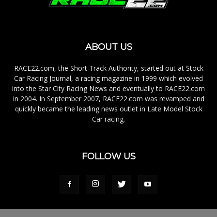
ABOUT US
RACE22.com, the Short Track Authority, started out at Stock
Car Racing Journal, a racing magazine in 1999 which evolved
into the Star City Racing News and eventually to RACE22.com
in 2004. In September 2007, RACE22.com was revamped and
quickly became the leading news outlet in Late Model Stock
Car racing.
FOLLOW US