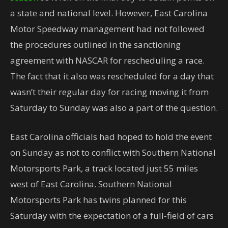
a state and national level. However, East Carolina
Motor Speedway management had not followed
the procedures outlined in the sanctioning
agreement with NASCAR for rescheduling a race.
The fact that it also was rescheduled for a day that
wasn’t their regular day for racing moving it from
Saturday to Sunday was also a part of the question.
East Carolina officials had hoped to hold the event
on Sunday as not to conflict with Southern National
Motorsports Park, a track located just 55 miles
west of East Carolina. Southern National
Motorsports Park has twins planned for this
Saturday with the expectation of a full-field of cars