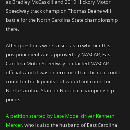
as Bradley McCaskill and 2019 Hickory Motor
Speedway track champion Thomas Beane will
battle for the North Carolina State championship
there.
After questions were raised as to whether this
postponement was approved by NASCAR, East
Carolina Motor Speedway contacted NASCAR
officials and it was determined that the race could
count for track points but would not count for
North Carolina State or National championship
points.
A petition started by Late Model driver Kenneth
Mercer
, who is also the husband of East Carolina