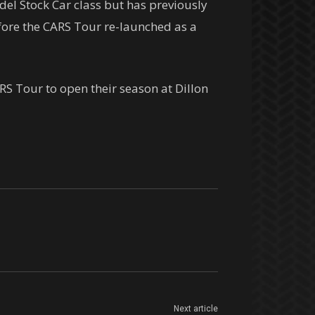
el Stock Car class but has previously
fore the CARS Tour re-launched as a
S Tour to open their season at Dillon
Next article