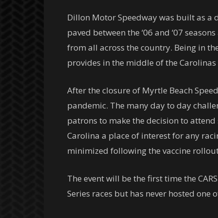
Dillon Motor Speedway was built as a di
paved between the ‘06 and ‘07 seasons a
from all across the country. Being in t
provides in the middle of the Carolinas 
After the closure of Myrtle Beach Spee
pandemic. The many day to day challeng
patrons to make the decision to attend s
Carolina a place of interest for any rac
minimized following the vaccine rollout
The event will be the first time the CAR
Series races but has never hosted one o