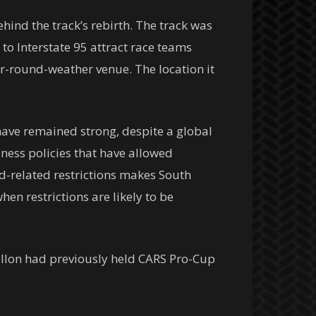
hind the track’s rebirth. The track was
to Interstate 95 attract race teams
ear-round-weather venue. The location it
have remained strong, despite a global
ness policies that have allowed
vid-related restrictions makes South
hen restrictions are likely to be
 Dillon had previously held CARS Pro-Cup