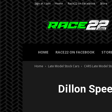
Sign in / Join
Home
Race22 on Facebook
Store
RACE22.com
HOME
RACE22 ON FACEBOOK
STOR
Home
Late Model Stock Cars
CARS Late Model St
Dillon Spe