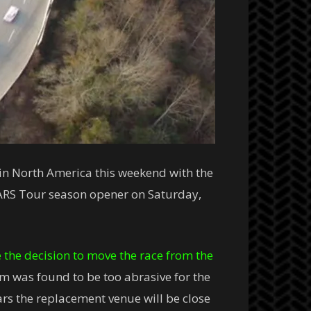
 in North America this weekend with the
CARS Tour season opener on Saturday,
the decision to move the race from the
m was found to be too abrasive for the
rs the replacement venue will be close