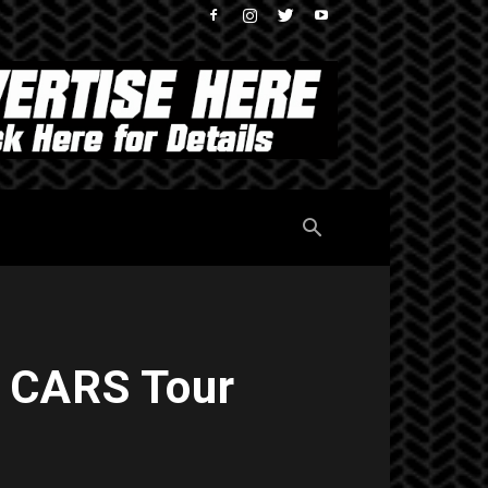
t CARS Tour