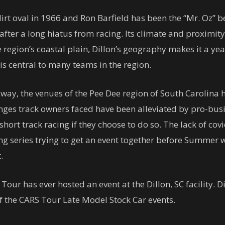
rt oval in 1966 and Ron Barfield has been the “Mr. Oz” be
fter a long hiatus from racing. Its climate and proximity 
he region’s coastal plain, Dillon’s geography makes it a y
is central to many teams in the region.
dway, the venues of the Pee Dee region of South Carolina 
es track owners faced have been alleviated by pro-busi
hort track racing if they choose to do so. The lack of co
ing series trying to get an event together before Summer w
.
S Tour has ever hosted an event at the Dillon, SC facility.
f the CARS Tour Late Model Stock Car events.