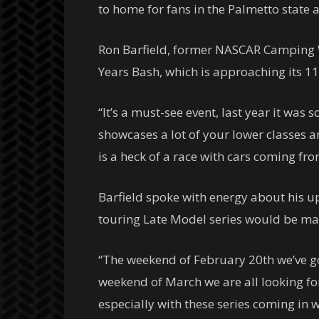
to home for fans in the Palmetto state 
Ron Barfield, former NASCAR Camping W
Years Bash, which is approaching its 11
“It’s a must-see event, last year it was s
showcases a lot of your lower classes a
is a heck of a race with cars coming fr
Barfield spoke with energy about his u
touring Late Model series would be ma
“The weekend of February 20th we’ve got
weekend of March we are all looking fo
especially with these series coming in w