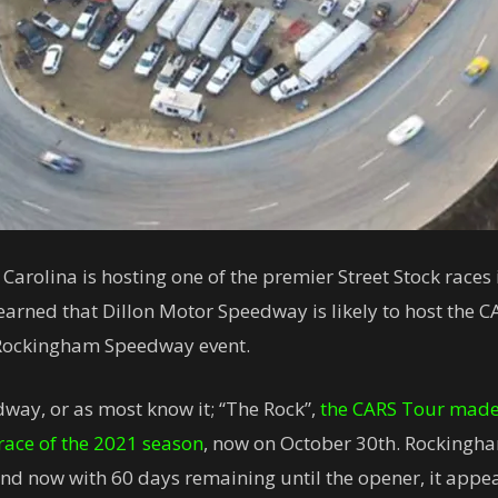
Carolina is hosting one of the premier Street Stock races
arned that Dillon Motor Speedway is likely to host the 
 Rockingham Speedway event.
dway, or as most know it; “The Rock”,
the CARS Tour made 
t race of the 2021 season
, now on October 30th. Rockingha
d now with 60 days remaining until the opener, it appea