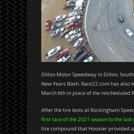
Dillon Motor Speedway in Dillon, South 
New Years Bash. Race22.com has also le
March 6th in place of the rescheduled
After the tire tests at Rockingham Spee
first race of the 2021 season to the las
tire compound that Hoosier provided an