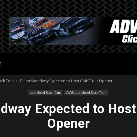
E
ock Tour
Dillon Speedway Expected to Host CARS Tour Opener
Late Model Stock Cars
CARS Late Model Stock Tour
edway Expected to Hos
Opener