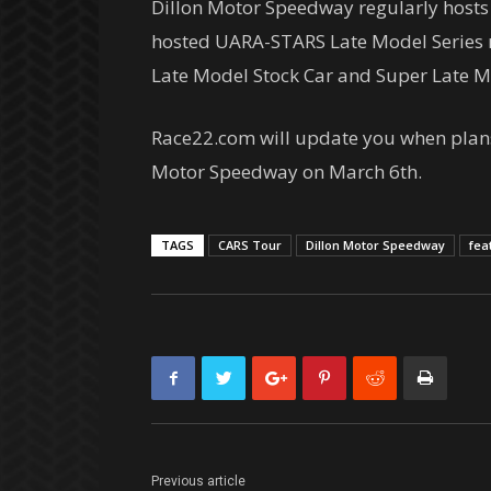
Dillon Motor Speedway regularly hosts 
hosted UARA-STARS Late Model Series ra
Late Model Stock Car and Super Late Mo
Race22.com will update you when plans 
Motor Speedway on March 6th.
TAGS
CARS Tour
Dillon Motor Speedway
fea
Previous article