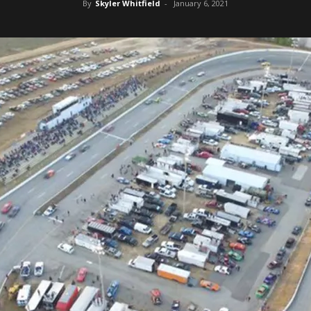
By
Skyler Whitfield
-
January 6, 2021