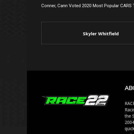
Conner, Cann Voted 2020 Most Popular CARS T
Skyler Whitfield
AB
RACE
Raci
the 
2004
quic