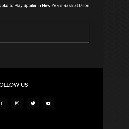
ooks to Play Spoiler in New Years Bash at Dillon
OLLOW US