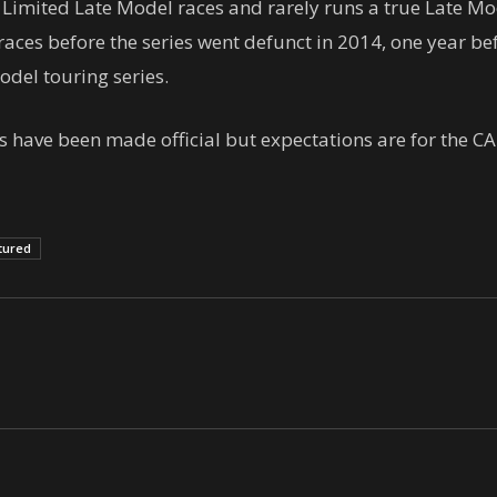
Limited Late Model races and rarely runs a true Late Mod
ces before the series went defunct in 2014, one year be
del touring series.
have been made official but expectations are for the CAR
tured