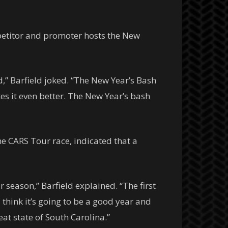
petitor and promoter hosts the New
d,” Barfield joked. “
The New Year’s Bash
es it even better. The New Year’s bash
e CARS Tour race, indicated that a
season,” Barfield explained. “The first
I think it’s going to be a good year and
eat state of South Carolina.”