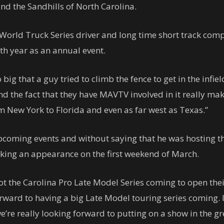
and the Sandhills of North Carolina.
orld Truck Series driver and long time short track com
th year as an annual event.
o big that a guy tried to climb the fence to get in the infiel
nd the fact that they have MAVTV involved in it really mak
om New York to Florida and even as far west as Texas.”
pcoming events and without saying that he was hosting th
king an appearance on the first weekend of March.
 the Carolina Pro Late Model Series coming to open their 
rward to having a big Late Model touring series coming.
e’re really looking forward to putting on a show in the gr