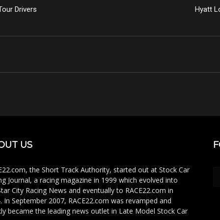
our Drivers
Hyatt L
OUT US
F
22.com, the Short Track Authority, started out at Stock Car
ng Journal, a racing magazine in 1999 which evolved into
Star City Racing News and eventually to RACE22.com in
. In September 2007, RACE22.com was revamped and
kly became the leading news outlet in Late Model Stock Car